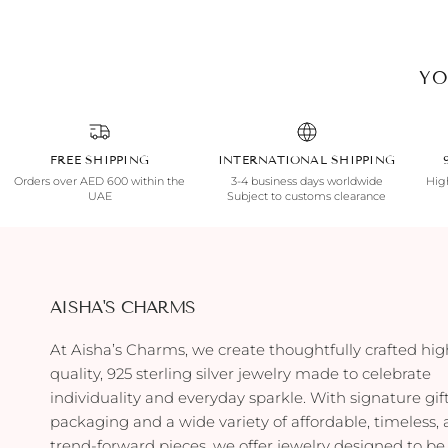
YO
FREE SHIPPING
INTERNATIONAL SHIPPING
Orders over AED 600 within the
3-4 business days worldwide
High
UAE
Subject to customs clearance
AISHA'S CHARMS
At Aisha’s Charms, we create thoughtfully crafted hig
quality, 925 sterling silver jewelry made to celebrate
individuality and everyday sparkle. With signature gif
packaging and a wide variety of affordable, timeless,
trend-forward pieces, we offer jewelry designed to be