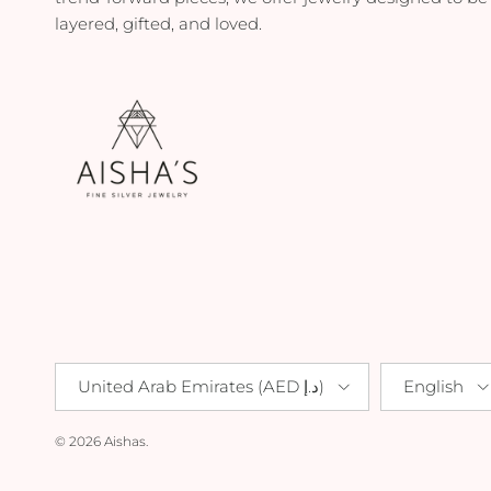
layered, gifted, and loved.
Country/Region
Language
United Arab Emirates (AED د.إ)
English
© 2026
Aishas
.