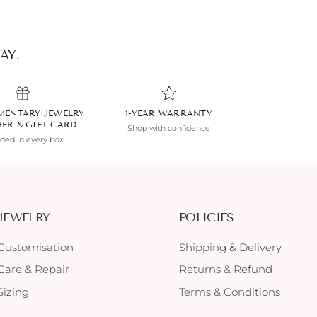
AY.
MENTARY JEWELRY
1-YEAR WARRANTY
HER & GIFT CARD
Shop with confidence
uded in every box
JEWELRY
POLICIES
Customisation
Shipping & Delivery
Care & Repair
Returns & Refund
Sizing
Terms & Conditions