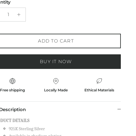
ntity
ADD TO CART
BUY IT NOW
Free shipping
Locally Made
Ethical Materials
Description
DUCT DETAILS
925K Sterling Silver