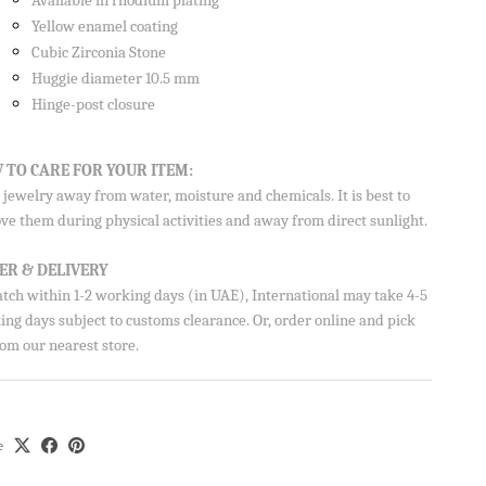
Available in rhodium plating
Yellow enamel coating
Cubic Zirconia Stone
Huggie diameter 10.5 mm
Hinge-post closure
 TO CARE FOR YOUR ITEM:
on your
jewelry away from water, moisture and chemicals. It is best to
ve them during physical activities and away from direct sunlight.
ER & DELIVERY
atch within 1-2 working days (in UAE), International may take 4-5
ng days subject to customs clearance. Or, order online and pick
Aisha’s
om our nearest store.
ubscribe
e