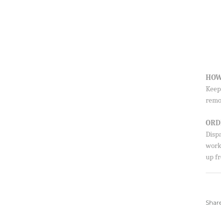
HOW
Sign up to our newsletter and save 10% 
Keep 
first order!
remo
ORD
Disp
SUBSCRIBE
worki
By signing up, you agree to receive emails from 
up fr
about new drops, offers, and more 💖 You can uns
anytime.
Shar