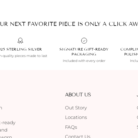
UR NEXT FAVORITE PIECE IS ONLY A CLICK AW
925 STERLING SILVER
SIGNATURE GIFT-READY
COMPLI
PACKAGING
POLIS
-quality pieces made to last
Included with every order
Incl
ABOUT US
h
Out Story
Locations
t-ready
FAQs
 and
Contact Us
 worn,