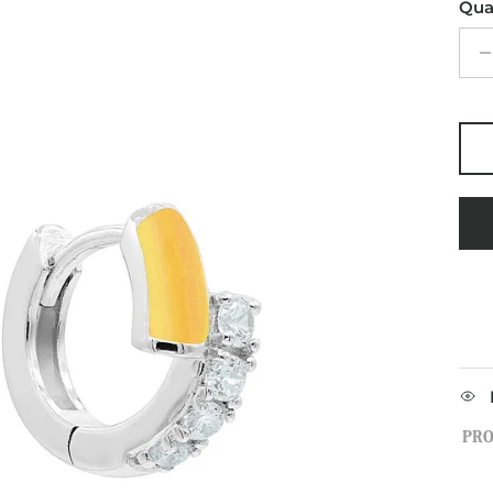
Qua
PRO