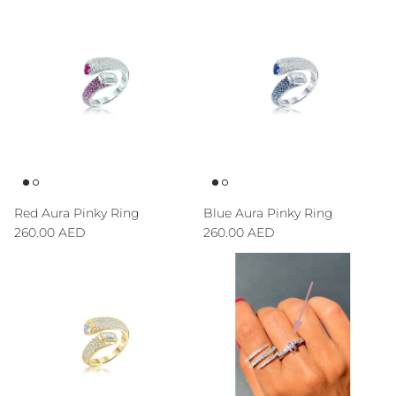
Red Aura Pinky Ring
Blue Aura Pinky Ring
Regular price
Regular price
260.00 AED
260.00 AED