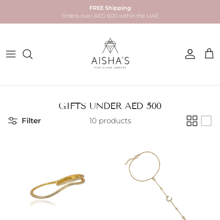
Skip to content
FREE Shipping
Orders over AED 600 within the UAE
Account
Car
GIFTS UNDER AED 500
Filter
10 products