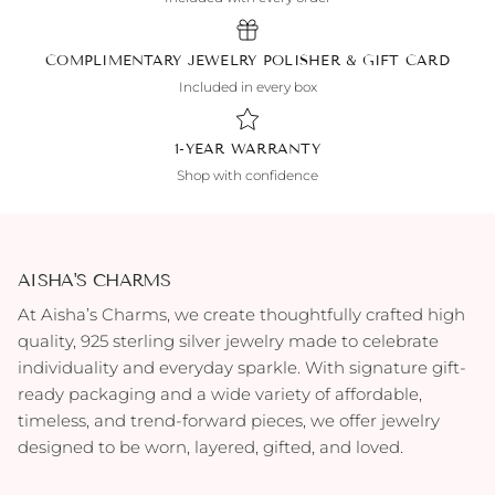
COMPLIMENTARY JEWELRY POLISHER & GIFT CARD
Included in every box
1-YEAR WARRANTY
Shop with confidence
AISHA'S CHARMS
At Aisha’s Charms, we create thoughtfully crafted high
quality, 925 sterling silver jewelry made to celebrate
individuality and everyday sparkle. With signature gift-
ready packaging and a wide variety of affordable,
timeless, and trend-forward pieces, we offer jewelry
designed to be worn, layered, gifted, and loved.