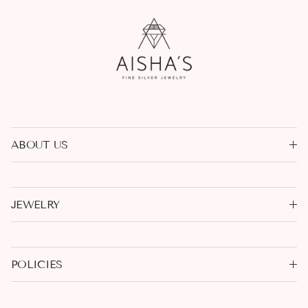
ABOUT US
JEWELRY
POLICIES