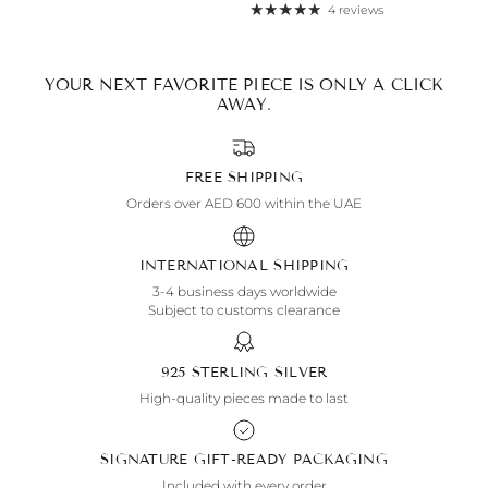
4 reviews
By signing up, you agree to receive emails from Aisha’s about
new drops, offers, and more 💖 You can unsubscribe anytime.
YOUR NEXT FAVORITE PIECE IS ONLY A CLICK
AWAY.
FREE SHIPPING
Orders over AED 600 within the UAE
INTERNATIONAL SHIPPING
3-4 business days worldwide
Subject to customs clearance
925 STERLING SILVER
High-quality pieces made to last
SIGNATURE GIFT-READY PACKAGING
Included with every order