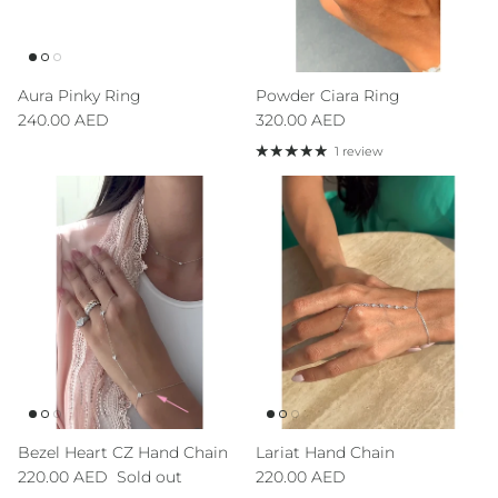
Aura Pinky Ring
Powder Ciara Ring
Regular price
Regular price
240.00 AED
320.00 AED
1 review
Sign up to our newsletter and save 10% on your first
order!
Bezel Heart CZ Hand Chain
Lariat Hand Chain
Regular price
Regular price
220.00 AED
Sold out
220.00 AED
SUBSCRIBE