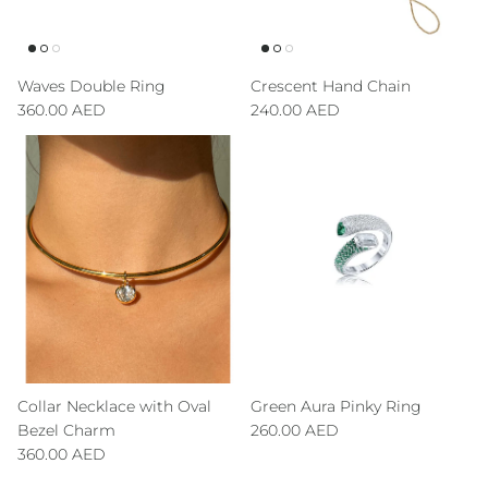
Waves Double Ring
Crescent Hand Chain
Regular price
Regular price
360.00 AED
240.00 AED
Collar Necklace with Oval
Green Aura Pinky Ring
Regular price
Bezel Charm
260.00 AED
Regular price
360.00 AED