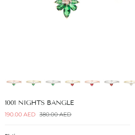
1001 NIGHTS BANGLE
Sale price
Regular price
190.00 AED
380.00 AED