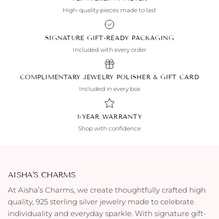
High-quality pieces made to last
SIGNATURE GIFT-READY PACKAGING
Included with every order
COMPLIMENTARY JEWELRY POLISHER & GIFT CARD
Included in every box
1-YEAR WARRANTY
Shop with confidence
AISHA'S CHARMS
At Aisha’s Charms, we create thoughtfully crafted high
quality, 925 sterling silver jewelry made to celebrate
individuality and everyday sparkle. With signature gift-