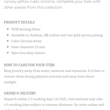
canary yellow cubic zirconia, complete your look with
other pieces from this collection.
Close
PRODUCT DETAILS
SIGN UP AND SAVE
925K Sterling Silver
Sign up to our newsletter and save 10% on your first
Available in rhodium, 18k yellow and rose gold micron plating
order!
Cubic Zirconia Stone
Inner diameter 53 mm
Open box clasp closure
HOW TO CARE FOR YOUR ITEM:
SUBSCRIBE
Keep jewelry away from water, moisture and chemicals. It is best to
remove them during physical activities and away from direct
By signing up, you agree to receive emails from Aisha’s about
new drops, offers, and more 💖 You can unsubscribe anytime.
sunlight.
ORDER & DELIVERY
Dispatch within 1-2 working days (in UAE), International may take
4-5 working days subject to customs clearance. Or, order online and