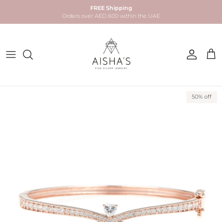
Skip to content
FREE Shipping
Orders over AED 600 within the UAE
Account
Car
Skip to product information
50% off