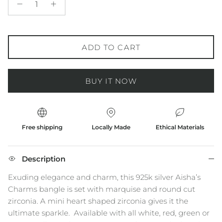
ADD TO CART
BUY IT NOW
Free shipping
Locally Made
Ethical Materials
Description
Exuding elegance and charm, this 925k silver Aisha’s
Charms bangle is set with marquise and round cut
zirconia. A mini heart shaped zirconia gives it the
ultimate sparkle.
Available with all white, red, green or