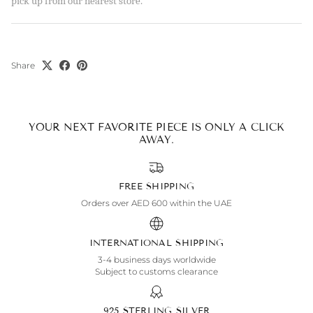
pick up from our nearest store.
Share
YOUR NEXT FAVORITE PIECE IS ONLY A CLICK
AWAY.
FREE SHIPPING
Orders over AED 600 within the UAE
INTERNATIONAL SHIPPING
3-4 business days worldwide
Subject to customs clearance
925 STERLING SILVER