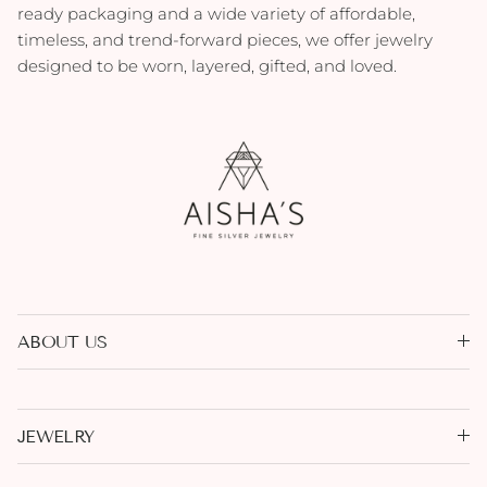
ready packaging and a wide variety of affordable,
timeless, and trend-forward pieces, we offer jewelry
designed to be worn, layered, gifted, and loved.
ABOUT US
JEWELRY