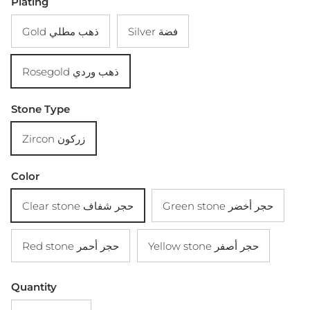
Plating
Gold ذهب مطلي
Silver فضة
Rosegold ذهب وردي
Stone Type
Zircon زركون
Color
Clear stone حجر شفاف
Green stone حجر أخضر
Red stone حجر أحمر
Yellow stone حجر أصفر
Quantity