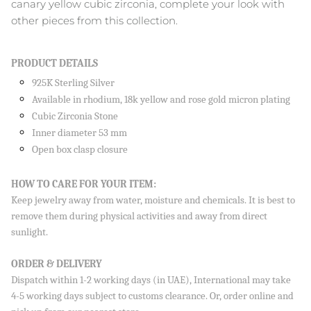
canary yellow cubic zirconia, complete your look with
other pieces from this collection.
PRODUCT DETAILS
Close
SIGN UP AND SAVE
925K Sterling Silver
Sign up to our newsletter and save 10% on your first
Available in rhodium, 18k yellow and rose gold micron plating
order!
Cubic Zirconia Stone
Inner diameter 53 mm
Open box clasp closure
HOW TO CARE FOR YOUR ITEM:
SUBSCRIBE
Keep jewelry away from water, moisture and chemicals. It is best to
By signing up, you agree to receive emails from Aisha’s about
remove them during physical activities and away from direct
new drops, offers, and more 💖 You can unsubscribe anytime.
sunlight.
ORDER & DELIVERY
Dispatch within 1-2 working days (in UAE), International may take
4-5 working days subject to customs clearance. Or, order online and