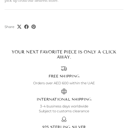
pick up from our nearest store.
Share
YOUR NEXT FAVORITE PIECE IS ONLY A CLICK
AWAY.
FREE SHIPPING
Orders over AED 600 within the UAE
INTERNATIONAL SHIPPING
3-4 business days worldwide
Subject to customs clearance
925 STERLING SILVER