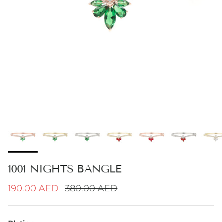
1001 NIGHTS BANGLE
Sale price
Regular price
190.00 AED
380.00 AED