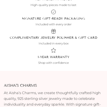
High-quality pieces made to last
SIGNATURE GIFT-READY PACKAGING
Included with every order
COMPLIMENTARY JEWELRY POLISHER & GIFT CARD
Included in every box
1-YEAR WARRANTY
Shop with confidence
AISHA'S CHARMS
At Aisha’s Charms, we create thoughtfully crafted high
quality, 925 sterling silver jewelry made to celebrate
individuality and everyday sparkle. With signature gift-