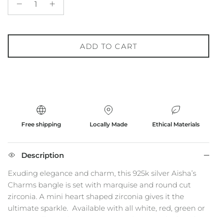
ADD TO CART
Free shipping
Locally Made
Ethical Materials
Description
Exuding elegance and charm, this 925k silver Aisha’s
Charms bangle is set with marquise and round cut
zirconia. A mini heart shaped zirconia gives it the
ultimate sparkle.
Available with all white, red, green or