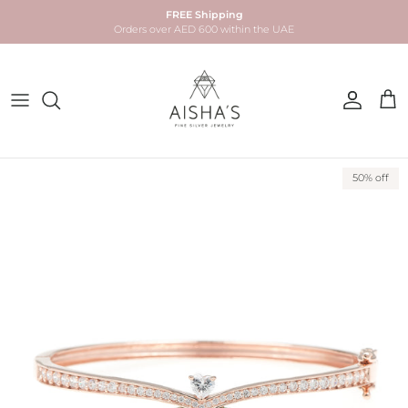
Skip to content
FREE Shipping
Orders over AED 600 within the UAE
Account
Car
Skip to product information
50% off