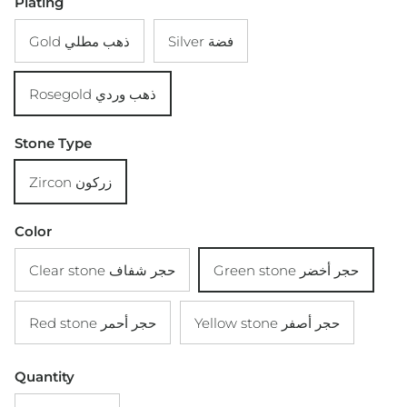
Plating
Gold ذهب مطلي
Silver فضة
Rosegold ذهب وردي
Stone Type
Zircon زركون
Color
Clear stone حجر شفاف
Green stone حجر أخضر
Red stone حجر أحمر
Yellow stone حجر أصفر
Quantity