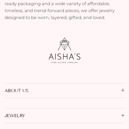
ready packaging and a wide variety of affordable,
timeless, and trend-forward pieces, we offer jewelry
designed to be worn, layered, gifted, and loved.
ABOUT US
JEWELRY