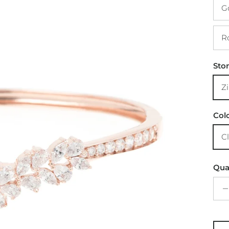
Sto
Col
Qua