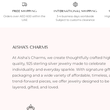
FREE SHIPPING
INTERNATIONAL SHIPPING
Orders over AED 600 within the
3-4 business days worldwide
High
UAE
Subject to customs clearance
AISHA'S CHARMS
At Aisha’s Charms, we create thoughtfully crafted hig
quality, 925 sterling silver jewelry made to celebrate
individuality and everyday sparkle. With signature gif
packaging and a wide variety of affordable, timeless,
trend-forward pieces, we offer jewelry designed to be
layered, gifted, and loved.