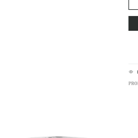
PRO
Sign up to our newsletter and save 10% 
first order!
SUBSCRIBE