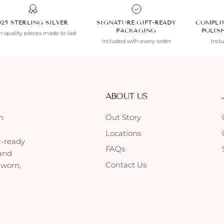
925 STERLING SILVER
SIGNATURE GIFT-READY
COMPLI
PACKAGING
POLIS
-quality pieces made to last
Included with every order
Incl
ABOUT US
h
Out Story
Locations
t-ready
FAQs
 and
Contact Us
 worn,