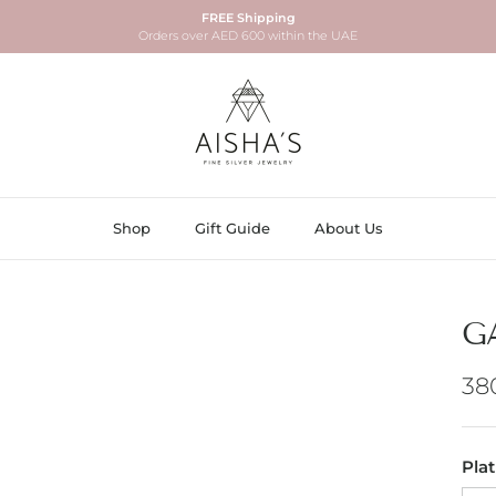
FREE Shipping
Orders over AED 600 within the UAE
Shop
Gift Guide
About Us
G
Re
38
Pla