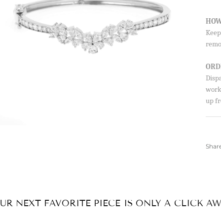
By signing up, you agree to receive emails from 
HOW
about new drops, offers, and more 💖 You can uns
anytime.
Keep 
remo
ORD
Disp
worki
up fr
Shar
UR NEXT FAVORITE PIECE IS ONLY A CLICK AW