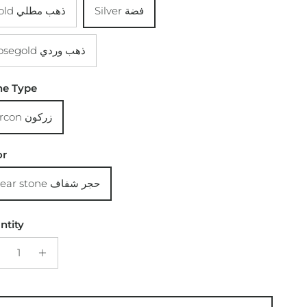
Gold ذهب مطلي
Silver فضة
Rosegold ذهب وردي
ne Type
Zircon زركون
or
Clear stone حجر شفاف
ntity