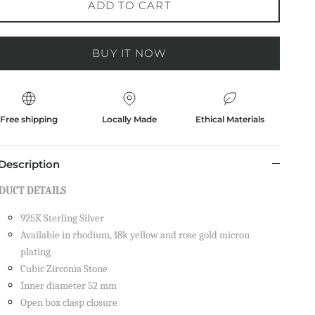
ADD TO CART
BUY IT NOW
Free shipping
Locally Made
Ethical Materials
Description
DUCT DETAILS
925K Sterling Silver
on your
Available in rhodium, 18k yellow and rose gold micron
plating
Cubic Zirconia Stone
Inner diameter 52 mm
Open box clasp closure