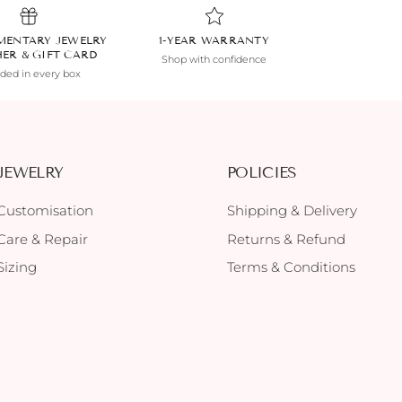
MENTARY JEWELRY
1-YEAR WARRANTY
HER & GIFT CARD
Shop with confidence
uded in every box
JEWELRY
POLICIES
Customisation
Shipping & Delivery
Care & Repair
Returns & Refund
Sizing
Terms & Conditions