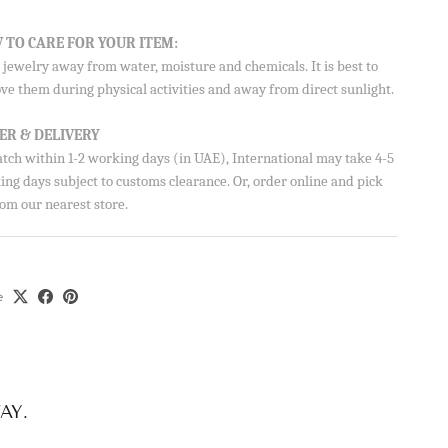
Aisha’s
 TO CARE FOR YOUR ITEM:
ubscribe
jewelry away from water, moisture and chemicals. It is best to
ve them during physical activities and away from direct sunlight.
ER & DELIVERY
atch within 1-2 working days (in UAE), International may take 4-5
ng days subject to customs clearance. Or, order online and pick
om our nearest store.
e
AY.