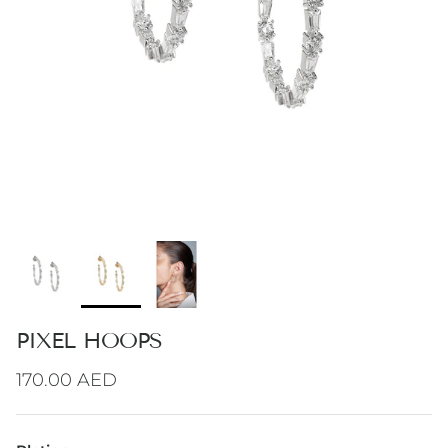
PIXEL HOOPS
Regular price
170.00 AED