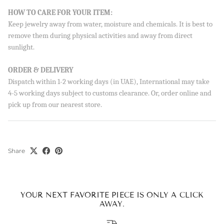
Sign up to our newsletter and save 10% on your first
HOW TO CARE FOR YOUR ITEM:
order!
Keep jewelry away from water, moisture and chemicals. It is best to
remove them during physical activities and away from direct
sunlight.
ORDER & DELIVERY
SUBSCRIBE
Dispatch within 1-2 working days (in UAE), International may take
By signing up, you agree to receive emails from Aisha’s about
4-5 working days subject to customs clearance. Or, order online and
new drops, offers, and more 💖 You can unsubscribe anytime.
pick up from our nearest store.
Share
YOUR NEXT FAVORITE PIECE IS ONLY A CLICK
AWAY.