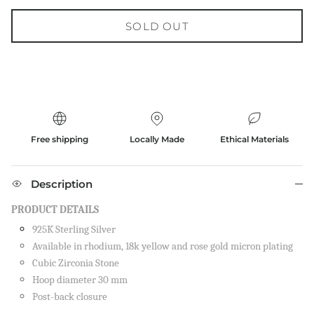
SOLD OUT
Free shipping
Locally Made
Ethical Materials
Description
PRODUCT DETAILS
925K Sterling Silver
Available in rhodium, 18k yellow and rose gold micron plating
Cubic Zirconia Stone
Hoop diameter 30 mm
Post-back closure