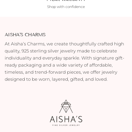
Shop with confidence
AISHA'S CHARMS
At Aisha’s Charms, we create thoughtfully crafted high
quality, 925 sterling silver jewelry made to celebrate
individuality and everyday sparkle. With signature gift-
ready packaging and a wide variety of affordable,
timeless, and trend-forward pieces, we offer jewelry
designed to be worn, layered, gifted, and loved.