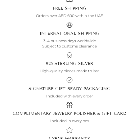
FREE SHIPPING
Orders over AED 600 within the UAE
INTERNATIONAL SHIPPING
3-4 business days worldwide
Subject to customs clearance
925 STERLING SILVER
High-quality pieces made to last
SIGNATURE GIFT-READY PACKAGING
Included with every order
COMPLIMENTARY JEWELRY POLISHER & GIFT CARD
Included in every box
1-YEAR WARRANTY