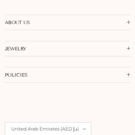
ABOUT US
JEWELRY
POLICIES
Country/Region
United Arab Emirates (AED د.إ)