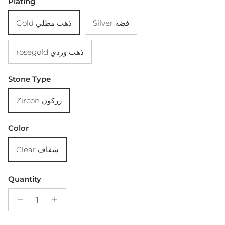
Plating
Gold ذهب مطلي
Silver فضة
rosegold ذهب وردي
Stone Type
Zircon زركون
Color
Clear شفاف
Quantity