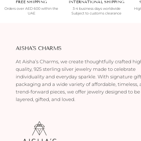
FREE SHIPPING
INTERNATIONAL SHIPPING
Orders over AED 600 within the
3-4 business days worldwide
High
UAE
Subject to customs clearance
AISHA'S CHARMS
At Aisha’s Charms, we create thoughtfully crafted hig
quality, 925 sterling silver jewelry made to celebrate
individuality and everyday sparkle. With signature gif
packaging and a wide variety of affordable, timeless,
trend-forward pieces, we offer jewelry designed to be
layered, gifted, and loved.