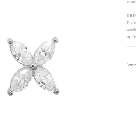
remo
SIGN UP AND S
ORD
Sign up to our newsletter and sa
Disp
first order!
worki
up fr
Shar
SUBSCRIBE
By signing up, you agree to receive ema
about new drops, offers, and more 💖 Yo
anytime.