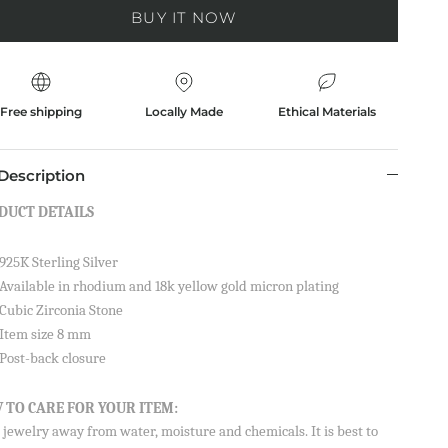
BUY IT NOW
Free shipping
Locally Made
Ethical Materials
Description
DUCT DETAILS
925K Sterling Silver
Available in rhodium and 18k yellow gold micron plating
Cubic Zirconia Stone
Item size 8 mm
Post-back closure
 TO CARE FOR YOUR ITEM:
jewelry away from water, moisture and chemicals. It is best to