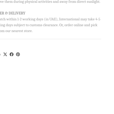
ve them during physical activities and away from direct sunlight.
AVE
Close
ER & DELIVERY
ve 10% on your
atch within 1-2 working days (in UAE), International may take 4-5
ng days subject to customs clearance. Or, order online and pick
om our nearest store.
e
ils from Aisha’s
u can unsubscribe