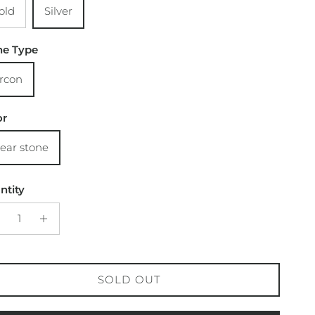
old
Silver
ne Type
ircon
or
lear stone
ntity
SOLD OUT