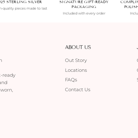
925 STERLING SILVER
SIGNATURE GIFT-READY
COMPLI
PACKAGING
POLIS
-quality pieces made to last
Included with every order
Incl
ABOUT US
h
Out Story
Locations
t-ready
FAQs
 and
Contact Us
 worn,