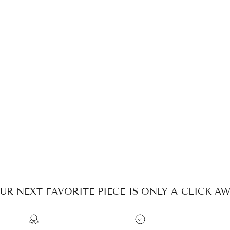
UR NEXT FAVORITE PIECE IS ONLY A CLICK AW