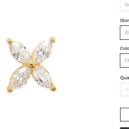
G
Sto
Z
Col
C
Qua