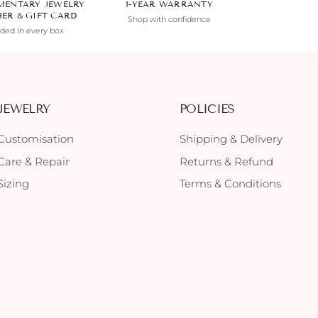
MENTARY JEWELRY
1-YEAR WARRANTY
HER & GIFT CARD
Shop with confidence
uded in every box
JEWELRY
POLICIES
Customisation
Shipping & Delivery
Care & Repair
Returns & Refund
Sizing
Terms & Conditions