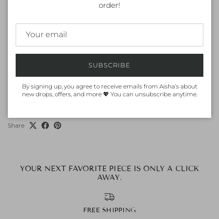
Keep jewelry away from water, moisture and chemicals. It is best to
order!
remove them during physical activities and away from direct
sunlight.
ORDER & DELIVERY
Dispatch within 1-2 working days (in UAE), International may take
SUBSCRIBE
4-5 working days subject to customs clearance. Or, order online and
pick up from our nearest store.
By signing up, you agree to receive emails from Aisha’s about
new drops, offers, and more 💖 You can unsubscribe anytime.
Share
YOUR NEXT FAVORITE PIECE IS ONLY A CLICK
AWAY.
FREE SHIPPING