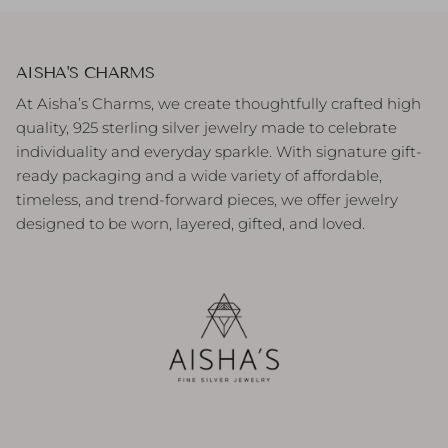
AISHA'S CHARMS
At Aisha’s Charms, we create thoughtfully crafted high
quality, 925 sterling silver jewelry made to celebrate
individuality and everyday sparkle. With signature gift-
ready packaging and a wide variety of affordable,
timeless, and trend-forward pieces, we offer jewelry
designed to be worn, layered, gifted, and loved.