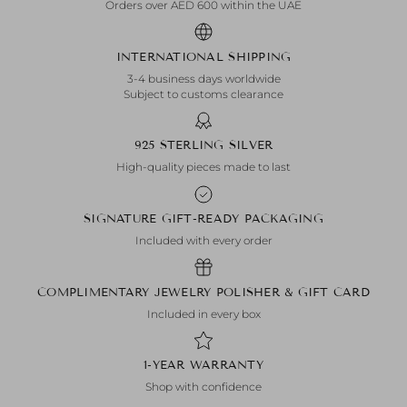
Orders over AED 600 within the UAE
INTERNATIONAL SHIPPING
3-4 business days worldwide
Subject to customs clearance
925 STERLING SILVER
High-quality pieces made to last
SIGNATURE GIFT-READY PACKAGING
Included with every order
COMPLIMENTARY JEWELRY POLISHER & GIFT CARD
Included in every box
1-YEAR WARRANTY
Shop with confidence