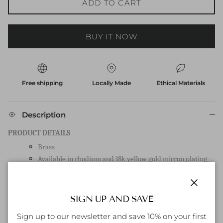
ADD TO CART
BUY IT NOW
Free shipping
Locally Made
Ethical Materials
Description
PRODUCT DETAILS
Brass
Available in rhodium and 18k yellow gold micron plating
Item length 2cm
Post-back closure
Close
SIGN UP AND SAVE
HOW TO CARE FOR YOUR ITEM:
Sign up to our newsletter and save 10% on your first