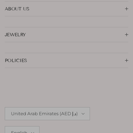
ABOUT US
JEWELRY
POLICIES
Country/Region
United Arab Emirates (AED د.إ)
Language
English