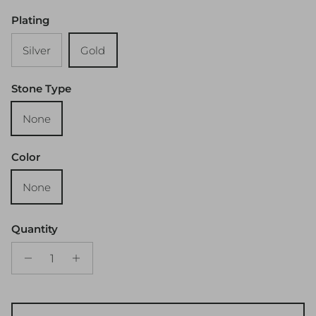
Plating
Silver
Gold
Stone Type
None
Color
None
Quantity