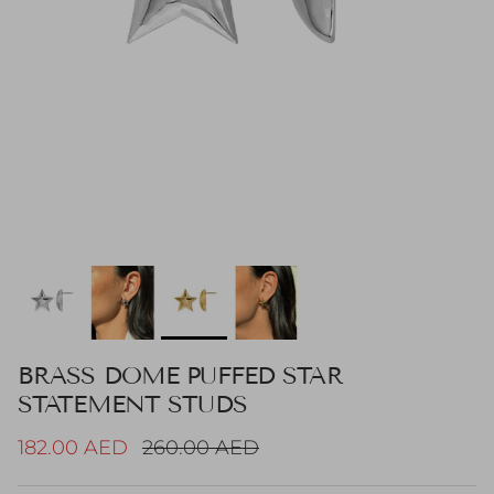
BRASS DOME PUFFED STAR
STATEMENT STUDS
Sale price
Regular price
182.00 AED
260.00 AED