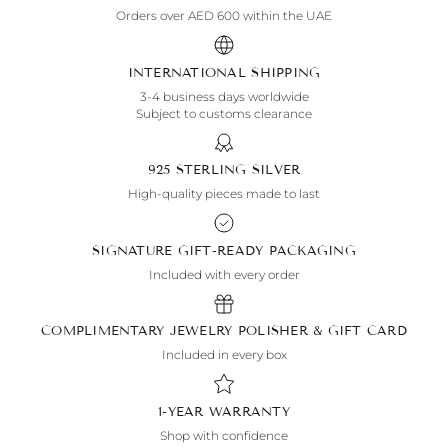
Orders over AED 600 within the UAE
INTERNATIONAL SHIPPING
3-4 business days worldwide
Subject to customs clearance
925 STERLING SILVER
High-quality pieces made to last
SIGNATURE GIFT-READY PACKAGING
Included with every order
COMPLIMENTARY JEWELRY POLISHER & GIFT CARD
Included in every box
1-YEAR WARRANTY
Shop with confidence