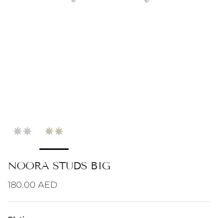
NOORA STUDS BIG
Regular price
180.00 AED