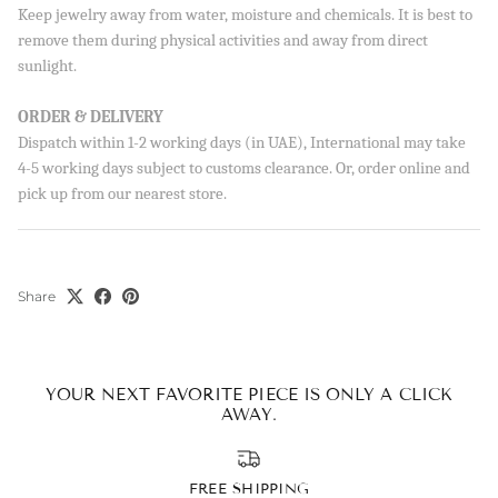
Sign up to our newsletter and save 10% on your first
Keep jewelry away from water, moisture and chemicals. It is best to
order!
remove them during physical activities and away from direct
sunlight.
ORDER & DELIVERY
SUBSCRIBE
Dispatch within 1-2 working days (in UAE), International may take
4-5 working days subject to customs clearance. Or, order online and
By signing up, you agree to receive emails from Aisha’s about
pick up from our nearest store.
new drops, offers, and more 💖 You can unsubscribe anytime.
Share
YOUR NEXT FAVORITE PIECE IS ONLY A CLICK
AWAY.
FREE SHIPPING