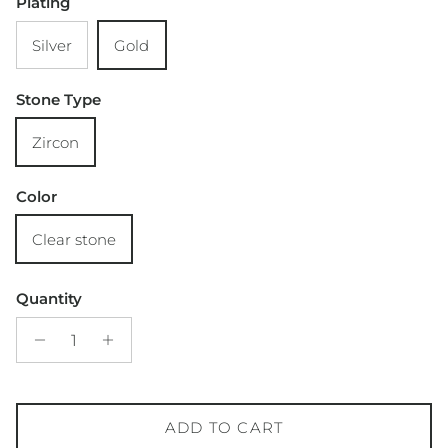
Plating
Silver
Gold
Stone Type
Zircon
Color
Clear stone
Quantity
ADD TO CART