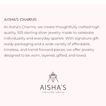
AISHA'S CHARMS
At Aisha’s Charms, we create thoughtfully crafted high
quality, 925 sterling silver jewelry made to celebrate
individuality and everyday sparkle. With signature gift-
ready packaging and a wide variety of affordable,
timeless, and trend-forward pieces, we offer jewelry
designed to be worn, layered, gifted, and loved.