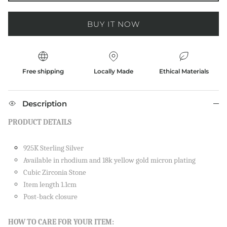
BUY IT NOW
Free shipping
Locally Made
Ethical Materials
Description
PRODUCT DETAILS
925K Sterling Silver
Available in rhodium and 18k yellow gold micron plating
Cubic Zirconia Stone
Item length 1.1cm
Post-back closure
Close
SIGN UP AND SAVE
HOW TO CARE FOR YOUR ITEM: