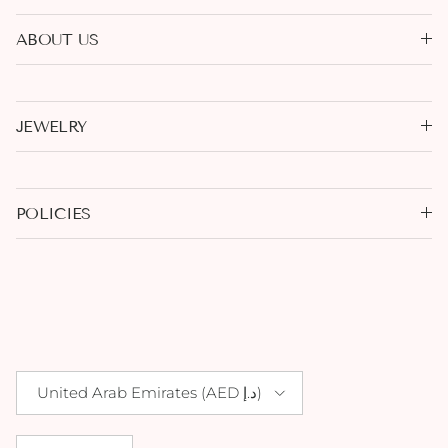
ABOUT US
JEWELRY
POLICIES
Country/Region
United Arab Emirates (AED د.إ)
Language