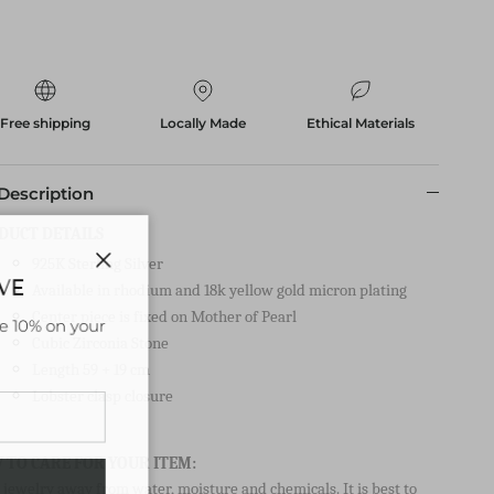
Free shipping
Locally Made
Ethical Materials
Description
DUCT DETAILS
925K Sterling Silver
AVE
Close
Available in rhodium and 18k yellow gold micron plating
Center piece is fixed on Mother of Pearl
ve 10% on your
Cubic Zirconia Stone
Length 59 + 19 cm
Lobster clasp closure
 TO CARE FOR YOUR ITEM:
jewelry away from water, moisture and chemicals. It is best to