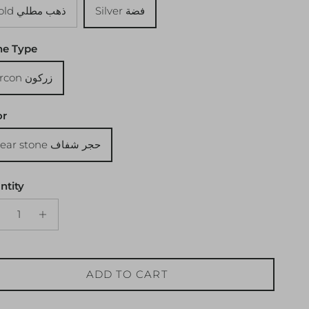
Gold ذهب مطلي
Silver فضة
ne Type
Zircon زركون
or
Clear stone حجر شفاف
ntity
ADD TO CART