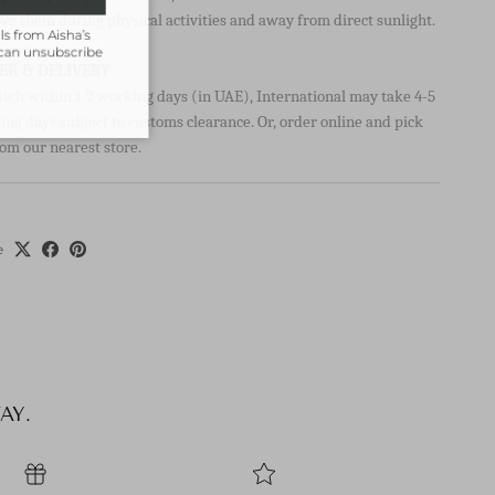
ve them during physical activities and away from direct sunlight.
ils from Aisha’s
u can unsubscribe
ER & DELIVERY
atch within 1-2 working days (in UAE), International may take 4-5
ng days subject to customs clearance. Or, order online and pick
om our nearest store.
e
AY.