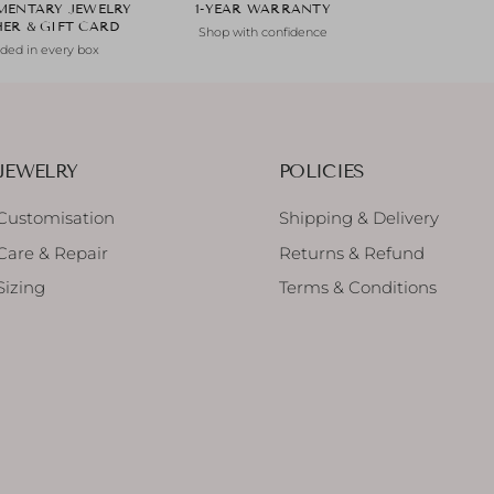
MENTARY JEWELRY
1-YEAR WARRANTY
HER & GIFT CARD
Shop with confidence
uded in every box
JEWELRY
POLICIES
Customisation
Shipping & Delivery
Care & Repair
Returns & Refund
Sizing
Terms & Conditions