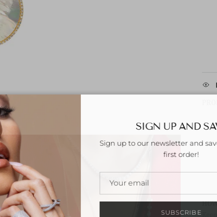
PRO
SIGN UP AND S
Sign up to our newsletter and sa
first order!
HOW
SUBSCRIBE
Keep 