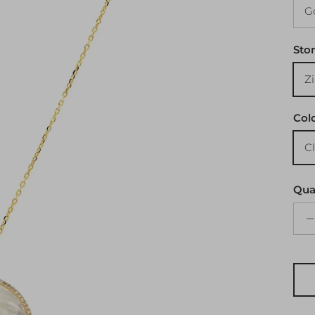
Sto
Col
Qua