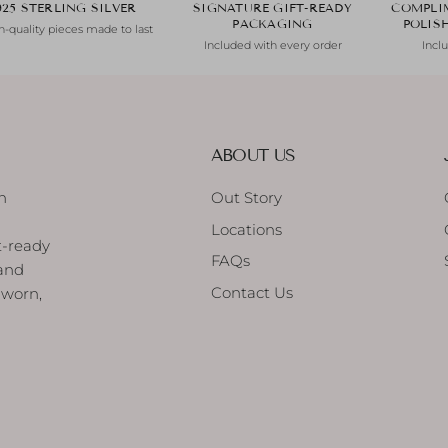
925 STERLING SILVER
SIGNATURE GIFT-READY
COMPLI
PACKAGING
POLIS
-quality pieces made to last
Included with every order
Incl
ABOUT US
h
Out Story
Locations
t-ready
FAQs
 and
Contact Us
 worn,