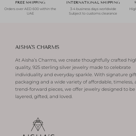
FREE SHIPPING
INTERNATIONAL SHIPPING
Orders over AED 600 within the
3-4 business days worldwide
High
UAE
Subject to customs clearance
AISHA'S CHARMS
At Aisha’s Charms, we create thoughtfully crafted hig
quality, 925 sterling silver jewelry made to celebrate
individuality and everyday sparkle. With signature gif
packaging and a wide variety of affordable, timeless,
trend-forward pieces, we offer jewelry designed to be
layered, gifted, and loved.