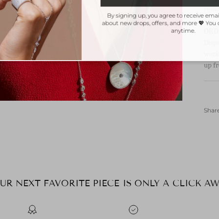
remo
By signing up, you agree to receive ema
about new drops, offers, and more 💖 Yo
ORD
anytime.
Disp
worki
up fr
Shar
UR NEXT FAVORITE PIECE IS ONLY A CLICK AW