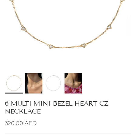
6 MULTI MINI BEZEL HEART CZ
NECKLACE
Regular price
320.00 AED