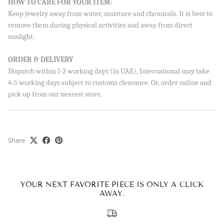
HOW TO CARE FOR YOUR ITEM:
Sign up to our newsletter and save 10% on your first
Keep jewelry away from water, moisture and chemicals. It is best to
order!
remove them during physical activities and away from direct
sunlight.
ORDER & DELIVERY
SUBSCRIBE
Dispatch within 1-2 working days (in UAE), International may take
4-5 working days subject to customs clearance. Or, order online and
By signing up, you agree to receive emails from Aisha’s about
new drops, offers, and more 💖 You can unsubscribe anytime.
pick up from our nearest store.
Share
YOUR NEXT FAVORITE PIECE IS ONLY A CLICK
AWAY.