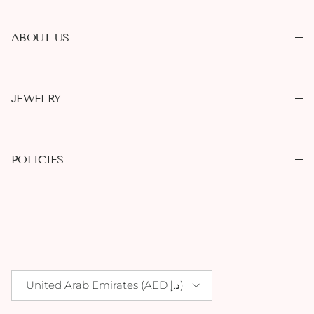
ABOUT US
JEWELRY
POLICIES
Country/Region
United Arab Emirates (AED د.إ)