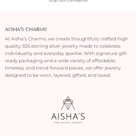
Shop with confidence
AISHA'S CHARMS
At Aisha’s Charms, we create thoughtfully crafted high
quality, 925 sterling silver jewelry made to celebrate
individuality and everyday sparkle. With signature gift-
ready packaging and a wide variety of affordable,
timeless, and trend-forward pieces, we offer jewelry
designed to be worn, layered, gifted, and loved.