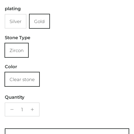
plating
Silver
Gold
Stone Type
Zircon
Color
Clear stone
Quantity