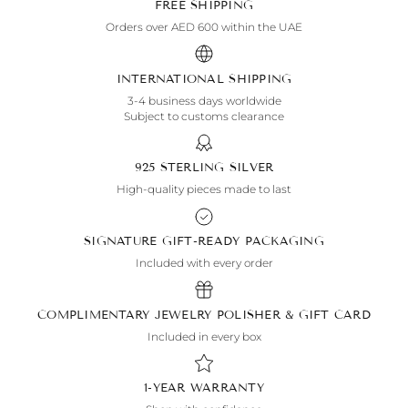
FREE SHIPPING
Orders over AED 600 within the UAE
INTERNATIONAL SHIPPING
3-4 business days worldwide
Subject to customs clearance
925 STERLING SILVER
High-quality pieces made to last
SIGNATURE GIFT-READY PACKAGING
Included with every order
COMPLIMENTARY JEWELRY POLISHER & GIFT CARD
Included in every box
1-YEAR WARRANTY