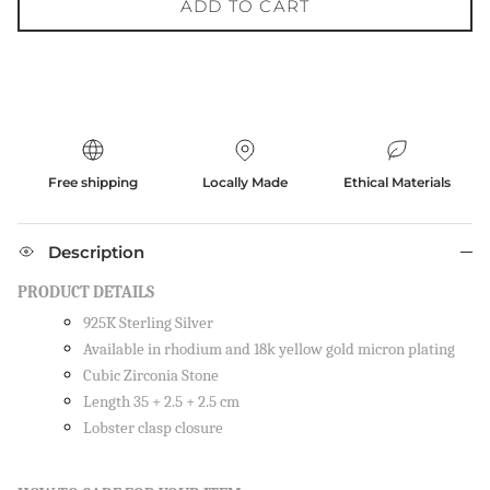
ADD TO CART
Free shipping
Locally Made
Ethical Materials
Description
PRODUCT DETAILS
925K Sterling Silver
Available in rhodium and 18k yellow gold micron plating
Cubic Zirconia Stone
Length 35 + 2.5 + 2.5 cm
Lobster clasp closure