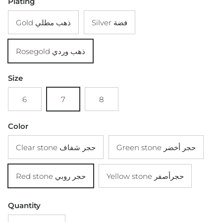
Plating
Gold ذهب مطلي
Silver فضة
Rosegold ذهب وردي
Size
6
7
8
Color
Clear stone حجر شفاف
Green stone حجر أخضر
Red stone حجر روبي
Yellow stone حجرأصفر
Quantity