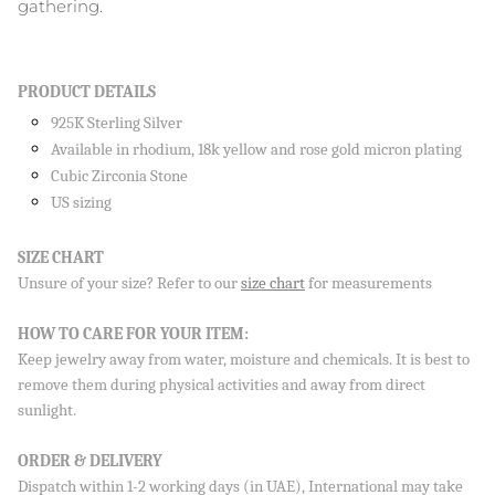
gathering.
PRODUCT DETAILS
925K Sterling Silver
Available in rhodium, 18k yellow and rose gold micron plating
Cubic Zirconia Stone
Sign up to our newsletter and save 10% on your first
order!
US sizing
SIZE CHART
Unsure of your size? Refer to our
size chart
for measurements
SUBSCRIBE
HOW TO CARE FOR YOUR ITEM:
By signing up, you agree to receive emails from Aisha’s about
Keep jewelry away from water, moisture and chemicals. It is best to
new drops, offers, and more 💖 You can unsubscribe anytime.
remove them during physical activities and away from direct
sunlight.
ORDER & DELIVERY
Dispatch within 1-2 working days (in UAE), International may take