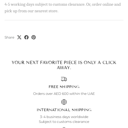
4-5 working days subject to customs clearance. Or, order online and
pick up from our nearest store.
Share
YOUR NEXT FAVORITE PIECE IS ONLY A CLICK
AWAY.
FREE SHIPPING
Orders over AED 600 within the UAE
INTERNATIONAL SHIPPING
3-4 business days worldwide
Subject to customs clearance