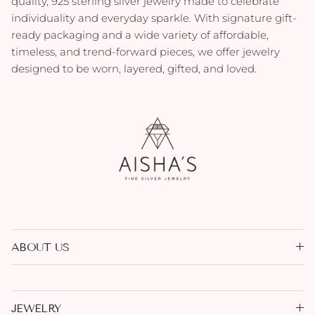
quality, 925 sterling silver jewelry made to celebrate
individuality and everyday sparkle. With signature gift-
ready packaging and a wide variety of affordable,
timeless, and trend-forward pieces, we offer jewelry
designed to be worn, layered, gifted, and loved.
ABOUT US
JEWELRY