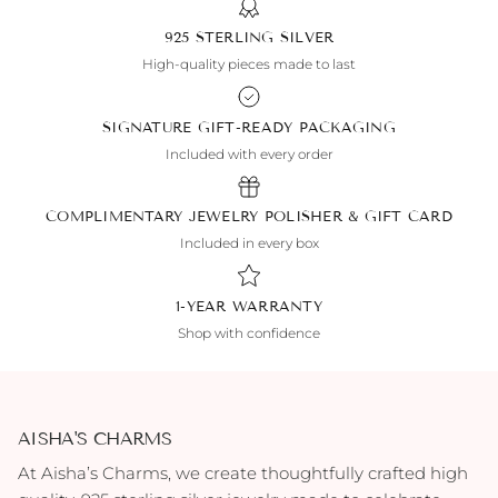
925 STERLING SILVER
High-quality pieces made to last
SIGNATURE GIFT-READY PACKAGING
Included with every order
COMPLIMENTARY JEWELRY POLISHER & GIFT CARD
Included in every box
1-YEAR WARRANTY
Shop with confidence
AISHA'S CHARMS
At Aisha’s Charms, we create thoughtfully crafted high