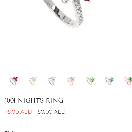
1001 NIGHTS RING
Sale price
Regular price
75.00 AED
150.00 AED