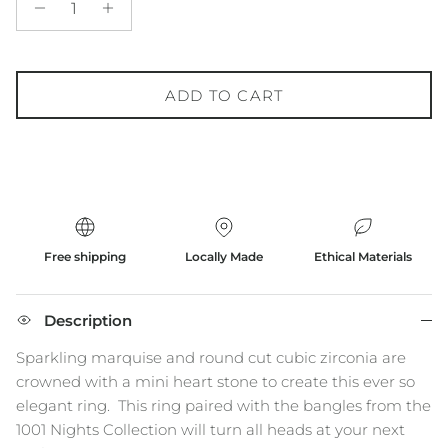
ADD TO CART
Free shipping
Locally Made
Ethical Materials
Description
Sparkling marquise and round cut cubic zirconia are
crowned with a mini heart stone to create this ever so
elegant ring.
This ring paired with the bangles from the
1001 Nights Collection will turn all heads at your next