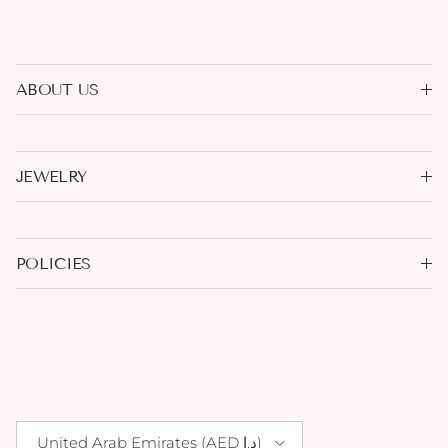
ABOUT US
JEWELRY
POLICIES
Country/Region
United Arab Emirates (AED د.إ)