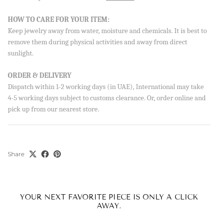
HOW TO CARE FOR YOUR ITEM:
Keep jewelry away from water, moisture and chemicals. It is best to
remove them during physical activities and away from direct
sunlight.
ORDER & DELIVERY
Dispatch within 1-2 working days (in UAE), International may take
4-5 working days subject to customs clearance. Or, order online and
pick up from our nearest store.
Share
YOUR NEXT FAVORITE PIECE IS ONLY A CLICK
AWAY.