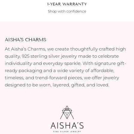
1-YEAR WARRANTY
Shop with confidence
AISHA'S CHARMS
At Aisha’s Charms, we create thoughtfully crafted high
quality, 925 sterling silver jewelry made to celebrate
individuality and everyday sparkle. With signature gift-
ready packaging and a wide variety of affordable,
timeless, and trend-forward pieces, we offer jewelry
designed to be worn, layered, gifted, and loved.