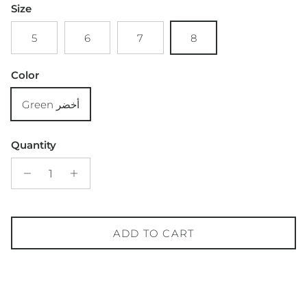
Size
5
6
7
8
Color
Green أخضر
Quantity
ADD TO CART