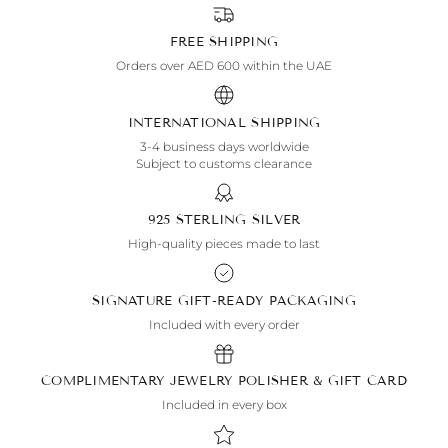
FREE SHIPPING
Orders over AED 600 within the UAE
INTERNATIONAL SHIPPING
3-4 business days worldwide
Subject to customs clearance
925 STERLING SILVER
High-quality pieces made to last
SIGNATURE GIFT-READY PACKAGING
Included with every order
COMPLIMENTARY JEWELRY POLISHER & GIFT CARD
Included in every box