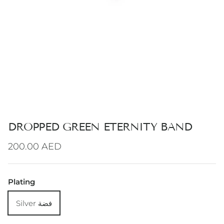
DROPPED GREEN ETERNITY BAND
Regular price
200.00 AED
Plating
Silver فضة