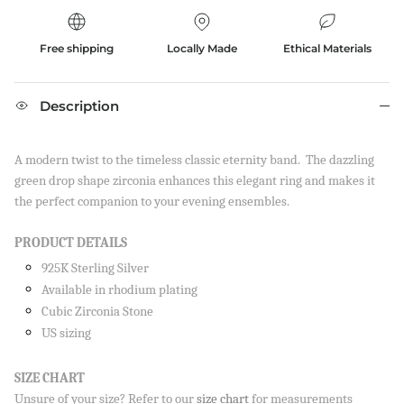
Free shipping
Locally Made
Ethical Materials
Description
A modern twist to the timeless classic eternity band. The dazzling
green drop shape zirconia enhances this elegant ring and makes it
the perfect companion to your evening ensembles.
PRODUCT DETAILS
925K Sterling Silver
Available in rhodium plating
Cubic Zirconia Stone
US sizing
SIZE CHART
Unsure of your size? Refer to our
size chart
for measurements