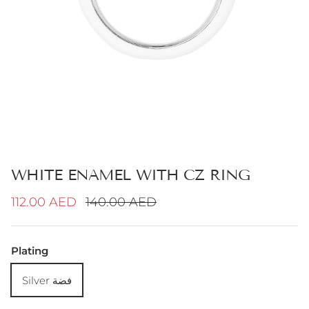
WHITE ENAMEL WITH CZ RING
Sale price
Regular price
112.00 AED
140.00 AED
Plating
Silver فضة