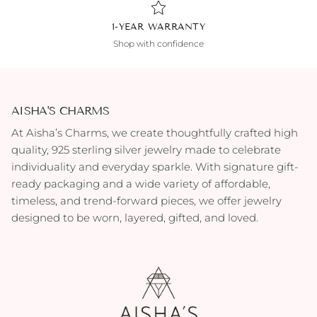
1-YEAR WARRANTY
Shop with confidence
AISHA'S CHARMS
At Aisha’s Charms, we create thoughtfully crafted high
quality, 925 sterling silver jewelry made to celebrate
individuality and everyday sparkle. With signature gift-
ready packaging and a wide variety of affordable,
timeless, and trend-forward pieces, we offer jewelry
designed to be worn, layered, gifted, and loved.