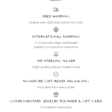
FREE SHIPPING
Orders over AED 600 within the UAE
INTERNATIONAL SHIPPING
3-4 business days worldwide
Subject to customs clearance
925 STERLING SILVER
High-quality pieces made to last
SIGNATURE GIFT-READY PACKAGING
Included with every order
COMPLIMENTARY JEWELRY POLISHER & GIFT CARD
Included in every box