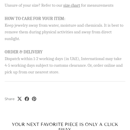
Unsure of your size? Refer to our
size chart
for measurements
HOW TO CARE FOR YOUR ITEM:
Keep jewelry away from water, moisture and chemicals. It is best to
remove them during physical activities and away from direct
sunlight.
ORDER & DELIVERY
Dispatch within 1-2 working days (in UAE), International may take
4-5 working days subject to customs clearance. Or, order online and
pick up from our nearest store.
Share
YOUR NEXT FAVORITE PIECE IS ONLY A CLICK
AWAY.