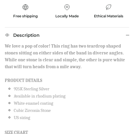
Free shipping
Locally Made
Ethical Materials
Description
We love a pop of color! This ring has two teardrop shaped
stones sitting on either sides of the band in diverse angles.
While one stone is clear and simple, the other is pure white
that will turn heads from a mile away.
PRODUCT DETAILS
925K Sterling Silver
Available in rhodium plating
White enamel coating
Cubic Zirconia Stone
US sizing
SIZE CHART