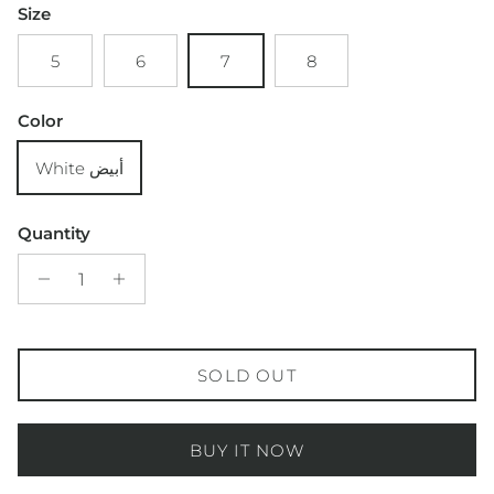
Size
5
6
7
8
Color
White أبيض
Quantity
SOLD OUT
BUY IT NOW