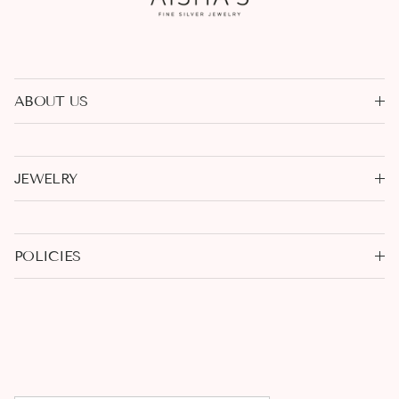
ABOUT US
JEWELRY
POLICIES