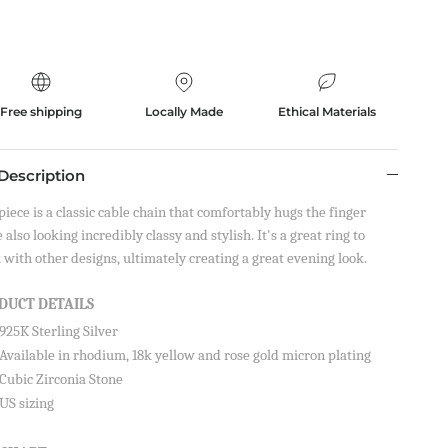
Free shipping
Locally Made
Ethical Materials
Description
piece is a classic cable chain that comfortably hugs the finger
 also looking incredibly classy and stylish. It's a great ring to
 with other designs, ultimately creating a great evening look.
DUCT DETAILS
925K Sterling Silver
Available in rhodium, 18k yellow and rose gold micron plating
Cubic Zirconia Stone
US sizing