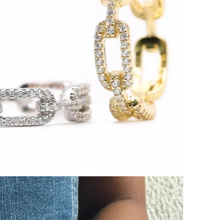
SIGN UP AND S
Sign up to our newsletter and sa
first order!