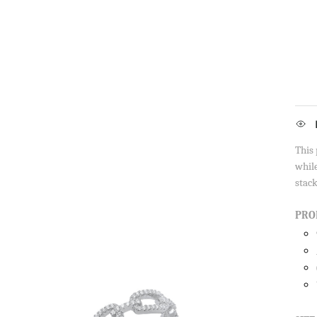
This 
while
stack
PRO