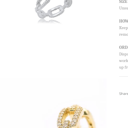
SIZ
Unsur
HOW
Keep 
remo
ORD
Disp
worki
up fr
Shar