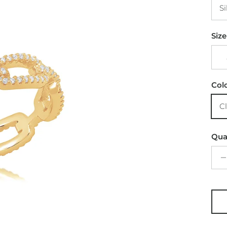
Si
Size
Col
C
Qua