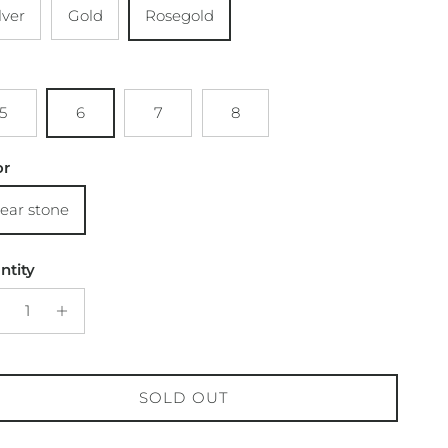
lver
Gold
Rosegold
5
6
7
8
or
lear stone
ntity
SOLD OUT