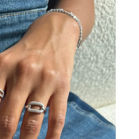
SUBSCRIBE
By signing up, you agree to receive ema
about new drops, offers, and more 💖 Yo
anytime.