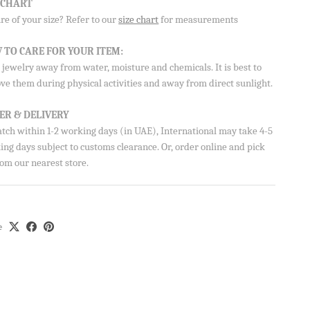
E CHART
e of your size? Refer to our
size chart
for measurements
 TO CARE FOR YOUR ITEM:
jewelry away from water, moisture and chemicals. It is best to
ve them during physical activities and away from direct sunlight.
ER & DELIVERY
atch within 1-2 working days (in UAE), International may take 4-5
ng days subject to customs clearance. Or, order online and pick
om our nearest store.
e