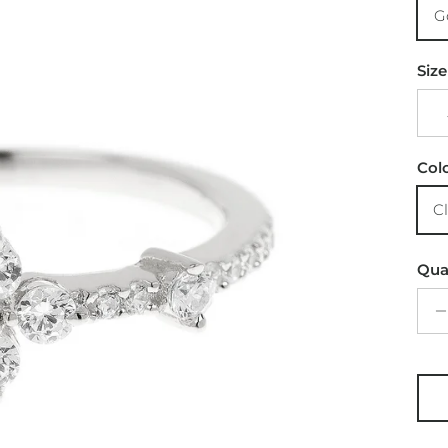
G
Size
Col
C
Qua