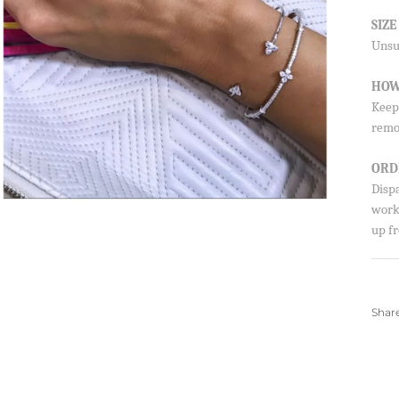
SUBSCRIBE
SIZ
Unsur
By signing up, you agree to receive emails from 
about new drops, offers, and more 💖 You can uns
anytime.
HOW
Keep 
remo
ORD
Disp
worki
up fr
Shar