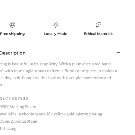
Free shipping
Locally Made
Ethical Materials
Description
ring is beautiful in its simplicity. With a plain encrusted band
d with four single stones to form a floral centerpiece, it makes a
ect day look. Complete this look with a couple more encrusted
s.
DUCT DETAILS
925K Sterling Silver
on your
Available in rhodium and 18k yellow gold micron plating
Cubic Zirconia Stone
US sizing