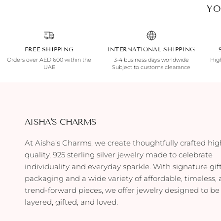
YO
FREE SHIPPING
INTERNATIONAL SHIPPING
Orders over AED 600 within the
3-4 business days worldwide
High
UAE
Subject to customs clearance
AISHA'S CHARMS
At Aisha’s Charms, we create thoughtfully crafted hig
quality, 925 sterling silver jewelry made to celebrate
individuality and everyday sparkle. With signature gif
packaging and a wide variety of affordable, timeless,
trend-forward pieces, we offer jewelry designed to be
layered, gifted, and loved.