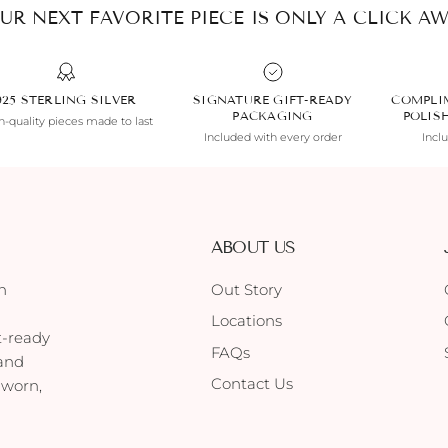
UR NEXT FAVORITE PIECE IS ONLY A CLICK AW
925 STERLING SILVER
SIGNATURE GIFT-READY
COMPLI
PACKAGING
POLIS
-quality pieces made to last
Included with every order
Incl
ABOUT US
h
Out Story
Locations
t-ready
FAQs
 and
Contact Us
 worn,