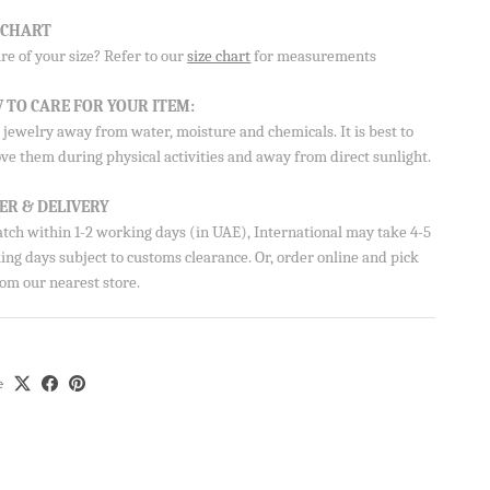
E CHART
e of your size? Refer to our
size chart
for measurements
Aisha’s
ubscribe
 TO CARE FOR YOUR ITEM:
jewelry away from water, moisture and chemicals. It is best to
ve them during physical activities and away from direct sunlight.
ER & DELIVERY
atch within 1-2 working days (in UAE), International may take 4-5
ng days subject to customs clearance. Or, order online and pick
om our nearest store.
e