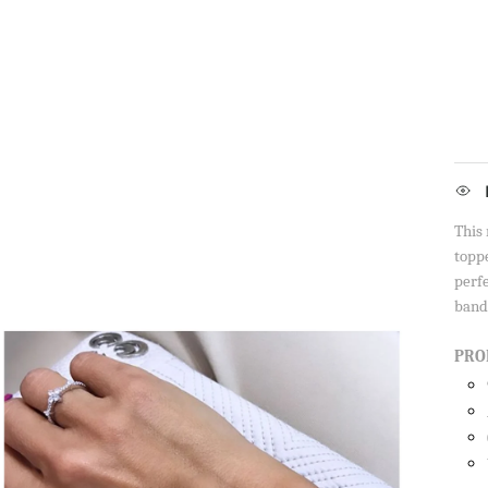
This 
toppe
perf
band
PRO
Sign up to our newsletter and save 10% 
first order!