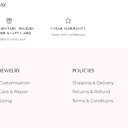
AY.
MENTARY JEWELRY
1-YEAR WARRANTY
HER & GIFT CARD
Shop with confidence
uded in every box
JEWELRY
POLICIES
Customisation
Shipping & Delivery
Care & Repair
Returns & Refund
Sizing
Terms & Conditions