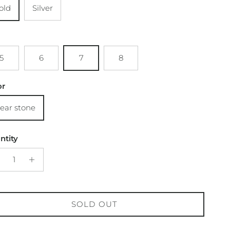
old
Silver
5
6
7
8
or
lear stone
ntity
SOLD OUT