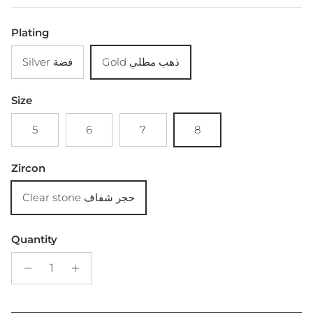
Plating
Silver فضة
Gold ذهب مطلي
Size
5
6
7
8
Zircon
Clear stone حجر شفاف
Quantity