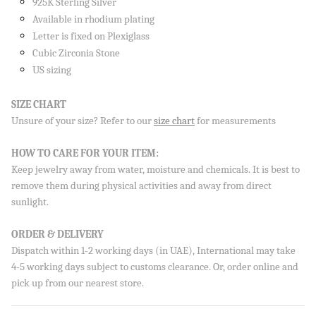
925K Sterling Silver
Available in rhodium plating
Letter is fixed on Plexiglass
Cubic Zirconia Stone
US sizing
Sign up to our newsletter and save 10% on your first
order!
SIZE CHART
Unsure of your size? Refer to our
size chart
for measurements
HOW TO CARE FOR YOUR ITEM:
SUBSCRIBE
Keep jewelry away from water, moisture and chemicals. It is best to
remove them during physical activities and away from direct
By signing up, you agree to receive emails from Aisha’s about
new drops, offers, and more 💖 You can unsubscribe anytime.
sunlight.
ORDER & DELIVERY
Dispatch within 1-2 working days (in UAE), International may take
4-5 working days subject to customs clearance. Or, order online and
pick up from our nearest store.