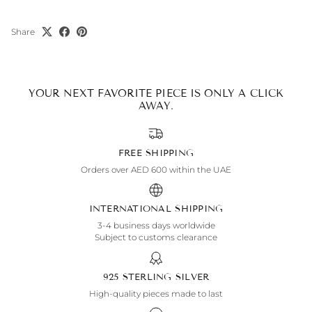
Share
YOUR NEXT FAVORITE PIECE IS ONLY A CLICK
AWAY.
FREE SHIPPING
Orders over AED 600 within the UAE
INTERNATIONAL SHIPPING
3-4 business days worldwide
Subject to customs clearance
925 STERLING SILVER
High-quality pieces made to last