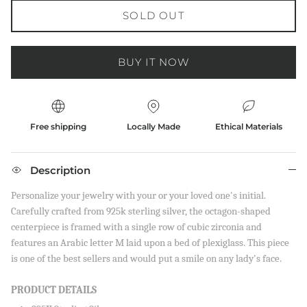
SOLD OUT
BUY IT NOW
Free shipping
Locally Made
Ethical Materials
Description
Personalize your jewelry with your or your loved one's initial.
Carefully crafted from 925k sterling silver, the octagon-shaped
centerpiece is framed with a single row of cubic zirconia and
features an Arabic letter M laid upon a bed of plexiglass. This piece
is one of the best sellers and would put a smile on any lady's face.
PRODUCT DETAILS