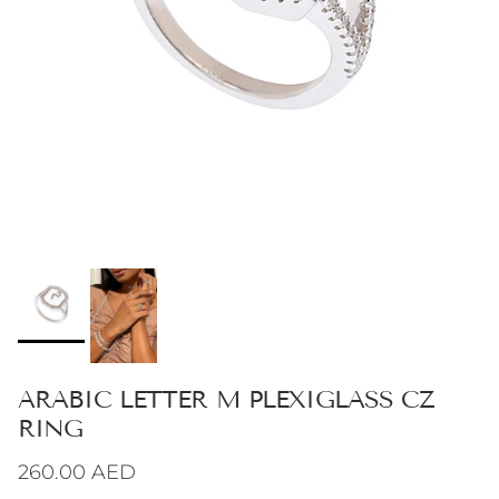
ARABIC LETTER M PLEXIGLASS CZ
RING
Regular price
260.00 AED