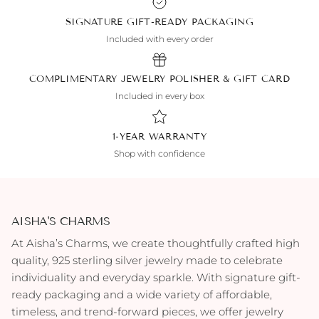
SIGNATURE GIFT-READY PACKAGING
Included with every order
COMPLIMENTARY JEWELRY POLISHER & GIFT CARD
Included in every box
1-YEAR WARRANTY
Shop with confidence
AISHA'S CHARMS
At Aisha’s Charms, we create thoughtfully crafted high
quality, 925 sterling silver jewelry made to celebrate
individuality and everyday sparkle. With signature gift-
ready packaging and a wide variety of affordable,
timeless, and trend-forward pieces, we offer jewelry