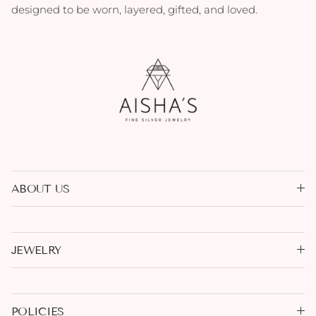
designed to be worn, layered, gifted, and loved.
ABOUT US
JEWELRY
POLICIES