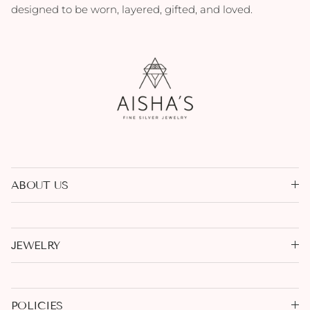
designed to be worn, layered, gifted, and loved.
ABOUT US
JEWELRY
POLICIES