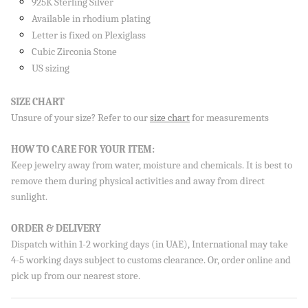
925K Sterling Silver
Available in rhodium plating
Letter is fixed on Plexiglass
Cubic Zirconia Stone
US sizing
Sign up to our newsletter and save 10% on your first
order!
SIZE CHART
Unsure of your size? Refer to our
size chart
for measurements
HOW TO CARE FOR YOUR ITEM:
SUBSCRIBE
Keep jewelry away from water, moisture and chemicals. It is best to
remove them during physical activities and away from direct
By signing up, you agree to receive emails from Aisha’s about
new drops, offers, and more 💖 You can unsubscribe anytime.
sunlight.
ORDER & DELIVERY
Dispatch within 1-2 working days (in UAE), International may take
4-5 working days subject to customs clearance. Or, order online and
pick up from our nearest store.