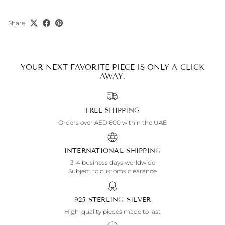
Share
YOUR NEXT FAVORITE PIECE IS ONLY A CLICK
AWAY.
FREE SHIPPING
Orders over AED 600 within the UAE
INTERNATIONAL SHIPPING
3-4 business days worldwide
Subject to customs clearance
925 STERLING SILVER
High-quality pieces made to last