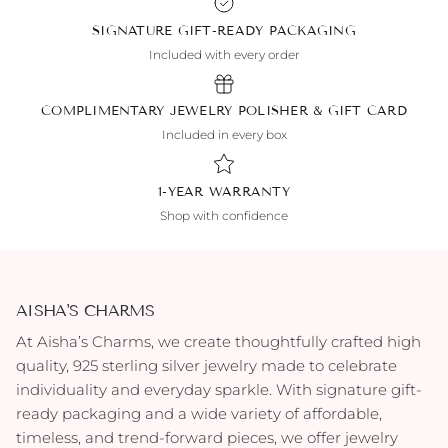
SIGNATURE GIFT-READY PACKAGING
Included with every order
COMPLIMENTARY JEWELRY POLISHER & GIFT CARD
Included in every box
1-YEAR WARRANTY
Shop with confidence
AISHA'S CHARMS
At Aisha’s Charms, we create thoughtfully crafted high
quality, 925 sterling silver jewelry made to celebrate
individuality and everyday sparkle. With signature gift-
ready packaging and a wide variety of affordable,
timeless, and trend-forward pieces, we offer jewelry