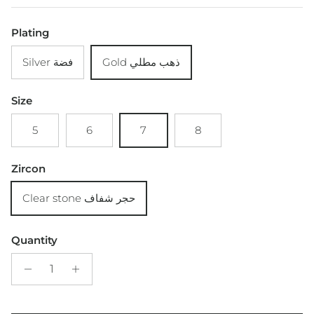
Plating
Silver فضة
Gold ذهب مطلي
Size
5
6
7
8
Zircon
Clear stone حجر شفاف
Quantity