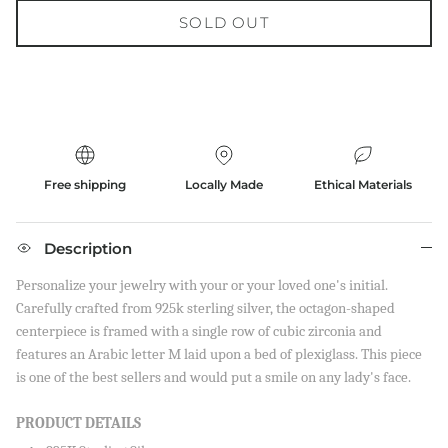
SOLD OUT
Free shipping
Locally Made
Ethical Materials
Description
Personalize your jewelry with your or your loved one's initial.
Carefully crafted from 925k sterling silver, the octagon-shaped
centerpiece is framed with a single row of cubic zirconia and
features an Arabic letter M laid upon a bed of plexiglass. This piece
is one of the best sellers and would put a smile on any lady's face.
PRODUCT DETAILS