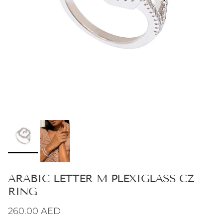
ARABIC LETTER M PLEXIGLASS CZ
RING
Regular price
260.00 AED