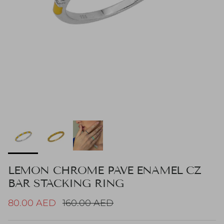
LEMON CHROME PAVE ENAMEL CZ
BAR STACKING RING
Sale price
Regular price
80.00 AED
160.00 AED