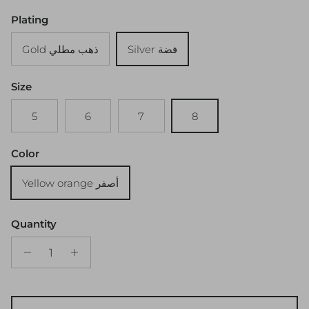
Plating
Gold ذهب مطلي
Silver فضة
Size
5
6
7
8
Color
Yellow orange أصفر
Quantity