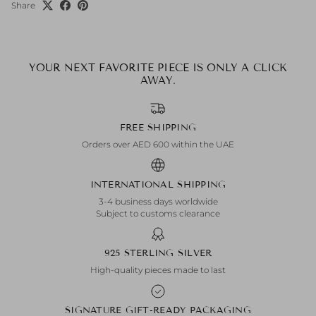
Share
YOUR NEXT FAVORITE PIECE IS ONLY A CLICK
AWAY.
FREE SHIPPING
Orders over AED 600 within the UAE
INTERNATIONAL SHIPPING
3-4 business days worldwide
Subject to customs clearance
925 STERLING SILVER
High-quality pieces made to last
SIGNATURE GIFT-READY PACKAGING