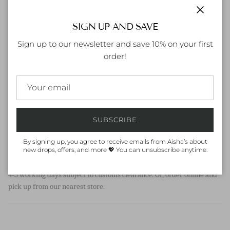
Yellow enamel coating
Cubic Zirconia Stone
Close
SIGN UP AND SAVE
US sizing
Sign up to our newsletter and save 10% on your first
order!
SIZE CHART
Unsure of your size? Refer to our
size chart
for measurements
HOW TO CARE FOR YOUR ITEM:
Keep jewelry away from water, moisture and chemicals. It is best to
remove them during physical activities and away from direct
SUBSCRIBE
sunlight.
By signing up, you agree to receive emails from Aisha’s about
new drops, offers, and more 💖 You can unsubscribe anytime.
ORDER & DELIVERY
Dispatch within 1-2 working days (in UAE), International may take
4-5 working days subject to customs clearance. Or, order online and
pick up from our nearest store.