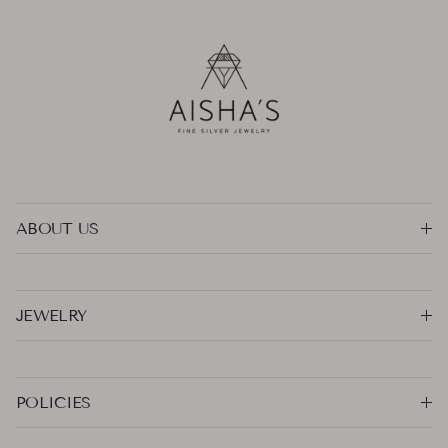
ABOUT US
JEWELRY
POLICIES