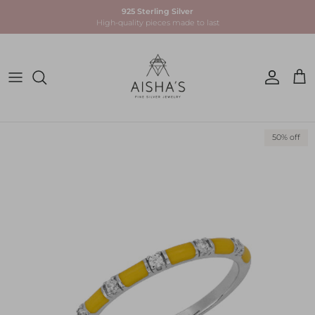
Skip to content
925 Sterling Silver
High-quality pieces made to last
Account
Car
Skip to product information
50% off