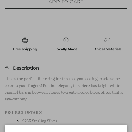
ADD TO CART
Free shipping
Locally Made
Ethical Materials
Description
This is the perfect filler ring for those of you looking to add some
color to your fingers! Fun but elegant, this piece has bright white
enamel bars in between stones to create a color block effect that is
eye-catching.
PRODUCT DETAILS
925K Sterling Silver
Available in rhodium and 18k yellow gold micron plating