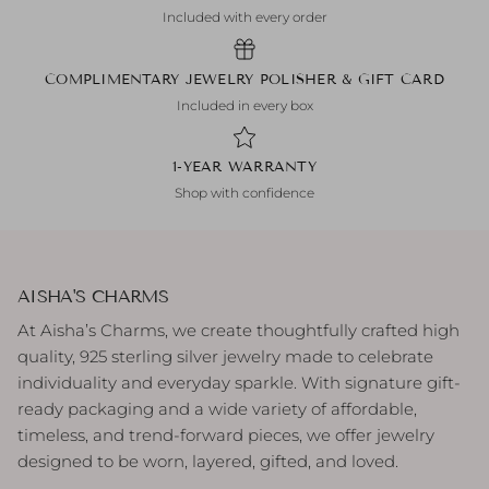
Included with every order
COMPLIMENTARY JEWELRY POLISHER & GIFT CARD
Included in every box
1-YEAR WARRANTY
Shop with confidence
AISHA'S CHARMS
At Aisha’s Charms, we create thoughtfully crafted high
quality, 925 sterling silver jewelry made to celebrate
individuality and everyday sparkle. With signature gift-
ready packaging and a wide variety of affordable,
timeless, and trend-forward pieces, we offer jewelry
designed to be worn, layered, gifted, and loved.