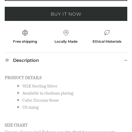
BUY IT NOW
Free shipping
Locally Made
Ethical Materials
Description
PRODUCT DETAILS
925K Sterling Silver
Available in rhodium plating
Cubic Zirconia Stone
US sizing
SIZE CHART