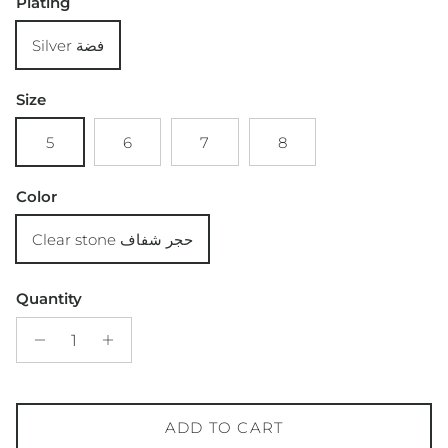
Plating
Silver فضة
Size
5
6
7
8
Color
Clear stone حجر شفاف
Quantity
ADD TO CART