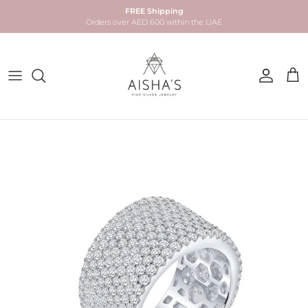
Skip to content
FREE Shipping
Orders over AED 600 within the UAE
Account
Car
Skip to product information