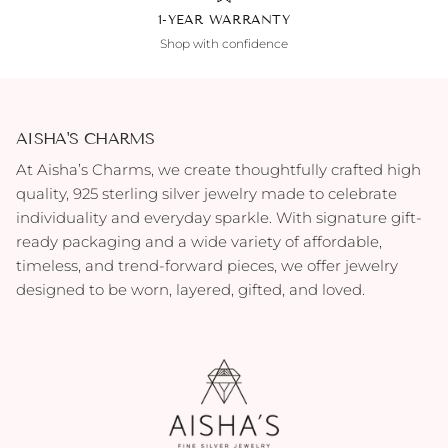
1-YEAR WARRANTY
Shop with confidence
AISHA'S CHARMS
At Aisha’s Charms, we create thoughtfully crafted high
quality, 925 sterling silver jewelry made to celebrate
individuality and everyday sparkle. With signature gift-
ready packaging and a wide variety of affordable,
timeless, and trend-forward pieces, we offer jewelry
designed to be worn, layered, gifted, and loved.