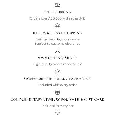
FREE SHIPPING
Orders over AED 600 within the UAE
INTERNATIONAL SHIPPING
3-4 business days worldwide
Subject to customs clearance
925 STERLING SILVER
High-quality pieces made to last
SIGNATURE GIFT-READY PACKAGING
Included with every order
COMPLIMENTARY JEWELRY POLISHER & GIFT CARD
Included in every box