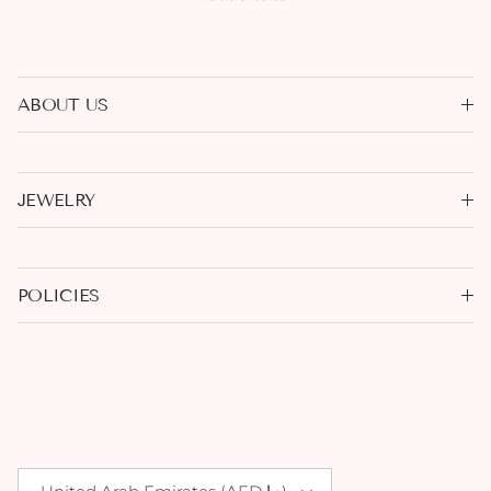
ABOUT US
JEWELRY
POLICIES
Country/Region