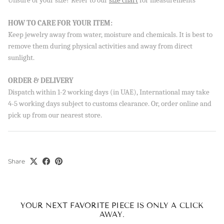
Unsure of your size? Refer to our
size chart
for measurements
Sign up to our newsletter and save 10% on your first
HOW TO CARE FOR YOUR ITEM:
order!
Keep jewelry away from water, moisture and chemicals. It is best to
remove them during physical activities and away from direct
sunlight.
SUBSCRIBE
ORDER & DELIVERY
Dispatch within 1-2 working days (in UAE), International may take
By signing up, you agree to receive emails from Aisha’s about
new drops, offers, and more 💖 You can unsubscribe anytime.
4-5 working days subject to customs clearance. Or, order online and
pick up from our nearest store.
Share
YOUR NEXT FAVORITE PIECE IS ONLY A CLICK
AWAY.