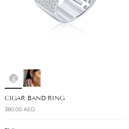
CIGAR BAND RING
Regular price
380.00 AED