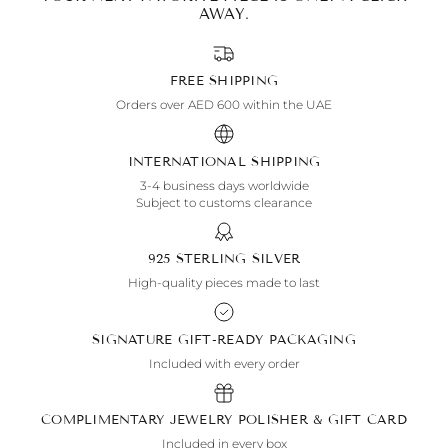
AWAY.
FREE SHIPPING
Orders over AED 600 within the UAE
INTERNATIONAL SHIPPING
3-4 business days worldwide
Subject to customs clearance
925 STERLING SILVER
High-quality pieces made to last
SIGNATURE GIFT-READY PACKAGING
Included with every order
COMPLIMENTARY JEWELRY POLISHER & GIFT CARD
Included in every box