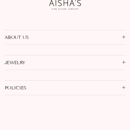
ABOUT US
JEWELRY
POLICIES