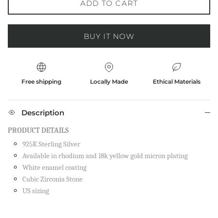
ADD TO CART
BUY IT NOW
Free shipping
Locally Made
Ethical Materials
Description
PRODUCT DETAILS
925K Sterling Silver
Available in rhodium and 18k yellow gold micron plating
White enamel coating
Cubic Zirconia Stone
US sizing