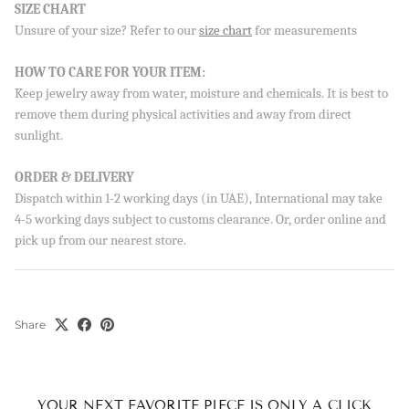
SIZE CHART
Unsure of your size? Refer to our
size chart
for measurements
Sign up to our newsletter and save 10% on your first
order!
HOW TO CARE FOR YOUR ITEM:
Keep jewelry away from water, moisture and chemicals. It is best to
remove them during physical activities and away from direct
sunlight.
SUBSCRIBE
ORDER & DELIVERY
By signing up, you agree to receive emails from Aisha’s about
Dispatch within 1-2 working days (in UAE), International may take
new drops, offers, and more 💖 You can unsubscribe anytime.
4-5 working days subject to customs clearance. Or, order online and
pick up from our nearest store.
Share
YOUR NEXT FAVORITE PIECE IS ONLY A CLICK