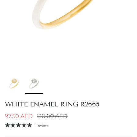
WHITE ENAMEL RING R2665
Sale price
Regular price
97.50 AED
130.00 AED
1 review