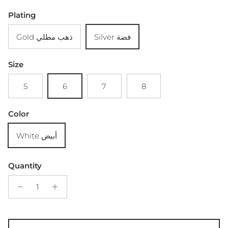
Plating
Gold ذهب مطلي
Silver فضة
Size
5
6
7
8
Color
White أبيض
Quantity