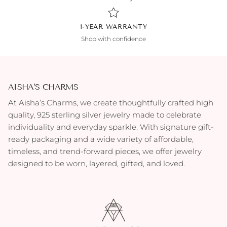
1-YEAR WARRANTY
Shop with confidence
AISHA'S CHARMS
At Aisha’s Charms, we create thoughtfully crafted high
quality, 925 sterling silver jewelry made to celebrate
individuality and everyday sparkle. With signature gift-
ready packaging and a wide variety of affordable,
timeless, and trend-forward pieces, we offer jewelry
designed to be worn, layered, gifted, and loved.