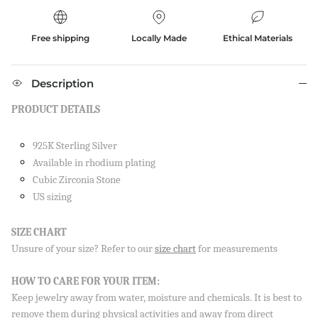
Free shipping
Locally Made
Ethical Materials
Description
PRODUCT DETAILS
925K Sterling Silver
Available in rhodium plating
Cubic Zirconia Stone
US sizing
SIZE CHART
Unsure of your size? Refer to our
size chart
for measurements
Close
SIGN UP AND SAVE
HOW TO CARE FOR YOUR ITEM:
Sign up to our newsletter and save 10% on your first
Keep jewelry away from water, moisture and chemicals. It is best to
order!
remove them during physical activities and away from direct