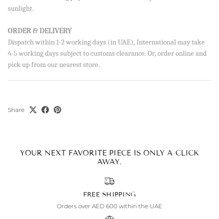
sunlight.
ORDER & DELIVERY
Dispatch within 1-2 working days (in UAE), International may take
4-5 working days subject to customs clearance. Or, order online and
SUBSCRIBE
pick up from our nearest store.
By signing up, you agree to receive emails from Aisha’s about
new drops, offers, and more 💖 You can unsubscribe anytime.
Share
YOUR NEXT FAVORITE PIECE IS ONLY A CLICK
AWAY.
FREE SHIPPING
Orders over AED 600 within the UAE