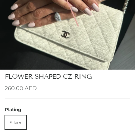
FLOWER SHAPED CZ RING
Regular price
260.00 AED
Plating
Silver