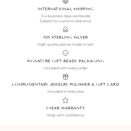
INTERNATIONAL SHIPPING
3-4 business days worldwide
Subject to customs clearance
925 STERLING SILVER
High-quality pieces made to last
SIGNATURE GIFT-READY PACKAGING
Included with every order
COMPLIMENTARY JEWELRY POLISHER & GIFT CARD
Included in every box
1-YEAR WARRANTY
Shop with confidence