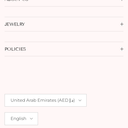
JEWELRY
POLICIES
Country/Region
United Arab Emirates (AED د.إ)
Language
English