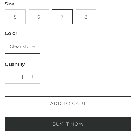
Size
5
6
7
8
Color
Clear stone
Quantity
ADD TO CART
BUY IT NOW