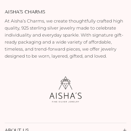
AISHA'S CHARMS
At Aisha’s Charms, we create thoughtfully crafted high
quality, 925 sterling silver jewelry made to celebrate
individuality and everyday sparkle. With signature gift-
ready packaging and a wide variety of affordable,
timeless, and trend-forward pieces, we offer jewelry
designed to be worn, layered, gifted, and loved.
ABOUT US