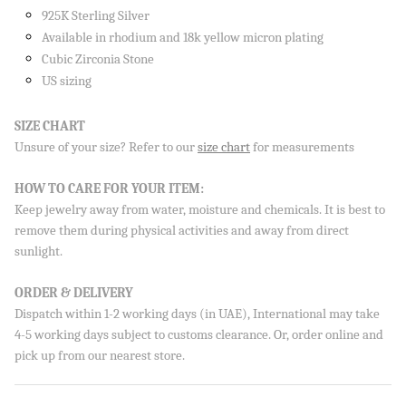
925K Sterling Silver
Available in rhodium and 18k yellow micron plating
Cubic Zirconia Stone
US sizing
Sign up to our newsletter and save 10% on your first
order!
SIZE CHART
Unsure of your size? Refer to our
size chart
for measurements
HOW TO CARE FOR YOUR ITEM:
Keep jewelry away from water, moisture and chemicals. It is best to
SUBSCRIBE
remove them during physical activities and away from direct
By signing up, you agree to receive emails from Aisha’s about
sunlight.
new drops, offers, and more 💖 You can unsubscribe anytime.
ORDER & DELIVERY
Dispatch within 1-2 working days (in UAE), International may take
4-5 working days subject to customs clearance. Or, order online and
pick up from our nearest store.