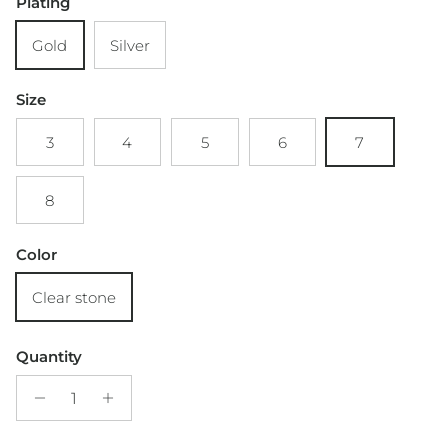
Plating
Gold
Silver
Size
3
4
5
6
7
8
Color
Clear stone
Quantity