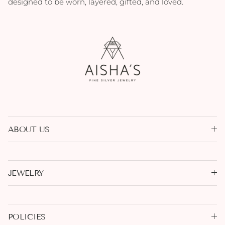
designed to be worn, layered, gifted, and loved.
ABOUT US
JEWELRY
POLICIES