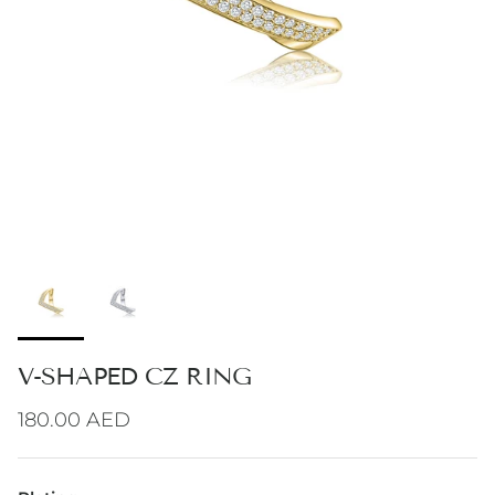
V-SHAPED CZ RING
Regular price
180.00 AED