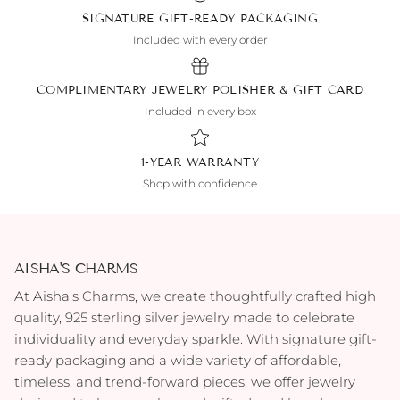
SIGNATURE GIFT-READY PACKAGING
Included with every order
COMPLIMENTARY JEWELRY POLISHER & GIFT CARD
Included in every box
1-YEAR WARRANTY
Shop with confidence
AISHA'S CHARMS
At Aisha’s Charms, we create thoughtfully crafted high
quality, 925 sterling silver jewelry made to celebrate
individuality and everyday sparkle. With signature gift-
ready packaging and a wide variety of affordable,
timeless, and trend-forward pieces, we offer jewelry