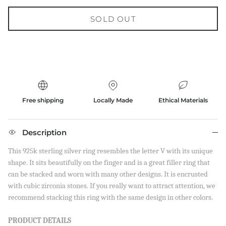
SOLD OUT
Free shipping
Locally Made
Ethical Materials
Description
This 925k sterling silver ring resembles the letter V with its unique
shape. It sits beautifully on the finger and is a great filler ring that
can be stacked and worn with many other designs. It is encrusted
with cubic zirconia stones. If you really want to attract attention, we
recommend stacking this ring with the same design in other colors.
PRODUCT
DETAILS