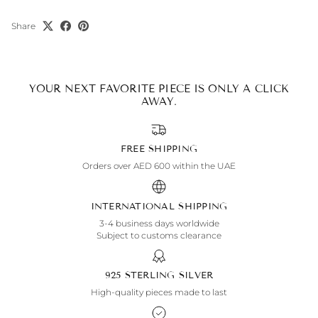
Share
YOUR NEXT FAVORITE PIECE IS ONLY A CLICK
AWAY.
FREE SHIPPING
Orders over AED 600 within the UAE
INTERNATIONAL SHIPPING
3-4 business days worldwide
Subject to customs clearance
925 STERLING SILVER
High-quality pieces made to last