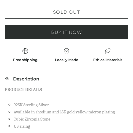
SOLD OUT
BUY IT NOW
Free shipping
Locally Made
Ethical Materials
Description
PRODUCT DETAILS
925K Sterling Silver
Available in rhodium and 18K gold yellow micron plating
Cubic Zirconia Stone
US sizing