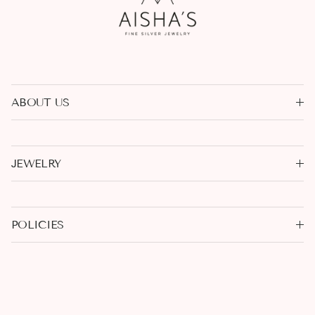
ABOUT US
JEWELRY
POLICIES