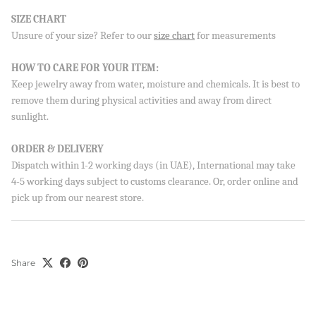
SIZE CHART
Unsure of your size? Refer to our
size chart
for measurements
Sign up to our newsletter and save 10% on your first
order!
HOW TO CARE FOR YOUR ITEM:
Keep jewelry away from water, moisture and chemicals. It is best to
remove them during physical activities and away from direct
sunlight.
SUBSCRIBE
ORDER & DELIVERY
By signing up, you agree to receive emails from Aisha’s about
new drops, offers, and more 💖 You can unsubscribe anytime.
Dispatch within 1-2 working days (in UAE), International may take
4-5 working days subject to customs clearance. Or, order online and
pick up from our nearest store.
Share