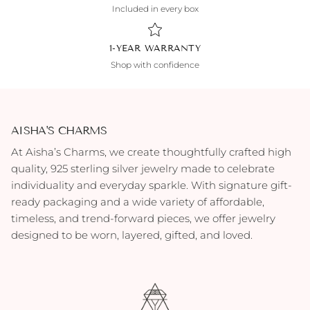
Included in every box
1-YEAR WARRANTY
Shop with confidence
AISHA'S CHARMS
At Aisha’s Charms, we create thoughtfully crafted high
quality, 925 sterling silver jewelry made to celebrate
individuality and everyday sparkle. With signature gift-
ready packaging and a wide variety of affordable,
timeless, and trend-forward pieces, we offer jewelry
designed to be worn, layered, gifted, and loved.