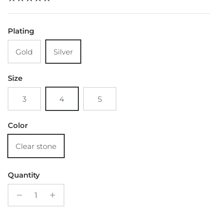
Plating
Gold
Silver
Size
3
4
5
Color
Clear stone
Quantity