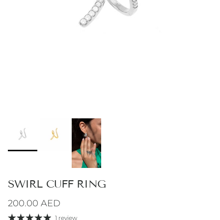
SWIRL CUFF RING
Regular price
200.00 AED
1 review