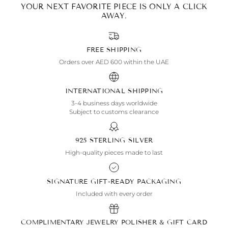
YOUR NEXT FAVORITE PIECE IS ONLY A CLICK
AWAY.
FREE SHIPPING
Orders over AED 600 within the UAE
INTERNATIONAL SHIPPING
3-4 business days worldwide
Subject to customs clearance
925 STERLING SILVER
High-quality pieces made to last
SIGNATURE GIFT-READY PACKAGING
Included with every order
COMPLIMENTARY JEWELRY POLISHER & GIFT CARD