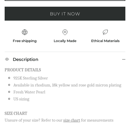
BUY IT NOW
Free shipping
Locally Made
Ethical Materials
Description
PRODUCT DETAILS
925K Sterling Silver
Available in rhodium, 18k yellow and rose gold micron plating
Fresh Water Pearl
US sizing
SIZE CHART
Close
Unsure of your size? Refer to our
size chart
for measurements
SIGN UP AND SAVE