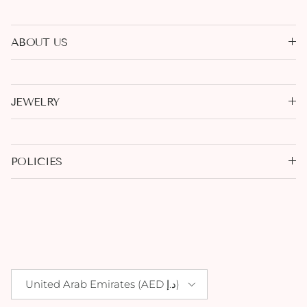
ABOUT US
JEWELRY
POLICIES
Country/Region
United Arab Emirates (AED د.إ)