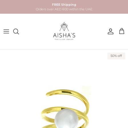
Skip to content
FREE Shipping
Orders over AED 600 within the UAE
Account
Car
Skip to product information
50% off