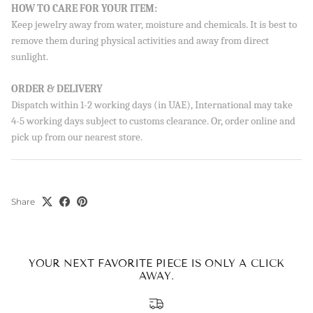
Sign up to our newsletter and save 10% on your first
HOW TO CARE FOR YOUR ITEM:
order!
Keep jewelry away from water, moisture and chemicals. It is best to
remove them during physical activities and away from direct
sunlight.
ORDER & DELIVERY
SUBSCRIBE
Dispatch within 1-2 working days (in UAE), International may take
4-5 working days subject to customs clearance. Or, order online and
By signing up, you agree to receive emails from Aisha’s about
pick up from our nearest store.
new drops, offers, and more 💖 You can unsubscribe anytime.
Share
YOUR NEXT FAVORITE PIECE IS ONLY A CLICK
AWAY.