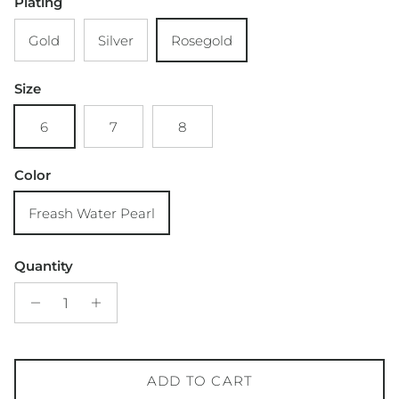
Plating
Gold
Silver
Rosegold
Size
6
7
8
Color
Freash Water Pearl
Quantity
ADD TO CART