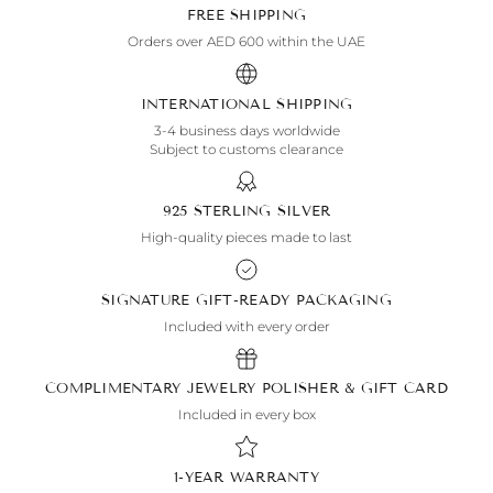
FREE SHIPPING
Orders over AED 600 within the UAE
INTERNATIONAL SHIPPING
3-4 business days worldwide
Subject to customs clearance
925 STERLING SILVER
High-quality pieces made to last
SIGNATURE GIFT-READY PACKAGING
Included with every order
COMPLIMENTARY JEWELRY POLISHER & GIFT CARD
Included in every box
1-YEAR WARRANTY