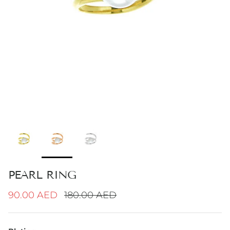
PEARL RING
Sale price
Regular price
90.00 AED
180.00 AED