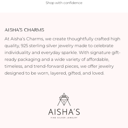
Shop with confidence
AISHA'S CHARMS
At Aisha’s Charms, we create thoughtfully crafted high
quality, 925 sterling silver jewelry made to celebrate
individuality and everyday sparkle. With signature gift-
ready packaging and a wide variety of affordable,
timeless, and trend-forward pieces, we offer jewelry
designed to be worn, layered, gifted, and loved.