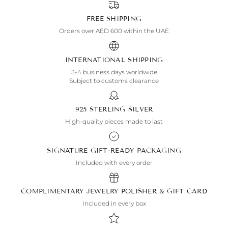
FREE SHIPPING
Orders over AED 600 within the UAE
INTERNATIONAL SHIPPING
3-4 business days worldwide
Subject to customs clearance
925 STERLING SILVER
High-quality pieces made to last
SIGNATURE GIFT-READY PACKAGING
Included with every order
COMPLIMENTARY JEWELRY POLISHER & GIFT CARD
Included in every box