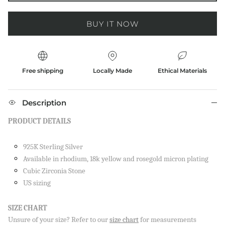
BUY IT NOW
Free shipping
Locally Made
Ethical Materials
Description
PRODUCT DETAILS
925K Sterling Silver
Available in rhodium, 18k yellow and rosegold micron plating
Cubic Zirconia Stone
US sizing
SIZE CHART
Unsure of your size? Refer to our
size chart
for measurements