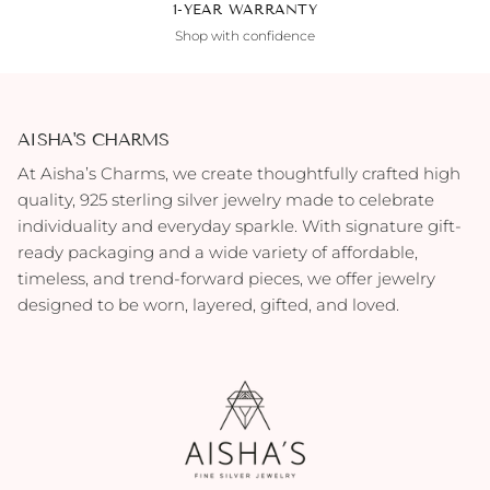
1-YEAR WARRANTY
Shop with confidence
AISHA'S CHARMS
At Aisha’s Charms, we create thoughtfully crafted high
quality, 925 sterling silver jewelry made to celebrate
individuality and everyday sparkle. With signature gift-
ready packaging and a wide variety of affordable,
timeless, and trend-forward pieces, we offer jewelry
designed to be worn, layered, gifted, and loved.