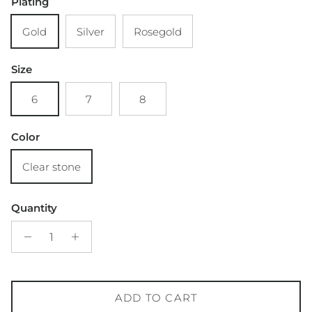
Plating
Gold
Silver
Rosegold
Size
6
7
8
Color
Clear stone
Quantity
ADD TO CART