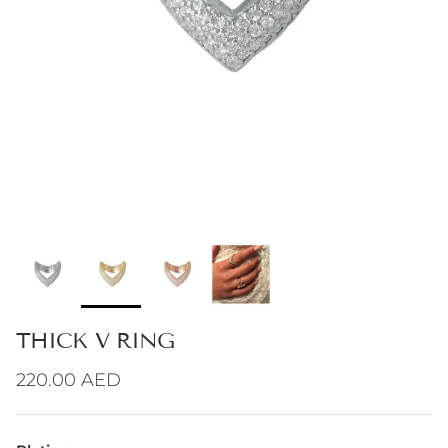
THICK V RING
Regular price
220.00 AED