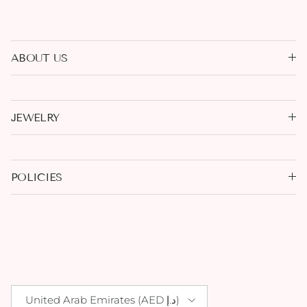
ABOUT US
JEWELRY
POLICIES
Country/Region
United Arab Emirates (AED د.إ)