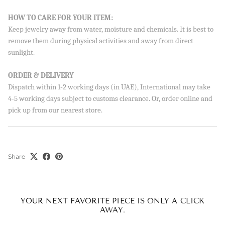
Sign up to our newsletter and save 10% on your first
HOW TO CARE FOR YOUR ITEM:
order!
Keep jewelry away from water, moisture and chemicals. It is best to
remove them during physical activities and away from direct
sunlight.
SUBSCRIBE
ORDER & DELIVERY
Dispatch within 1-2 working days (in UAE), International may take
By signing up, you agree to receive emails from Aisha’s about
new drops, offers, and more 💖 You can unsubscribe anytime.
4-5 working days subject to customs clearance. Or, order online and
pick up from our nearest store.
Share
YOUR NEXT FAVORITE PIECE IS ONLY A CLICK
AWAY.