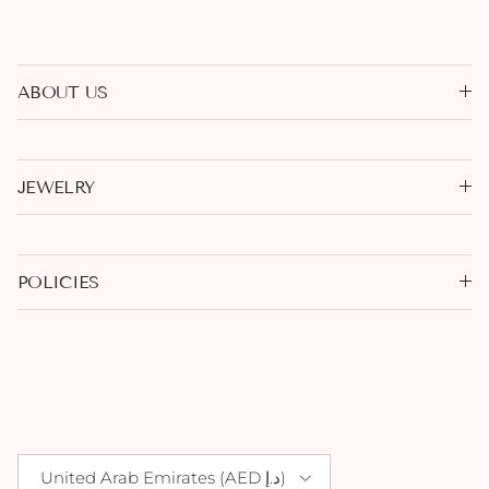
ABOUT US
JEWELRY
POLICIES
Country/Region
United Arab Emirates (AED د.إ)