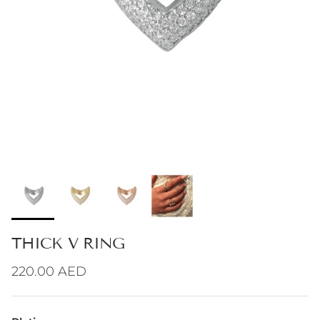
THICK V RING
Regular price
220.00 AED