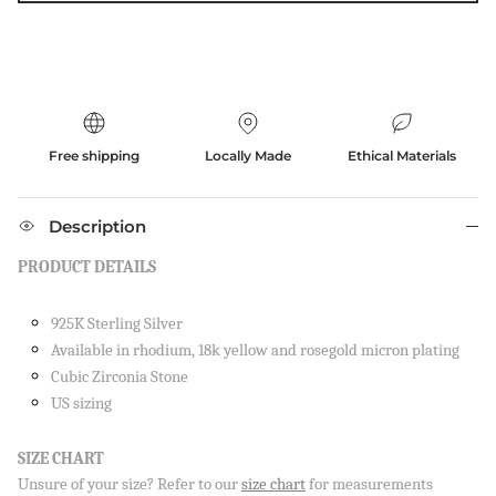
Free shipping
Locally Made
Ethical Materials
Description
PRODUCT DETAILS
925K Sterling Silver
Available in rhodium, 18k yellow and rosegold micron plating
Cubic Zirconia Stone
US sizing
SIZE CHART
Unsure of your size? Refer to our
size chart
for measurements