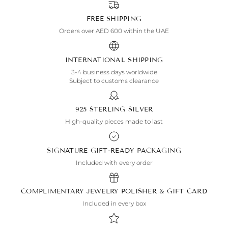
FREE SHIPPING
Orders over AED 600 within the UAE
INTERNATIONAL SHIPPING
3-4 business days worldwide
Subject to customs clearance
925 STERLING SILVER
High-quality pieces made to last
SIGNATURE GIFT-READY PACKAGING
Included with every order
COMPLIMENTARY JEWELRY POLISHER & GIFT CARD
Included in every box