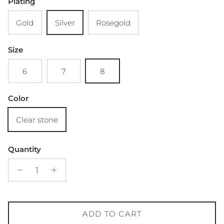
Plating
Gold
Silver
Rosegold
Size
6
7
8
Color
Clear stone
Quantity
ADD TO CART