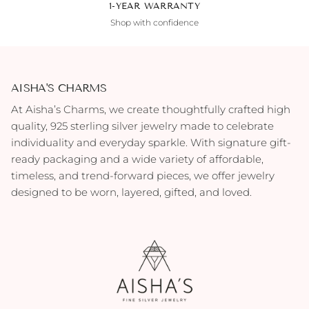
1-YEAR WARRANTY
Shop with confidence
AISHA'S CHARMS
At Aisha’s Charms, we create thoughtfully crafted high
quality, 925 sterling silver jewelry made to celebrate
individuality and everyday sparkle. With signature gift-
ready packaging and a wide variety of affordable,
timeless, and trend-forward pieces, we offer jewelry
designed to be worn, layered, gifted, and loved.