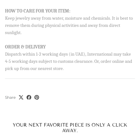
HOW TO CARE FOR YOUR ITEM:
Keep jewelry away from water, moisture and chemicals. It is best to
remove them during physical activities and away from direct
sunlight.
ORDER & DELIVERY
Dispatch within 1-2 working days (in UAE), International may take
4-5 working days subject to customs clearance. Or, order online and
pick up from our nearest store.
Share
YOUR NEXT FAVORITE PIECE IS ONLY A CLICK
AWAY.