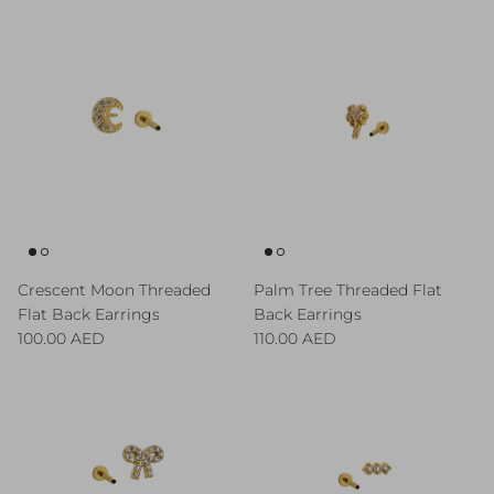
Crescent Moon Threaded
Palm Tree Threaded Flat
Flat Back Earrings
Back Earrings
Regular price
Regular price
100.00 AED
110.00 AED