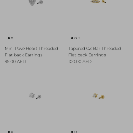
Mini Pave Heart Threaded
Tapered CZ Bar Threaded
Flat back Earrings
Flat back Earrings
Regular price
Regular price
95.00 AED
100.00 AED