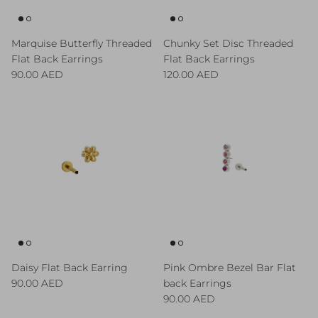
Marquise Butterfly Threaded
Chunky Set Disc Threaded
Flat Back Earrings
Flat Back Earrings
Regular price
Regular price
90.00 AED
120.00 AED
Daisy Flat Back Earring
Pink Ombre Bezel Bar Flat
Regular price
90.00 AED
back Earrings
Regular price
90.00 AED