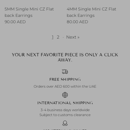
5MM Single Mini CZ Flat
4MM Single Mini CZ Flat
back Earrings
back Earrings
Regular price
Regular price
90.00 AED
80.00 AED
1
2
·
Next »
YOUR NEXT FAVORITE PIECE IS ONLY A CLICK
AWAY.
FREE SHIPPING
Orders over AED 600 within the UAE
INTERNATIONAL SHIPPING
3-4 business days worldwide
Subject to customs clearance