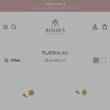
Skip to content
FREE Shipping
Orders over AED 600 within the UAE
Account
Car
FLATBACKS
Filter
28 products