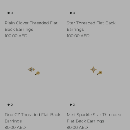
Plain Clover Threaded Flat
Star Threaded Flat Back
Back Earrings
Earrings
Regular price
Regular price
100.00 AED
100.00 AED
Duo CZ Threaded Flat Back
Mini Sparkle Star Threaded
Earrings
Flat Back Earrings
Regular price
Regular price
90.00 AED
90.00 AED