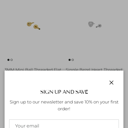
3MM Mini Ball Threaded Flat
Single Bezel Heart Threaded
back Earrings
Flat back Earrings
Regular price
Regular price
80.00 AED
90.00 AED
Close
SIGN UP AND SAVE
Sign up to our newsletter and save 10% on your first
order!