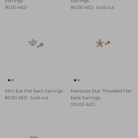
Earrings
Earrings
Regular price
Regular price
95.00 AED
80.00 AED
Sold out
Mini Eve Flat back Earrings
Marquise Star Threaded Flat
Regular price
80.00 AED
Sold out
back Earrings
Regular price
100.00 AED