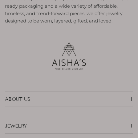
ready packaging and a wide variety of affordable,
timeless, and trend-forward pieces, we offer jewelry
designed to be worn, layered, gifted, and loved.
ABOUT US
JEWELRY