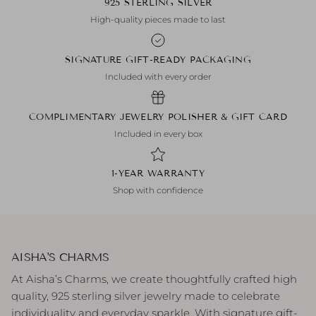
925 STERLING SILVER
High-quality pieces made to last
SIGNATURE GIFT-READY PACKAGING
Included with every order
COMPLIMENTARY JEWELRY POLISHER & GIFT CARD
Included in every box
1-YEAR WARRANTY
Shop with confidence
AISHA'S CHARMS
At Aisha’s Charms, we create thoughtfully crafted high
quality, 925 sterling silver jewelry made to celebrate
individuality and everyday sparkle. With signature gift-