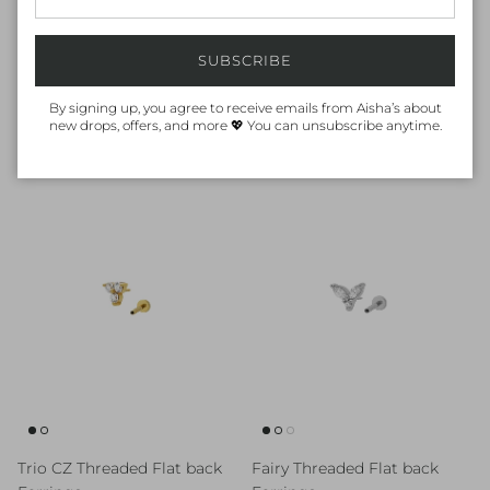
SUBSCRIBE
By signing up, you agree to receive emails from Aisha’s about
Mix Baguette Bar Threaded
White Enamel Star Threaded
new drops, offers, and more 💖 You can unsubscribe anytime.
Flat back Earrings
Flat back Earrings
Regular price
Regular price
80.00 AED
90.00 AED
Trio CZ Threaded Flat back
Fairy Threaded Flat back