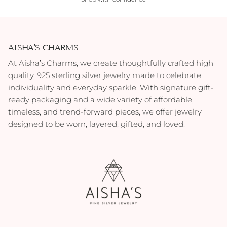
AISHA'S CHARMS
At Aisha’s Charms, we create thoughtfully crafted high
quality, 925 sterling silver jewelry made to celebrate
individuality and everyday sparkle. With signature gift-
ready packaging and a wide variety of affordable,
timeless, and trend-forward pieces, we offer jewelry
designed to be worn, layered, gifted, and loved.