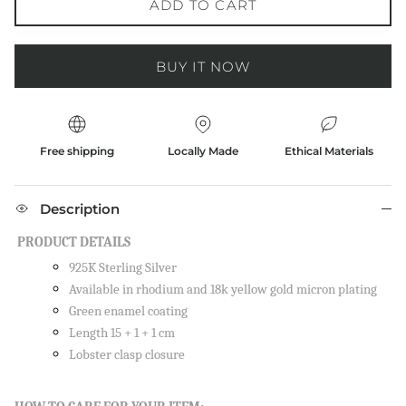
ADD TO CART
BUY IT NOW
Free shipping
Locally Made
Ethical Materials
Description
PRODUCT DETAILS
925K Sterling Silver
Available in rhodium and 18k yellow gold micron plating
Green enamel coating
Length 15 + 1 + 1 cm
Lobster clasp closure
Close
SIGN UP AND SAVE