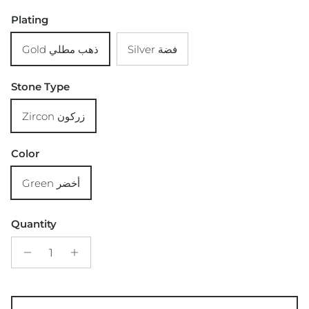
Plating
Gold ذهب مطلي
Silver فضة
Stone Type
Zircon زركون
Color
Green أخضر
Quantity