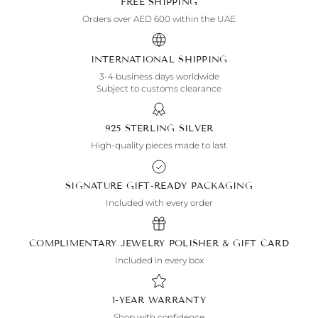
FREE SHIPPING
Orders over AED 600 within the UAE
INTERNATIONAL SHIPPING
3-4 business days worldwide
Subject to customs clearance
925 STERLING SILVER
High-quality pieces made to last
SIGNATURE GIFT-READY PACKAGING
Included with every order
COMPLIMENTARY JEWELRY POLISHER & GIFT CARD
Included in every box
1-YEAR WARRANTY
Shop with confidence