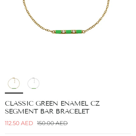
CLASSIC GREEN ENAMEL CZ
SEGMENT BAR BRACELET
Sale price
Regular price
112.50 AED
150.00 AED