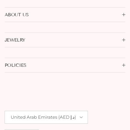
ABOUT US
JEWELRY
POLICIES
Country/Region
United Arab Emirates (AED د.إ)