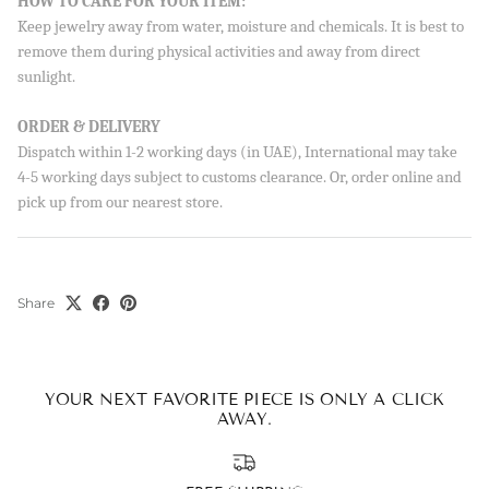
HOW TO CARE FOR YOUR ITEM:
Sign up to our newsletter and save 10% on your first
order!
Keep jewelry away from water, moisture and chemicals. It is best to
remove them during physical activities and away from direct
sunlight.
ORDER & DELIVERY
Dispatch within 1-2 working days (in UAE), International may take
SUBSCRIBE
4-5 working days subject to customs clearance. Or, order online and
By signing up, you agree to receive emails from Aisha’s about
pick up from our nearest store.
new drops, offers, and more 💖 You can unsubscribe anytime.
Share
YOUR NEXT FAVORITE PIECE IS ONLY A CLICK
AWAY.