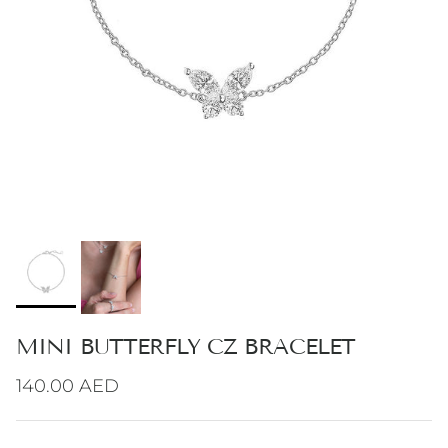
MINI BUTTERFLY CZ BRACELET
Regular price
140.00 AED