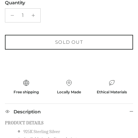
Quantity
SOLD OUT
Free shipping
Locally Made
Ethical Materials
Description
PRODUCT DETAILS
925K Sterling Silver