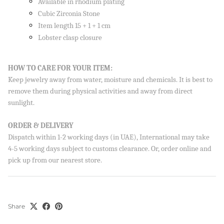
Available in rhodium plating
Cubic Zirconia Stone
Item length 15 + 1 + 1 cm
Lobster clasp closure
HOW TO CARE FOR YOUR ITEM:
Keep jewelry away from water, moisture and chemicals. It is best to
remove them during physical activities and away from direct
sunlight.
ORDER & DELIVERY
Dispatch within 1-2 working days (in UAE), International may take
4-5 working days subject to customs clearance. Or, order online and
pick up from our nearest store.
Share