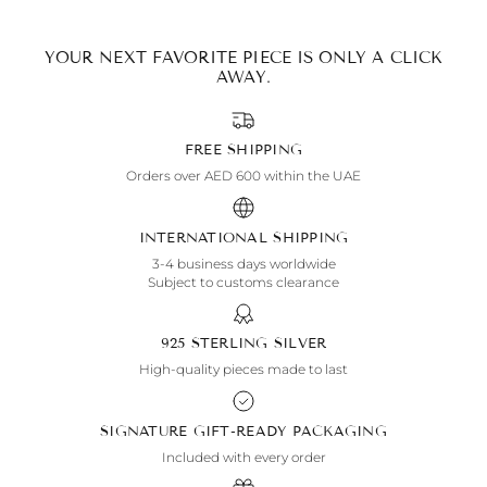
YOUR NEXT FAVORITE PIECE IS ONLY A CLICK
AWAY.
FREE SHIPPING
Orders over AED 600 within the UAE
INTERNATIONAL SHIPPING
3-4 business days worldwide
Subject to customs clearance
925 STERLING SILVER
High-quality pieces made to last
SIGNATURE GIFT-READY PACKAGING
Included with every order