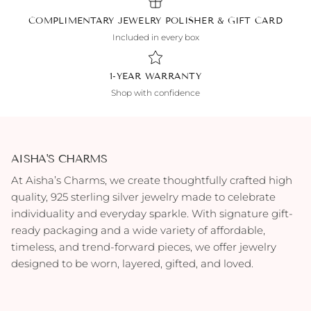
COMPLIMENTARY JEWELRY POLISHER & GIFT CARD
Included in every box
1-YEAR WARRANTY
Shop with confidence
AISHA'S CHARMS
At Aisha’s Charms, we create thoughtfully crafted high
quality, 925 sterling silver jewelry made to celebrate
individuality and everyday sparkle. With signature gift-
ready packaging and a wide variety of affordable,
timeless, and trend-forward pieces, we offer jewelry
designed to be worn, layered, gifted, and loved.