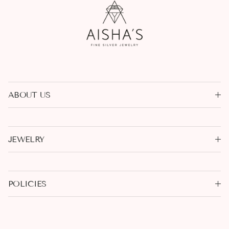
ABOUT US
JEWELRY
POLICIES