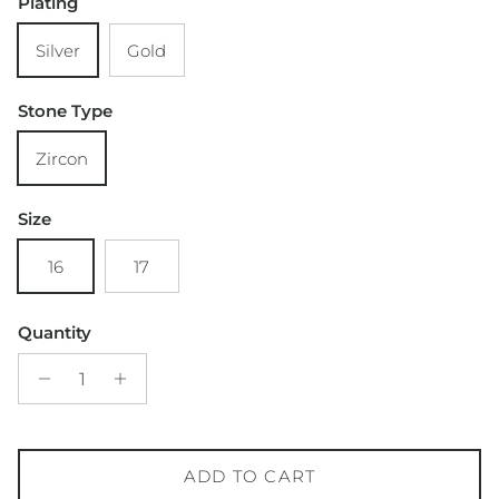
Plating
Silver
Gold
Stone Type
Zircon
Size
16
17
Quantity
ADD TO CART