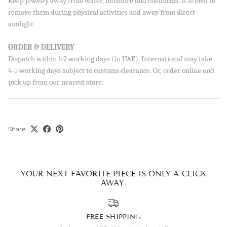
Keep jewelry away from water, moisture and chemicals. It is best to
order!
remove them during physical activities and away from direct
sunlight.
ORDER & DELIVERY
Dispatch within 1-2 working days (in UAE), International may take
SUBSCRIBE
4-5 working days subject to customs clearance. Or, order online and
By signing up, you agree to receive emails from Aisha’s about
pick up from our nearest store.
new drops, offers, and more 💖 You can unsubscribe anytime.
Share
YOUR NEXT FAVORITE PIECE IS ONLY A CLICK
AWAY.
FREE SHIPPING