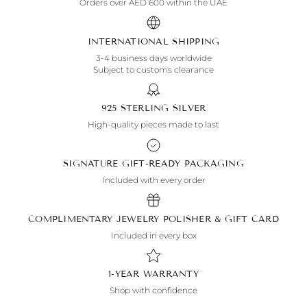
Orders over AED 600 within the UAE
INTERNATIONAL SHIPPING
3-4 business days worldwide
Subject to customs clearance
925 STERLING SILVER
High-quality pieces made to last
SIGNATURE GIFT-READY PACKAGING
Included with every order
COMPLIMENTARY JEWELRY POLISHER & GIFT CARD
Included in every box
1-YEAR WARRANTY
Shop with confidence