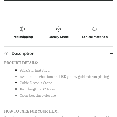
Free shipping
Locally Made
Ethical Materials
Description
PRODUCT DETAILS:
925K Sterling Silver
Available in rhodium and 18K yellow gold micron plating
Cubic Zirconia Stone
Item length 16 & 17 cm
Open box clasp closure
Close
SIGN UP AND SAVE
HOW TO CARE FOR YOUR ITEM:
Sign up to our newsletter and save 10% on your first