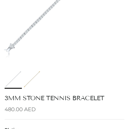
3MM STONE TENNIS BRACELET
Regular price
480.00 AED