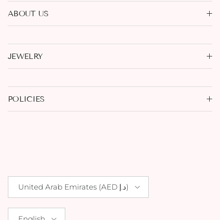
ABOUT US
JEWELRY
POLICIES
Country/Region
United Arab Emirates (AED د.إ)
Language
English