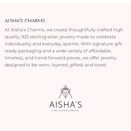
AISHA'S CHARMS
At Aisha’s Charms, we create thoughtfully crafted high
quality, 925 sterling silver jewelry made to celebrate
individuality and everyday sparkle. With signature gift-
ready packaging and a wide variety of affordable,
timeless, and trend-forward pieces, we offer jewelry
designed to be worn, layered, gifted, and loved.