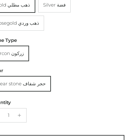
Gold ذهب مطلي
Silver فضة
Rosegold ذهب وردي
ne Type
Zircon زركون
or
Clear stone حجر شفاف
ntity