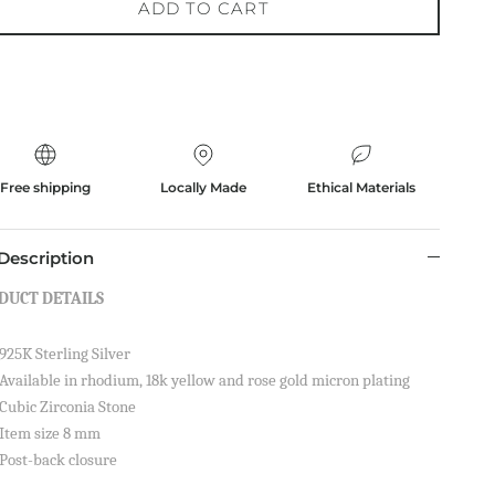
ADD TO CART
Free shipping
Locally Made
Ethical Materials
Description
DUCT DETAILS
925K Sterling Silver
Available in rhodium, 18k yellow and rose gold micron plating
Cubic Zirconia Stone
Item size 8 mm
Post-back closure