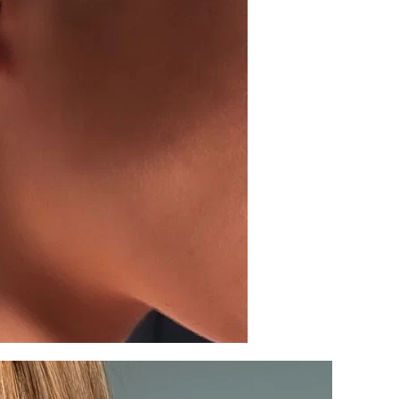
SIGN UP AND S
Sign up to our newsletter and sa
first order!
SUBSCRIBE
By signing up, you agree to receive ema
about new drops, offers, and more 💖 Yo
anytime.