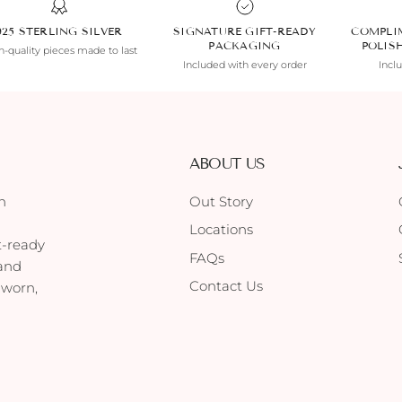
925 STERLING SILVER
SIGNATURE GIFT-READY
COMPLI
PACKAGING
POLIS
-quality pieces made to last
Included with every order
Incl
ABOUT US
h
Out Story
Locations
t-ready
FAQs
 and
Contact Us
 worn,