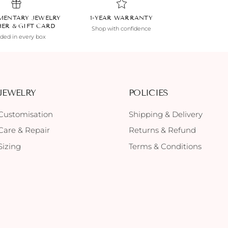
MENTARY JEWELRY
1-YEAR WARRANTY
HER & GIFT CARD
Shop with confidence
uded in every box
JEWELRY
POLICIES
Customisation
Shipping & Delivery
Care & Repair
Returns & Refund
Sizing
Terms & Conditions