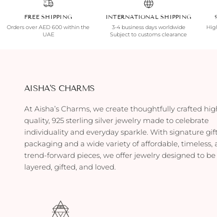
FREE SHIPPING
INTERNATIONAL SHIPPING
Orders over AED 600 within the
3-4 business days worldwide
High
UAE
Subject to customs clearance
AISHA'S CHARMS
At Aisha’s Charms, we create thoughtfully crafted hig
quality, 925 sterling silver jewelry made to celebrate
individuality and everyday sparkle. With signature gif
packaging and a wide variety of affordable, timeless,
trend-forward pieces, we offer jewelry designed to be
layered, gifted, and loved.