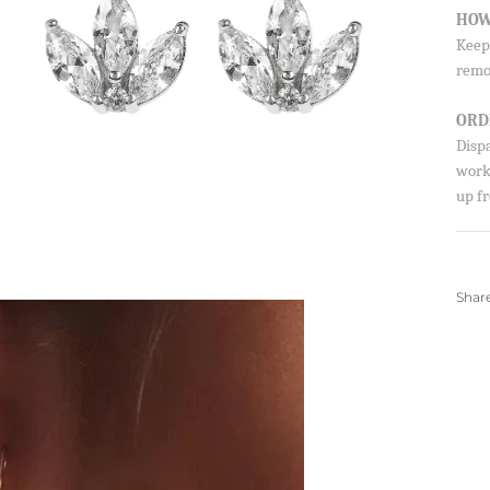
HOW
Keep 
remo
ORD
Disp
worki
up fr
Shar