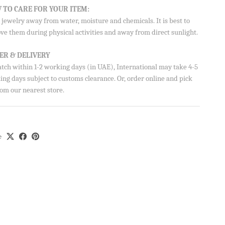
 TO CARE FOR YOUR ITEM:
jewelry away from water, moisture and chemicals. It is best to
ve them during physical activities and away from direct sunlight.
ER & DELIVERY
atch within 1-2 working days (in UAE), International may take 4-5
ng days subject to customs clearance. Or, order online and pick
om our nearest store.
e