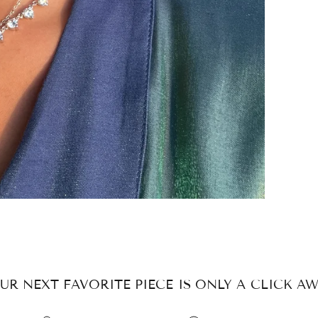
UR NEXT FAVORITE PIECE IS ONLY A CLICK AW