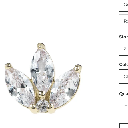
Sto
Col
Qua