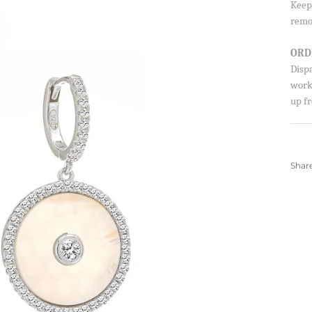
Keep 
SIGN UP AND S
remo
Sign up to our newsletter and sa
ORD
first order!
Disp
worki
up fr
SUBSCRIBE
Shar
By signing up, you agree to receive ema
about new drops, offers, and more 💖 Yo
anytime.