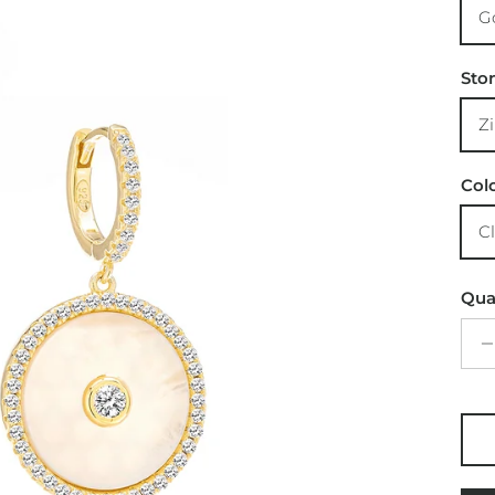
Sto
Col
Qua