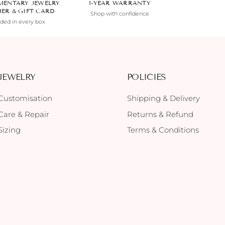
MENTARY JEWELRY
1-YEAR WARRANTY
HER & GIFT CARD
Shop with confidence
uded in every box
JEWELRY
POLICIES
Customisation
Shipping & Delivery
Care & Repair
Returns & Refund
Sizing
Terms & Conditions