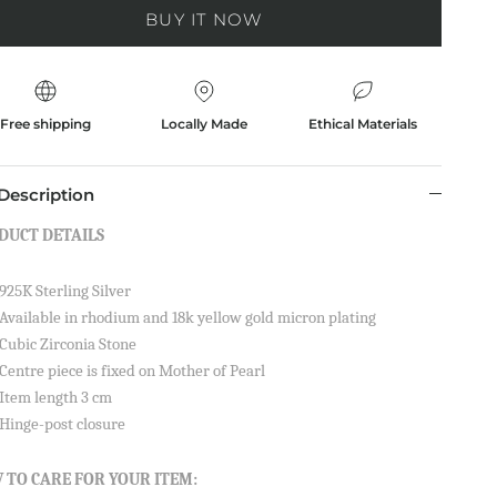
BUY IT NOW
Free shipping
Locally Made
Ethical Materials
Description
DUCT DETAILS
925K Sterling Silver
Available in rhodium and 18k yellow gold micron plating
Cubic Zirconia Stone
Centre piece is fixed on Mother of Pearl
Item length 3 cm
Hinge-post closure
 TO CARE FOR YOUR ITEM: