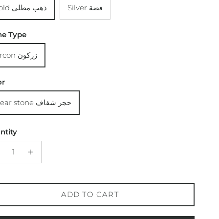
Gold ذهب مطلي
Silver فضة
ne Type
Zircon زركون
or
Clear stone حجر شفاف
ntity
ADD TO CART