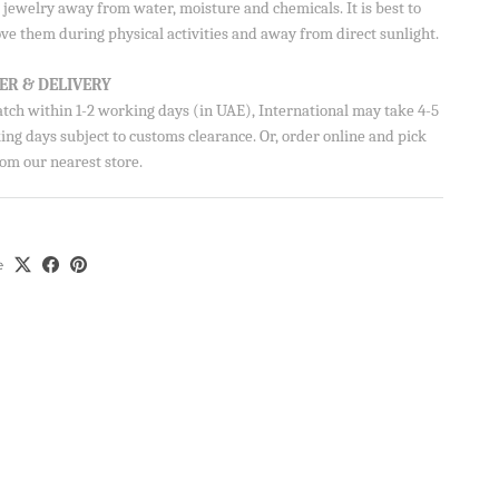
jewelry away from water, moisture and chemicals. It is best to
AVE
Close
ve them during physical activities and away from direct sunlight.
ve 10% on your
ER & DELIVERY
atch within 1-2 working days (in UAE), International may take 4-5
ng days subject to customs clearance. Or, order online and pick
om our nearest store.
e
ils from Aisha’s
u can unsubscribe