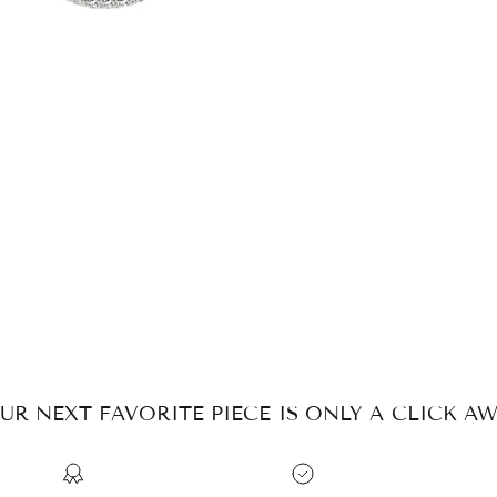
UR NEXT FAVORITE PIECE IS ONLY A CLICK AW