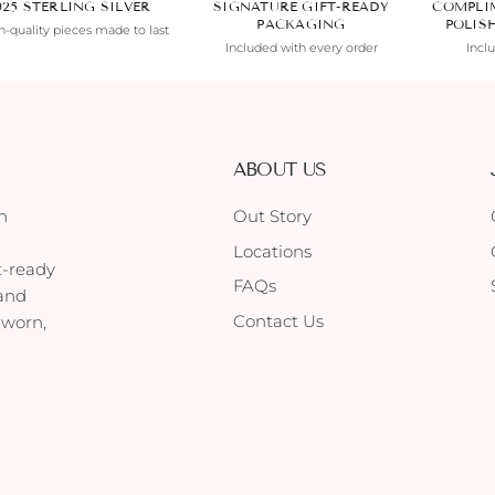
925 STERLING SILVER
SIGNATURE GIFT-READY
COMPLI
PACKAGING
POLIS
-quality pieces made to last
Included with every order
Incl
ABOUT US
h
Out Story
Locations
t-ready
FAQs
 and
Contact Us
 worn,