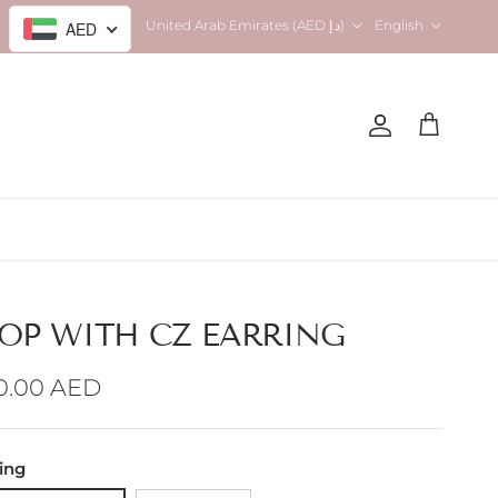
Country/Region
Language
United Arab Emirates (AED د.إ)
English
AED
Account
Cart
OP WITH CZ EARRING
gular price
0.00 AED
ting