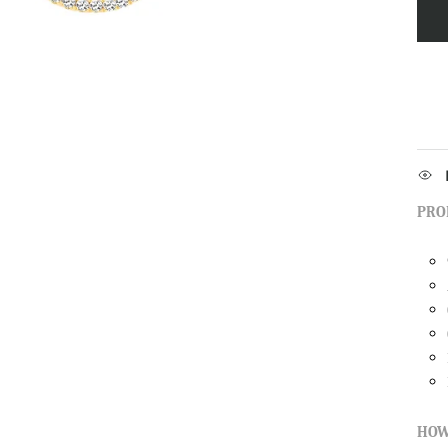
PRO
HOW