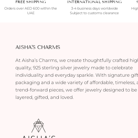
FREE SHIPPING
INTERNATIONAL SHIPPING
Orders over AED 600 within the
3-4 business days worldwide
High
UAE
Subject to customs clearance
AISHA'S CHARMS
At Aisha’s Charms, we create thoughtfully crafted hig
quality, 925 sterling silver jewelry made to celebrate
individuality and everyday sparkle. With signature gif
packaging and a wide variety of affordable, timeless,
trend-forward pieces, we offer jewelry designed to be
layered, gifted, and loved.