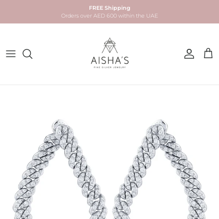
Skip to content
FREE Shipping
Orders over AED 600 within the UAE
Account
Car
Skip to product information