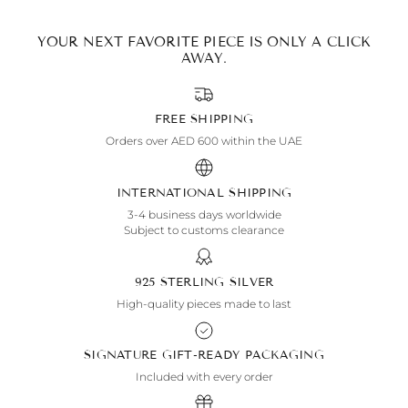
YOUR NEXT FAVORITE PIECE IS ONLY A CLICK
AWAY.
FREE SHIPPING
Orders over AED 600 within the UAE
INTERNATIONAL SHIPPING
3-4 business days worldwide
Subject to customs clearance
925 STERLING SILVER
High-quality pieces made to last
SIGNATURE GIFT-READY PACKAGING
Included with every order