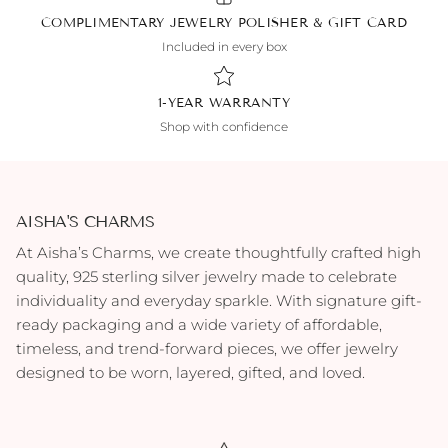
COMPLIMENTARY JEWELRY POLISHER & GIFT CARD
Included in every box
1-YEAR WARRANTY
Shop with confidence
AISHA'S CHARMS
At Aisha’s Charms, we create thoughtfully crafted high
quality, 925 sterling silver jewelry made to celebrate
individuality and everyday sparkle. With signature gift-
ready packaging and a wide variety of affordable,
timeless, and trend-forward pieces, we offer jewelry
designed to be worn, layered, gifted, and loved.