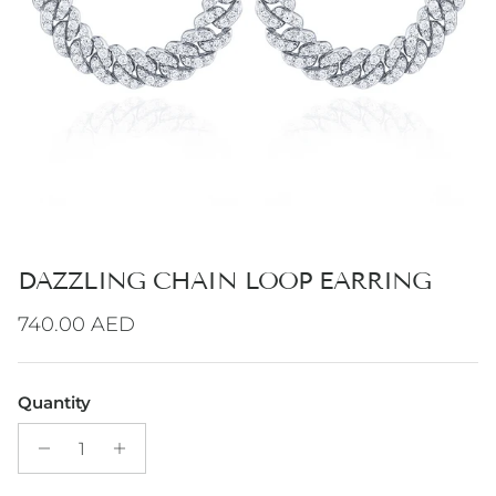
DAZZLING CHAIN LOOP EARRING
Regular price
740.00 AED
Quantity