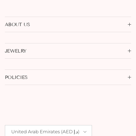
ABOUT US
JEWELRY
POLICIES
Country/Region
United Arab Emirates (AED د.إ)