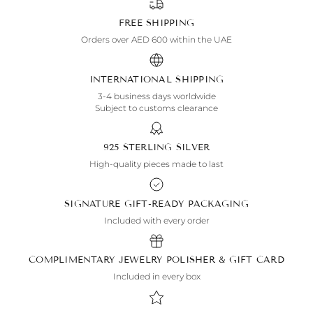
FREE SHIPPING
Orders over AED 600 within the UAE
INTERNATIONAL SHIPPING
3-4 business days worldwide
Subject to customs clearance
925 STERLING SILVER
High-quality pieces made to last
SIGNATURE GIFT-READY PACKAGING
Included with every order
COMPLIMENTARY JEWELRY POLISHER & GIFT CARD
Included in every box