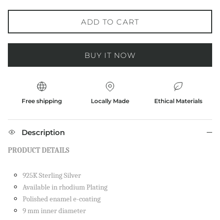
ADD TO CART
BUY IT NOW
Free shipping
Locally Made
Ethical Materials
Description
PRODUCT DETAILS
925K Sterling Silver
Available in rhodium Plating
Polished enamel e-coating
9 mm inner diameter