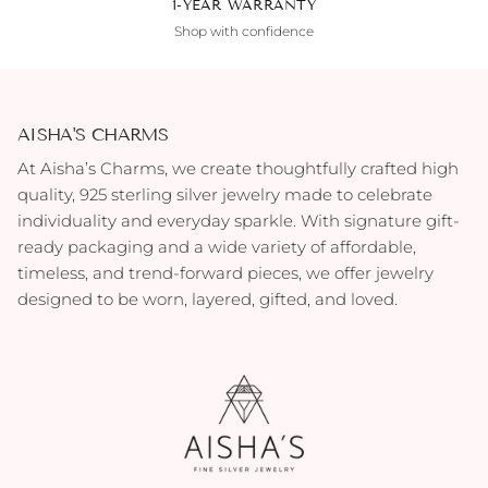
1-YEAR WARRANTY
Shop with confidence
AISHA'S CHARMS
At Aisha’s Charms, we create thoughtfully crafted high
quality, 925 sterling silver jewelry made to celebrate
individuality and everyday sparkle. With signature gift-
ready packaging and a wide variety of affordable,
timeless, and trend-forward pieces, we offer jewelry
designed to be worn, layered, gifted, and loved.