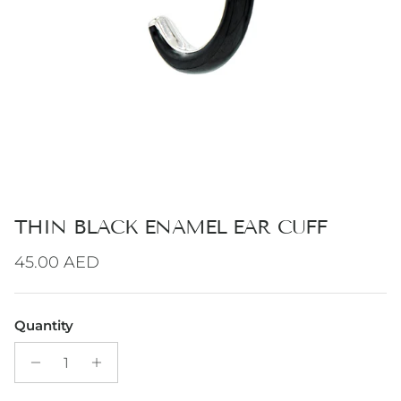
THIN BLACK ENAMEL EAR CUFF
Regular price
45.00 AED
Quantity