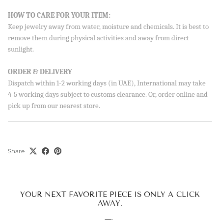
HOW TO CARE FOR YOUR ITEM:
Keep jewelry away from water, moisture and chemicals. It is best to
remove them during physical activities and away from direct
sunlight.
ORDER & DELIVERY
Dispatch within 1-2 working days (in UAE), International may take
4-5 working days subject to customs clearance. Or, order online and
pick up from our nearest store.
Share
YOUR NEXT FAVORITE PIECE IS ONLY A CLICK
AWAY.