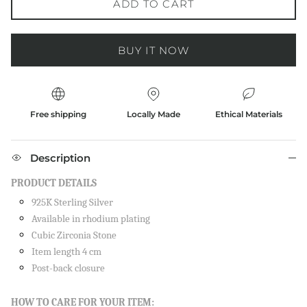
ADD TO CART
BUY IT NOW
Free shipping
Locally Made
Ethical Materials
Description
PRODUCT DETAILS
925K Sterling Silver
Available in rhodium plating
Cubic Zirconia Stone
Item length 4 cm
Post-back closure
Close
SIGN UP AND SAVE
HOW TO CARE FOR YOUR ITEM: