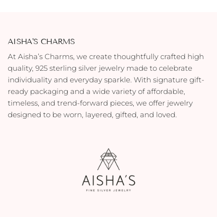
AISHA'S CHARMS
At Aisha’s Charms, we create thoughtfully crafted high
quality, 925 sterling silver jewelry made to celebrate
individuality and everyday sparkle. With signature gift-
ready packaging and a wide variety of affordable,
timeless, and trend-forward pieces, we offer jewelry
designed to be worn, layered, gifted, and loved.