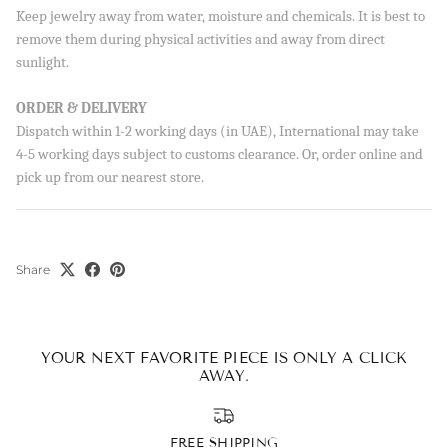
Sign up to our newsletter and save 10% on your first
Keep jewelry away from water, moisture and chemicals. It is best to
order!
remove them during physical activities and away from direct
sunlight.
ORDER & DELIVERY
Dispatch within 1-2 working days (in UAE), International may take
SUBSCRIBE
4-5 working days subject to customs clearance. Or, order online and
By signing up, you agree to receive emails from Aisha’s about
pick up from our nearest store.
new drops, offers, and more 💖 You can unsubscribe anytime.
Share
YOUR NEXT FAVORITE PIECE IS ONLY A CLICK
AWAY.
FREE SHIPPING