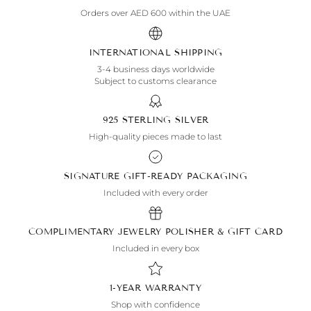
Orders over AED 600 within the UAE
INTERNATIONAL SHIPPING
3-4 business days worldwide
Subject to customs clearance
925 STERLING SILVER
High-quality pieces made to last
SIGNATURE GIFT-READY PACKAGING
Included with every order
COMPLIMENTARY JEWELRY POLISHER & GIFT CARD
Included in every box
1-YEAR WARRANTY
Shop with confidence