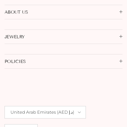
ABOUT US
JEWELRY
POLICIES
Country/Region
United Arab Emirates (AED د.إ)
Language