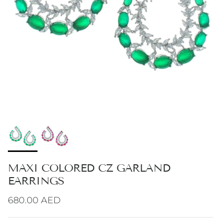
MAXI COLORED CZ GARLAND
EARRINGS
Regular price
680.00 AED