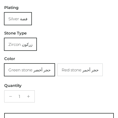
Plating
Silver فضة
Stone Type
Zircon زركون
Color
Green stone حجر أخضر
Red stone حجر أحمر
Quantity