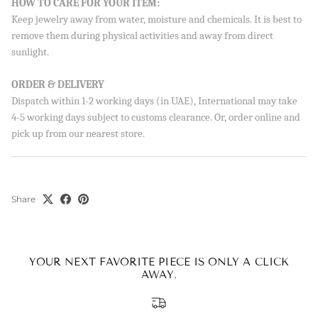
HOW TO CARE FOR YOUR ITEM:
Keep jewelry away from water, moisture and chemicals. It is best to
remove them during physical activities and away from direct
sunlight.
ORDER & DELIVERY
Dispatch within 1-2 working days (in UAE), International may take
4-5 working days subject to customs clearance. Or, order online and
pick up from our nearest store.
Share
YOUR NEXT FAVORITE PIECE IS ONLY A CLICK
AWAY.