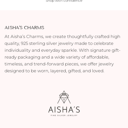
Shop with confidence
AISHA'S CHARMS
At Aisha’s Charms, we create thoughtfully crafted high
quality, 925 sterling silver jewelry made to celebrate
individuality and everyday sparkle. With signature gift-
ready packaging and a wide variety of affordable,
timeless, and trend-forward pieces, we offer jewelry
designed to be worn, layered, gifted, and loved.