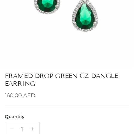
FRAMED DROP GREEN CZ DANGLE
EARRING
Regular price
160.00 AED
Quantity