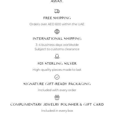
AWAY.
FREE SHIPPING
Orders over AED 600 within the UAE
INTERNATIONAL SHIPPING
3-4 business days worldwide
Subject to customs clearance
925 STERLING SILVER
High-quality pieces made to last
SIGNATURE GIFT-READY PACKAGING
Included with every order
COMPLIMENTARY JEWELRY POLISHER & GIFT CARD
Included in every box