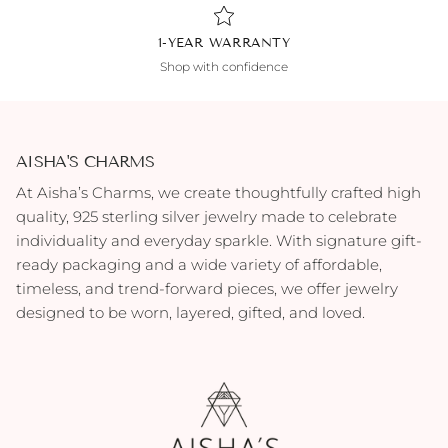
1-YEAR WARRANTY
Shop with confidence
AISHA'S CHARMS
At Aisha’s Charms, we create thoughtfully crafted high
quality, 925 sterling silver jewelry made to celebrate
individuality and everyday sparkle. With signature gift-
ready packaging and a wide variety of affordable,
timeless, and trend-forward pieces, we offer jewelry
designed to be worn, layered, gifted, and loved.