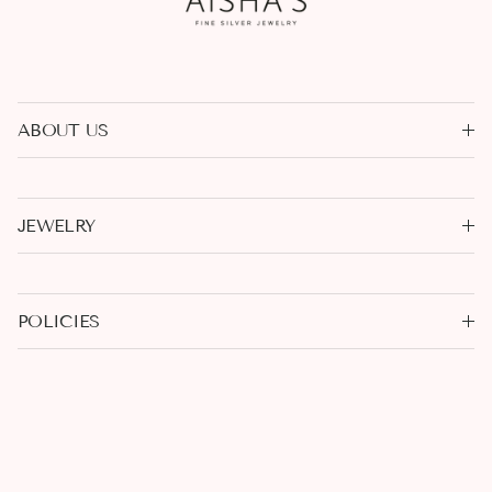
ABOUT US
JEWELRY
POLICIES