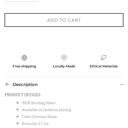
ADD TO CART
Free shipping
Locally Made
Ethical Materials
Description
PRODUCT DETAILS
925K Sterling Silver
Available in rhodium plating
Cubic Zirconia Stone
Item size 1.7 cm