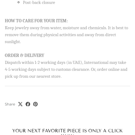
Post-back closure
HOW TO CARE FOR YOUR ITEM:
Keep jewelry away from water, moisture and chemicals. It is best to
remove them during physical activities and away from direct
sunlight.
ORDER & DELIVERY
Dispatch within 1-2 working days (in UAE), International may take
4-5 working days subject to customs clearance. Or, order online and
pick up from our nearest store.
Share
YOUR NEXT FAVORITE PIECE IS ONLY A CLICK