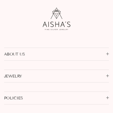
ABOUT US
JEWELRY
POLICIES