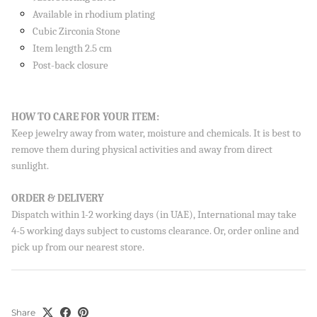
Available in rhodium plating
Cubic Zirconia Stone
Item length 2.5 cm
Post-back closure
HOW TO CARE FOR YOUR ITEM:
Keep jewelry away from water, moisture and chemicals. It is best to
remove them during physical activities and away from direct
sunlight.
ORDER & DELIVERY
Dispatch within 1-2 working days (in UAE), International may take
4-5 working days subject to customs clearance. Or, order online and
pick up from our nearest store.
Share