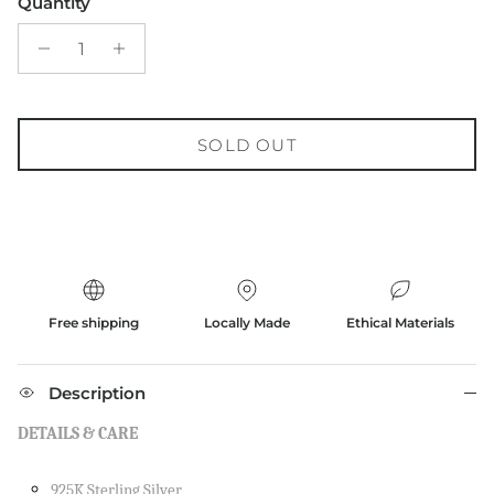
Quantity
SOLD OUT
Free shipping
Locally Made
Ethical Materials
Description
DETAILS & CARE
925K Sterling Silver