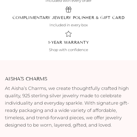
Included with every order
COMPLIMENTARY JEWELRY POLISHER & GIFT CARD
Included in every box
1-YEAR WARRANTY
Shop with confidence
AISHA'S CHARMS
At Aisha’s Charms, we create thoughtfully crafted high
quality, 925 sterling silver jewelry made to celebrate
individuality and everyday sparkle. With signature gift-
ready packaging and a wide variety of affordable,
timeless, and trend-forward pieces, we offer jewelry
designed to be worn, layered, gifted, and loved.