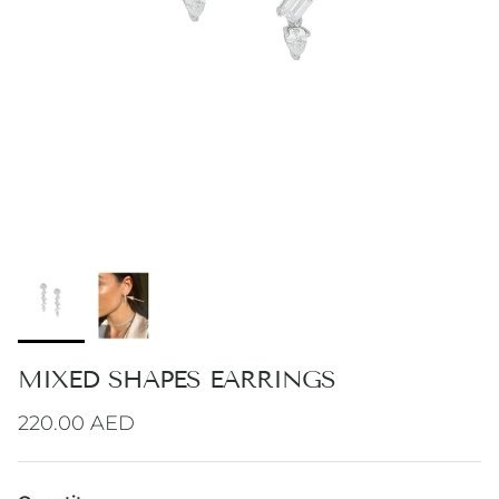
MIXED SHAPES EARRINGS
Regular price
220.00 AED