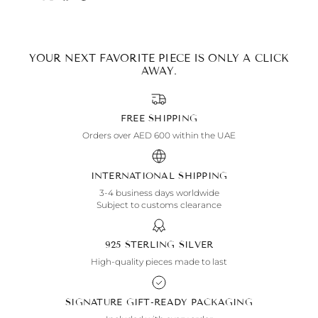
YOUR NEXT FAVORITE PIECE IS ONLY A CLICK
AWAY.
FREE SHIPPING
Orders over AED 600 within the UAE
INTERNATIONAL SHIPPING
3-4 business days worldwide
Subject to customs clearance
925 STERLING SILVER
High-quality pieces made to last
SIGNATURE GIFT-READY PACKAGING