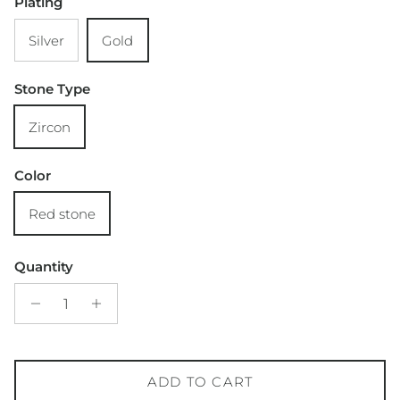
Plating
Silver
Gold
Stone Type
Zircon
Color
Red stone
Quantity
ADD TO CART