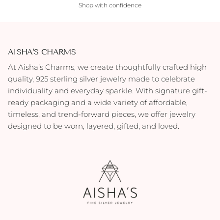
Shop with confidence
AISHA'S CHARMS
At Aisha’s Charms, we create thoughtfully crafted high
quality, 925 sterling silver jewelry made to celebrate
individuality and everyday sparkle. With signature gift-
ready packaging and a wide variety of affordable,
timeless, and trend-forward pieces, we offer jewelry
designed to be worn, layered, gifted, and loved.