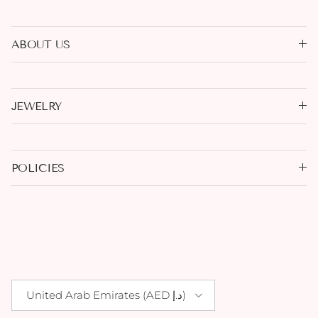
ABOUT US
JEWELRY
POLICIES
Country/Region
United Arab Emirates (AED د.إ)