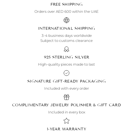
FREE SHIPPING
Orders over AED 600 within the UAE
INTERNATIONAL SHIPPING
3-4 business days worldwide
Subject to customs clearance
925 STERLING SILVER
High-quality pieces made to last
SIGNATURE GIFT-READY PACKAGING
Included with every order
COMPLIMENTARY JEWELRY POLISHER & GIFT CARD
Included in every box
1-YEAR WARRANTY