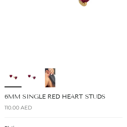
6MM SINGLE RED HEART STUDS
Regular price
110.00 AED