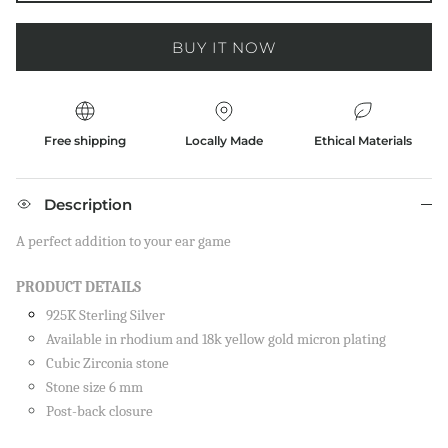
BUY IT NOW
Free shipping
Locally Made
Ethical Materials
Description
A perfect addition to your ear game
PRODUCT DETAILS
925K Sterling Silver
Available in rhodium and 18k yellow gold micron plating
Cubic Zirconia stone
Stone size 6 mm
Close
Post-back closure
SIGN UP AND SAVE