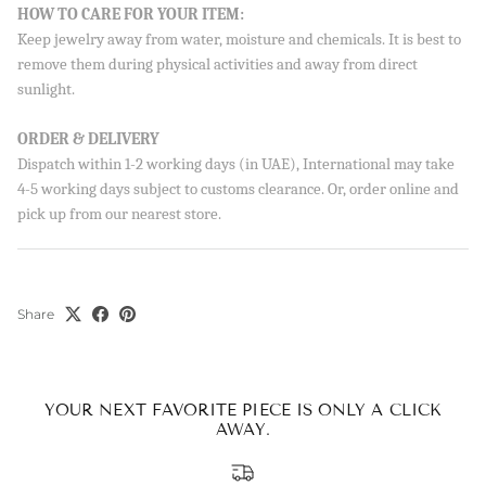
Sign up to our newsletter and save 10% on your first
HOW TO CARE FOR YOUR ITEM:
order!
Keep jewelry away from water, moisture and chemicals. It is best to
remove them during physical activities and away from direct
sunlight.
ORDER & DELIVERY
SUBSCRIBE
Dispatch within 1-2 working days (in UAE), International may take
4-5 working days subject to customs clearance. Or, order online and
By signing up, you agree to receive emails from Aisha’s about
pick up from our nearest store.
new drops, offers, and more 💖 You can unsubscribe anytime.
Share
YOUR NEXT FAVORITE PIECE IS ONLY A CLICK
AWAY.