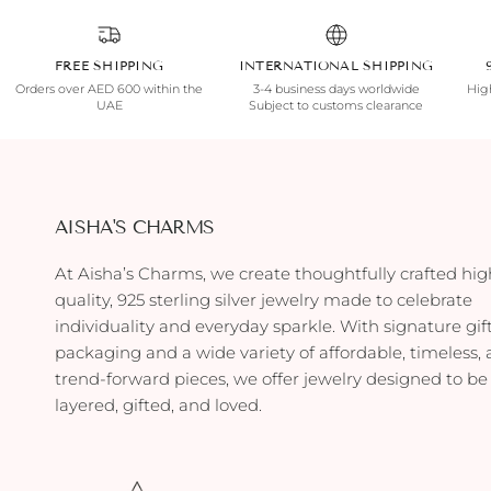
FREE SHIPPING
INTERNATIONAL SHIPPING
Orders over AED 600 within the
3-4 business days worldwide
High
UAE
Subject to customs clearance
AISHA'S CHARMS
At Aisha’s Charms, we create thoughtfully crafted hig
quality, 925 sterling silver jewelry made to celebrate
individuality and everyday sparkle. With signature gif
packaging and a wide variety of affordable, timeless,
trend-forward pieces, we offer jewelry designed to be
layered, gifted, and loved.