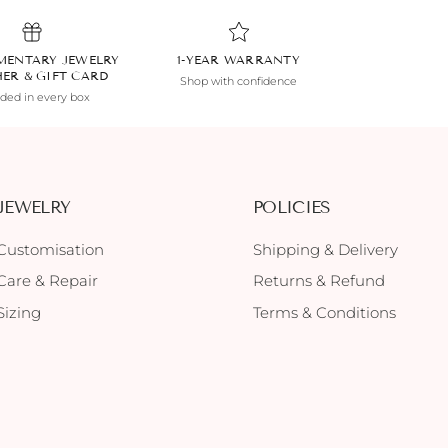
MENTARY JEWELRY
1-YEAR WARRANTY
HER & GIFT CARD
Shop with confidence
uded in every box
JEWELRY
POLICIES
Customisation
Shipping & Delivery
Care & Repair
Returns & Refund
Sizing
Terms & Conditions