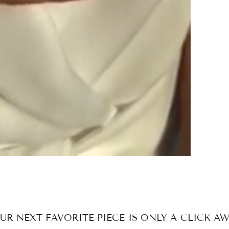
UR NEXT FAVORITE PIECE IS ONLY A CLICK AW