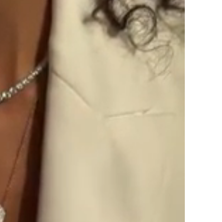
SIGN UP AND S
Sign up to our newsletter and sa
first order!