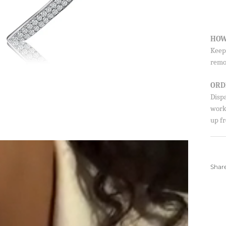
HOW
Keep 
remo
ORD
Disp
worki
up fr
Shar