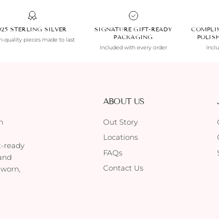
925 STERLING SILVER
SIGNATURE GIFT-READY
COMPLI
PACKAGING
POLIS
-quality pieces made to last
Included with every order
Incl
ABOUT US
h
Out Story
Locations
t-ready
FAQs
 and
Contact Us
 worn,