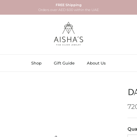
FREE Shipping
Orders over AED 600 within the UAE
Shop
Gift Guide
About Us
D
Re
72
Qua