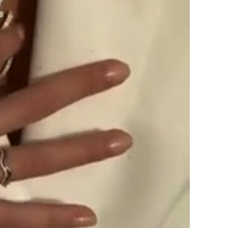
SUBSCRIBE
By signing up, you agree to receive ema
about new drops, offers, and more 💖 Yo
anytime.