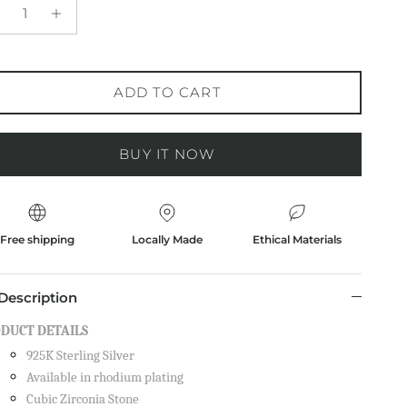
ADD TO CART
BUY IT NOW
Free shipping
Locally Made
Ethical Materials
Description
DUCT DETAILS
925K Sterling Silver
Available in rhodium plating
Cubic Zirconia Stone