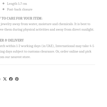
Length 5.7 cm
Post-back closure
 TO CARE FOR YOUR ITEM:
jewelry away from water, moisture and chemicals. It is best to
ve them during physical activities and away from direct sunlight.
ER & DELIVERY
atch within 1-2 working days (in UAE), International may take 4-5
ng days subject to customs clearance. Or, order online and pick
om our nearest store.
e