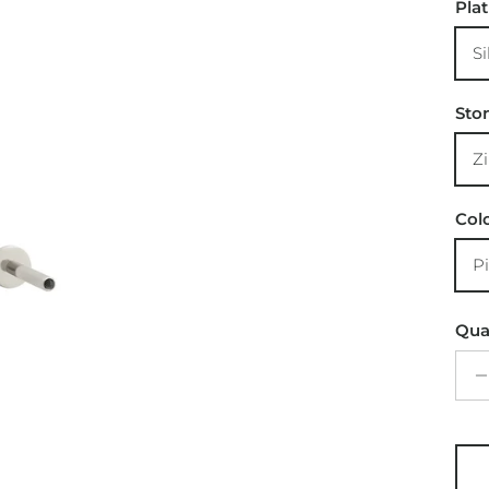
Pla
Si
Sto
Z
Col
P
Qua