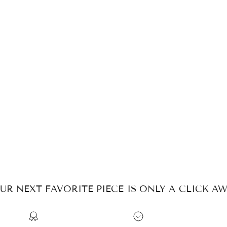
UR NEXT FAVORITE PIECE IS ONLY A CLICK AW