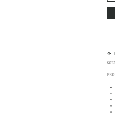
SOLD
PRO