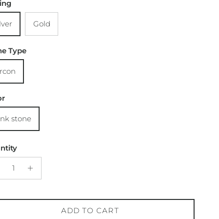
ting
lver
Gold
ne Type
ircon
or
ink stone
ntity
ADD TO CART