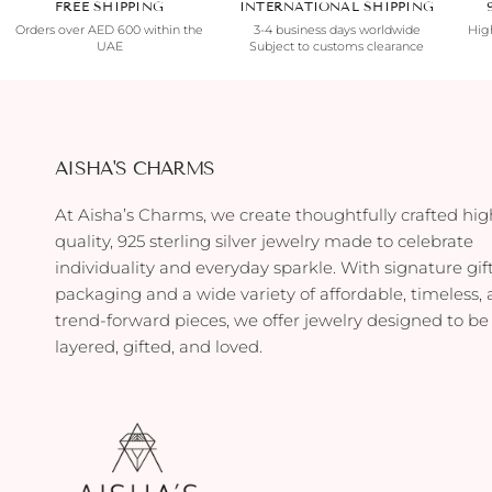
FREE SHIPPING
INTERNATIONAL SHIPPING
Orders over AED 600 within the
3-4 business days worldwide
High
UAE
Subject to customs clearance
AISHA'S CHARMS
At Aisha’s Charms, we create thoughtfully crafted hig
quality, 925 sterling silver jewelry made to celebrate
individuality and everyday sparkle. With signature gif
packaging and a wide variety of affordable, timeless,
trend-forward pieces, we offer jewelry designed to be
layered, gifted, and loved.