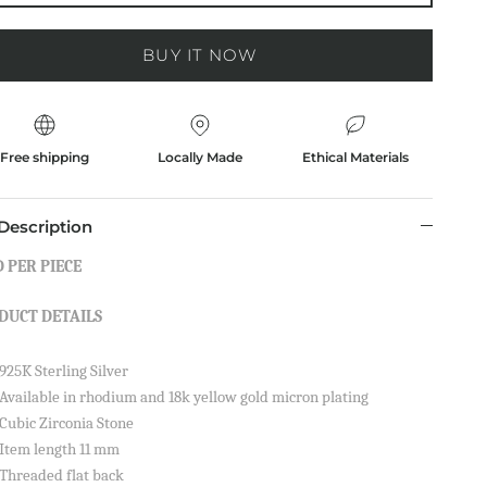
BUY IT NOW
Free shipping
Locally Made
Ethical Materials
Description
 PER PIECE
DUCT DETAILS
925K Sterling Silver
Available in rhodium and 18k yellow gold micron plating
Cubic Zirconia Stone
Item length 11 mm
Threaded flat back