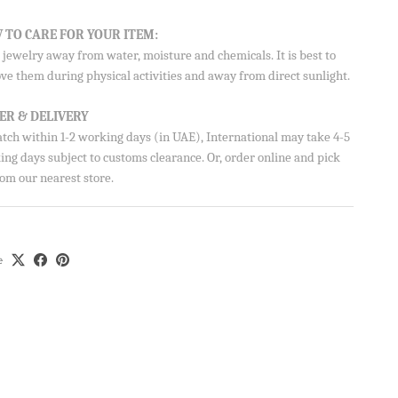
 TO CARE FOR YOUR ITEM:
jewelry away from water, moisture and chemicals. It is best to
ve them during physical activities and away from direct sunlight.
on your
ER & DELIVERY
atch within 1-2 working days (in UAE), International may take 4-5
ng days subject to customs clearance. Or, order online and pick
om our nearest store.
Aisha’s
ubscribe
e