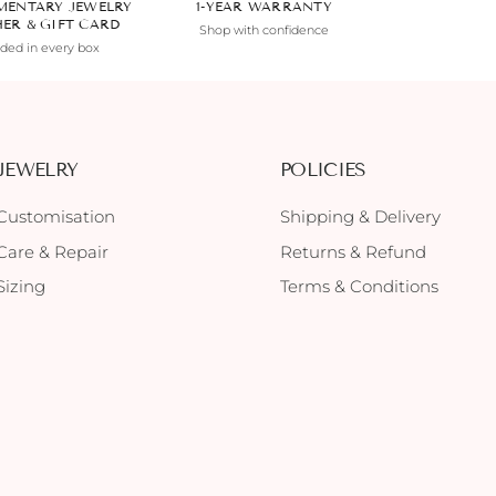
MENTARY JEWELRY
1-YEAR WARRANTY
HER & GIFT CARD
Shop with confidence
uded in every box
JEWELRY
POLICIES
Customisation
Shipping & Delivery
Care & Repair
Returns & Refund
Sizing
Terms & Conditions