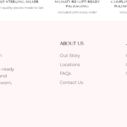
925 STERLING SILVER
SIGNATURE GIFT-READY
COMPLI
PACKAGING
POLIS
-quality pieces made to last
Included with every order
Incl
ABOUT US
h
Out Story
Locations
t-ready
FAQs
 and
Contact Us
 worn,