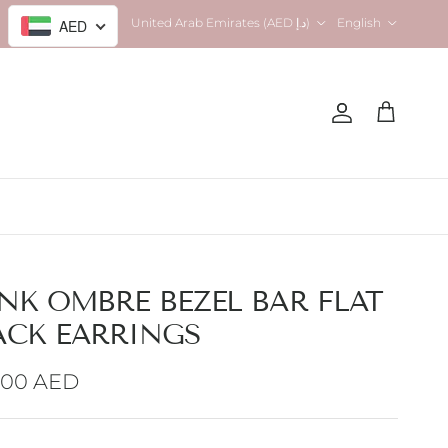
Country/Region
Language
United Arab Emirates (AED د.إ)
English
AED
Account
Cart
INK OMBRE BEZEL BAR FLAT
ACK EARRINGS
gular price
.00 AED