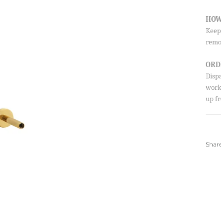
HOW
Keep 
remo
Sign up to our newsletter and save 10% 
first order!
ORD
Disp
worki
up fr
SUBSCRIBE
By signing up, you agree to receive emails from 
about new drops, offers, and more 💖 You can uns
anytime.
Shar