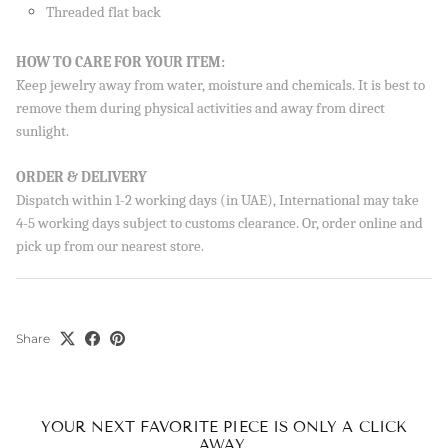
Threaded flat back
HOW TO CARE FOR YOUR ITEM:
Keep jewelry away from water, moisture and chemicals. It is best to
remove them during physical activities and away from direct
sunlight.
ORDER & DELIVERY
Dispatch within 1-2 working days (in UAE), International may take
4-5 working days subject to customs clearance. Or, order online and
pick up from our nearest store.
Share
YOUR NEXT FAVORITE PIECE IS ONLY A CLICK
AWAY.