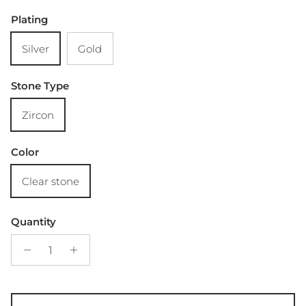
Plating
Silver
Gold
Stone Type
Zircon
Color
Clear stone
Quantity