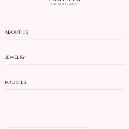
ABOUT US
JEWELRY
POLICIES