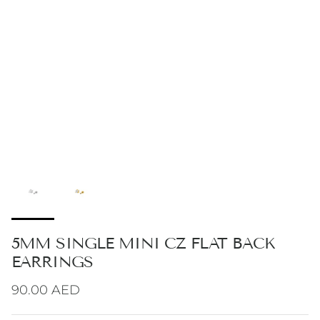
5MM SINGLE MINI CZ FLAT BACK
EARRINGS
Regular price
90.00 AED