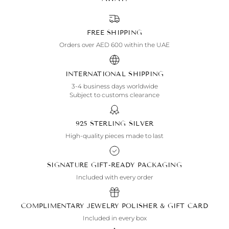
FREE SHIPPING
Orders over AED 600 within the UAE
INTERNATIONAL SHIPPING
3-4 business days worldwide
Subject to customs clearance
925 STERLING SILVER
High-quality pieces made to last
SIGNATURE GIFT-READY PACKAGING
Included with every order
COMPLIMENTARY JEWELRY POLISHER & GIFT CARD
Included in every box