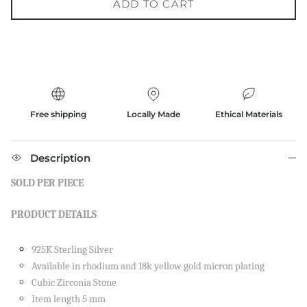
ADD TO CART
Free shipping
Locally Made
Ethical Materials
Description
SOLD PER PIECE
PRODUCT DETAILS
925K Sterling Silver
Available in rhodium and 18k yellow gold micron plating
Cubic Zirconia Stone
Item length 5 mm