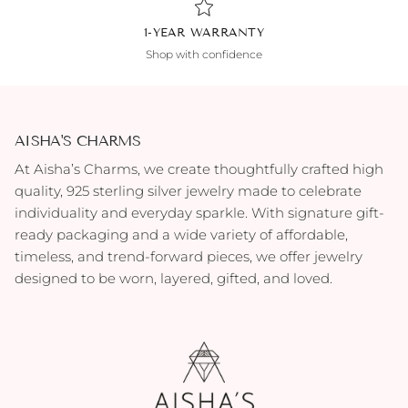
1-YEAR WARRANTY
Shop with confidence
AISHA'S CHARMS
At Aisha’s Charms, we create thoughtfully crafted high
quality, 925 sterling silver jewelry made to celebrate
individuality and everyday sparkle. With signature gift-
ready packaging and a wide variety of affordable,
timeless, and trend-forward pieces, we offer jewelry
designed to be worn, layered, gifted, and loved.