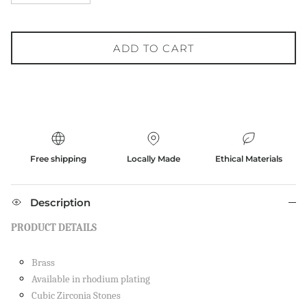
ADD TO CART
Free shipping
Locally Made
Ethical Materials
Description
PRODUCT DETAILS
Brass
Available in rhodium plating
Cubic Zirconia Stones