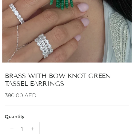
BRASS WITH BOW KNOT GREEN
TASSEL EARRINGS
Regular price
380.00 AED
Quantity