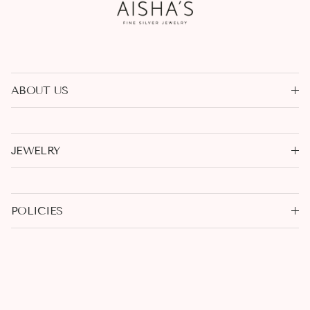
ABOUT US
JEWELRY
POLICIES