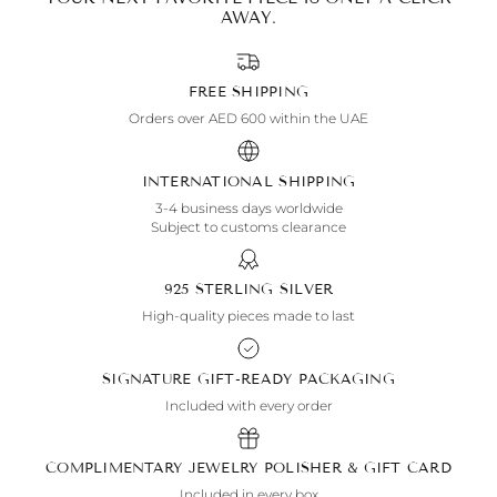
AWAY.
FREE SHIPPING
Orders over AED 600 within the UAE
INTERNATIONAL SHIPPING
3-4 business days worldwide
Subject to customs clearance
925 STERLING SILVER
High-quality pieces made to last
SIGNATURE GIFT-READY PACKAGING
Included with every order
COMPLIMENTARY JEWELRY POLISHER & GIFT CARD
Included in every box