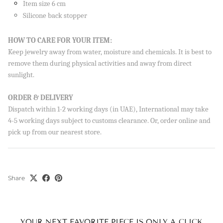
Item size 6 cm
Silicone back stopper
HOW TO CARE FOR YOUR ITEM:
Keep jewelry away from water, moisture and chemicals. It is best to
remove them during physical activities and away from direct
sunlight.
ORDER & DELIVERY
Dispatch within 1-2 working days (in UAE), International may take
4-5 working days subject to customs clearance. Or, order online and
pick up from our nearest store.
Sign up to our newsletter and save 10% on your first
order!
Share
SUBSCRIBE
By signing up, you agree to receive emails from Aisha’s about
new drops, offers, and more 💖 You can unsubscribe anytime.
YOUR NEXT FAVORITE PIECE IS ONLY A CLICK