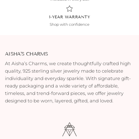
1-YEAR WARRANTY
Shop with confidence
AISHA'S CHARMS
At Aisha’s Charms, we create thoughtfully crafted high
quality, 925 sterling silver jewelry made to celebrate
individuality and everyday sparkle. With signature gift-
ready packaging and a wide variety of affordable,
timeless, and trend-forward pieces, we offer jewelry
designed to be worn, layered, gifted, and loved.