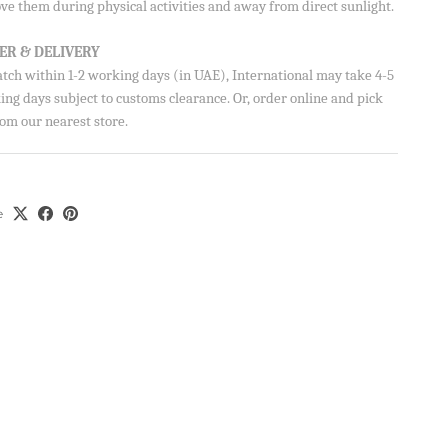
ve them during physical activities and away from direct sunlight.
ER & DELIVERY
atch within 1-2 working days (in UAE), International may take 4-5
on your
ng days subject to customs clearance. Or, order online and pick
om our nearest store.
e
Aisha’s
ubscribe