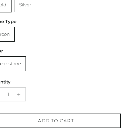
old
Silver
ne Type
ircon
or
lear stone
ntity
ADD TO CART