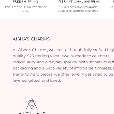
FREE SHIPPING
INTERNATIONAL SHIPPING
Orders over AED 600 within the
3-4 business days worldwide
High
UAE
Subject to customs clearance
AISHA'S CHARMS
At Aisha’s Charms, we create thoughtfully crafted hig
quality, 925 sterling silver jewelry made to celebrate
individuality and everyday sparkle. With signature gif
packaging and a wide variety of affordable, timeless,
trend-forward pieces, we offer jewelry designed to be
layered, gifted, and loved.