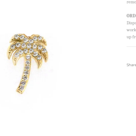
remo
ORD
Disp
Sign up to our newsletter and save 10% 
worki
first order!
up fr
SUBSCRIBE
Shar
By signing up, you agree to receive emails from 
about new drops, offers, and more 💖 You can uns
anytime.