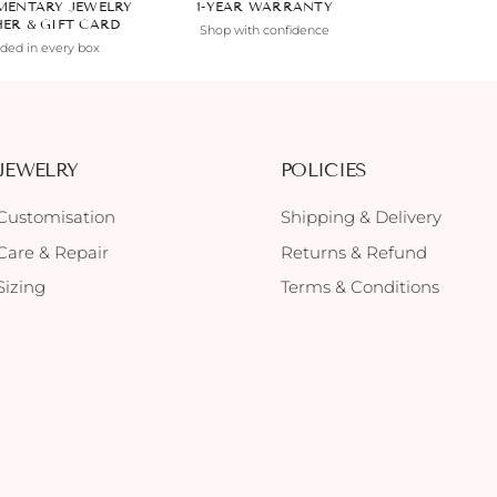
MENTARY JEWELRY
1-YEAR WARRANTY
HER & GIFT CARD
Shop with confidence
uded in every box
JEWELRY
POLICIES
Customisation
Shipping & Delivery
Care & Repair
Returns & Refund
Sizing
Terms & Conditions