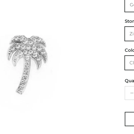
G
Sto
Z
Col
C
Qua