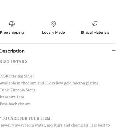
Free shipping
Locally Made
Ethical Materials
Description
DUCT DETAILS
925K Sterling Silver
Available in rhodium and 18k yellow gold micron plating
Cubic Zirconia Stone
Item size 1 cm
Post-back closure
 TO CARE FOR YOUR ITEM:
jewelry away from water, moisture and chemicals. It is best to