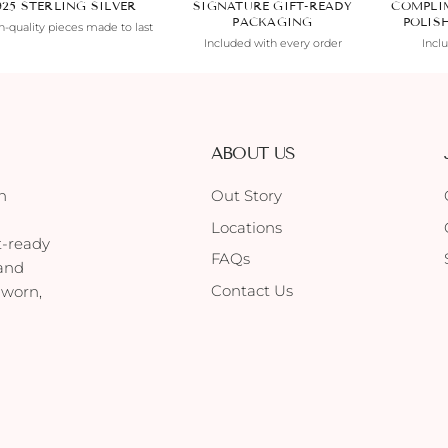
925 STERLING SILVER
SIGNATURE GIFT-READY
COMPLI
PACKAGING
POLIS
-quality pieces made to last
Included with every order
Incl
ABOUT US
h
Out Story
Locations
t-ready
FAQs
 and
Contact Us
 worn,