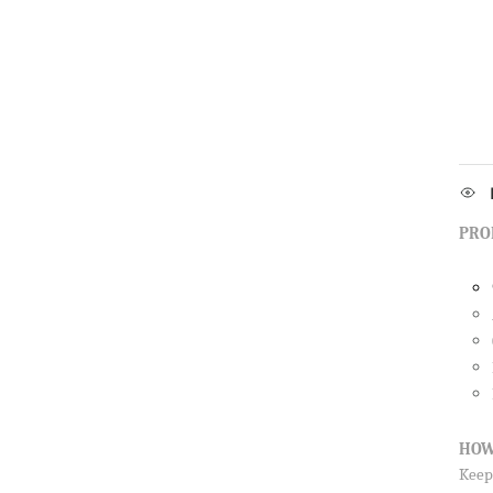
PRO
HOW
Keep 