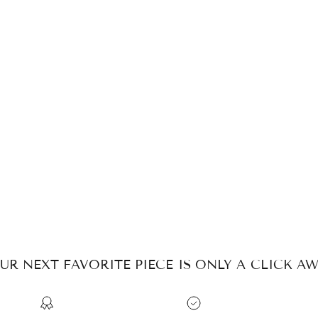
UR NEXT FAVORITE PIECE IS ONLY A CLICK AW