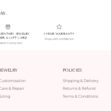
AY.
MENTARY JEWELRY
1-YEAR WARRANTY
HER & GIFT CARD
Shop with confidence
uded in every box
JEWELRY
POLICIES
Customisation
Shipping & Delivery
Care & Repair
Returns & Refund
Sizing
Terms & Conditions