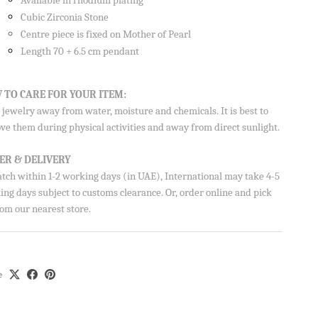
Available in rhodium plating
Cubic Zirconia Stone
Centre piece is fixed on Mother of Pearl
Length 70 + 6.5 cm pendant
 TO CARE FOR YOUR ITEM:
jewelry away from water, moisture and chemicals. It is best to
ve them during physical activities and away from direct sunlight.
ER & DELIVERY
atch within 1-2 working days (in UAE), International may take 4-5
ng days subject to customs clearance. Or, order online and pick
om our nearest store.
e