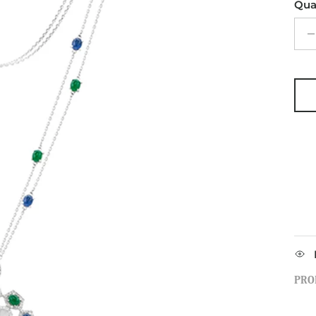
Qua
PRO