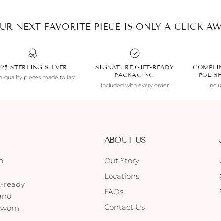
UR NEXT FAVORITE PIECE IS ONLY A CLICK AW
925 STERLING SILVER
SIGNATURE GIFT-READY
COMPLI
PACKAGING
POLIS
-quality pieces made to last
Included with every order
Incl
ABOUT US
h
Out Story
Locations
t-ready
FAQs
 and
Contact Us
 worn,