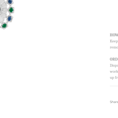
HOW
Keep 
remo
ORD
Disp
worki
up fr
Shar