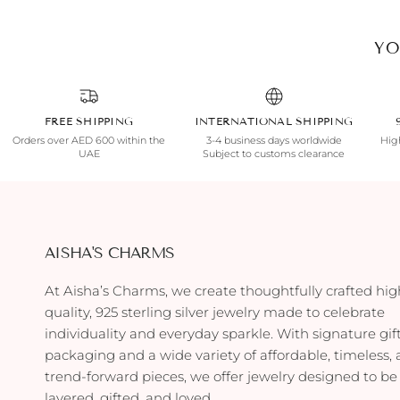
YO
FREE SHIPPING
INTERNATIONAL SHIPPING
Orders over AED 600 within the
3-4 business days worldwide
High
UAE
Subject to customs clearance
AISHA'S CHARMS
At Aisha’s Charms, we create thoughtfully crafted hig
quality, 925 sterling silver jewelry made to celebrate
individuality and everyday sparkle. With signature gif
packaging and a wide variety of affordable, timeless,
trend-forward pieces, we offer jewelry designed to be
layered, gifted, and loved.