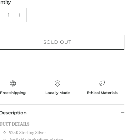
ntity
SOLD OUT
Free shipping
Locally Made
Ethical Materials
Description
DUCT DETAILS
925K Sterling Silver