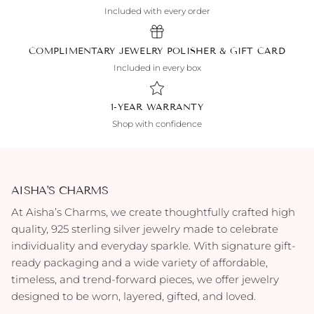
Included with every order
COMPLIMENTARY JEWELRY POLISHER & GIFT CARD
Included in every box
1-YEAR WARRANTY
Shop with confidence
AISHA'S CHARMS
At Aisha’s Charms, we create thoughtfully crafted high
quality, 925 sterling silver jewelry made to celebrate
individuality and everyday sparkle. With signature gift-
ready packaging and a wide variety of affordable,
timeless, and trend-forward pieces, we offer jewelry
designed to be worn, layered, gifted, and loved.