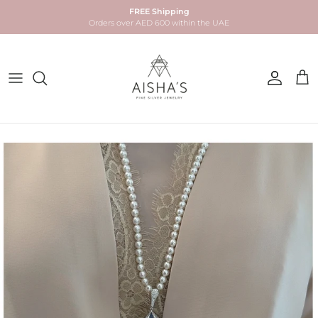
Skip to content
FREE Shipping
Orders over AED 600 within the UAE
Account
Car
Skip to product information