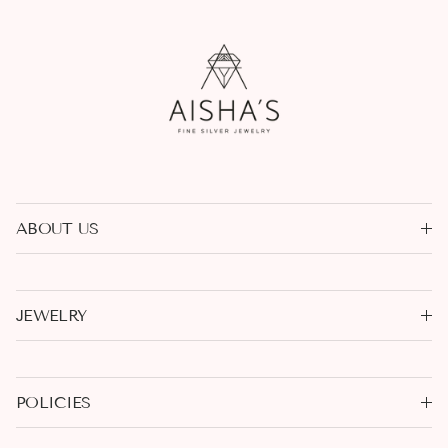
ABOUT US
JEWELRY
POLICIES