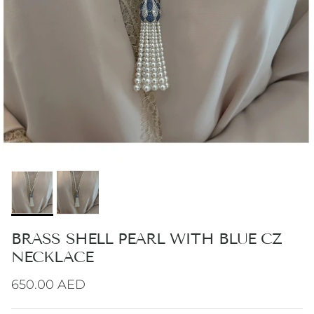
BRASS SHELL PEARL WITH BLUE CZ
NECKLACE
Regular price
650.00 AED