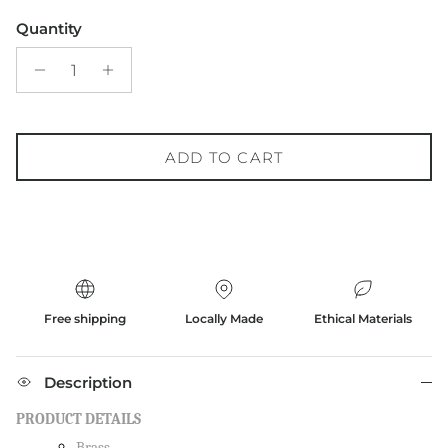
Quantity
ADD TO CART
Free shipping
Locally Made
Ethical Materials
Description
PRODUCT DETAILS
Brass