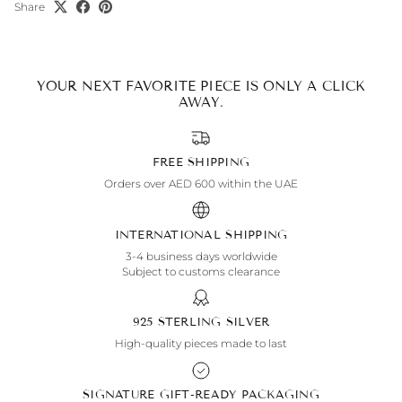
Share
YOUR NEXT FAVORITE PIECE IS ONLY A CLICK
AWAY.
FREE SHIPPING
Orders over AED 600 within the UAE
INTERNATIONAL SHIPPING
3-4 business days worldwide
Subject to customs clearance
925 STERLING SILVER
High-quality pieces made to last
SIGNATURE GIFT-READY PACKAGING