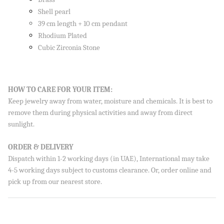
Shell pearl
39 cm length + 10 cm pendant
Rhodium Plated
Cubic Zirconia Stone
HOW TO CARE FOR YOUR ITEM:
Keep jewelry away from water, moisture and chemicals. It is best to
remove them during physical activities and away from direct
sunlight.
ORDER & DELIVERY
Dispatch within 1-2 working days (in UAE), International may take
4-5 working days subject to customs clearance. Or, order online and
pick up from our nearest store.