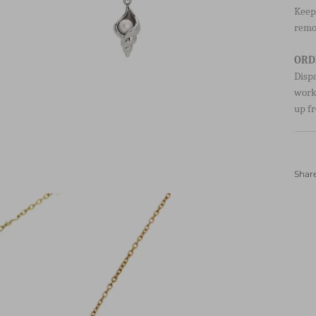
HOW
Keep 
remo
ORD
Disp
worki
up fr
Shar