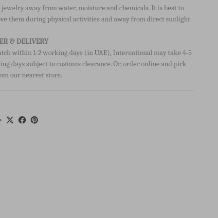
 TO CARE FOR YOUR ITEM:
jewelry away from water, moisture and chemicals. It is best to
ve them during physical activities and away from direct sunlight.
ER & DELIVERY
atch within 1-2 working days (in UAE), International may take 4-5
ng days subject to customs clearance. Or, order online and pick
om our nearest store.
e