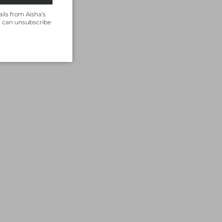
ils from Aisha’s
u can unsubscribe