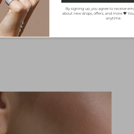
By signing up, you agree to receive ema
about new drops, offers, and more 💖 Yo
anytime.