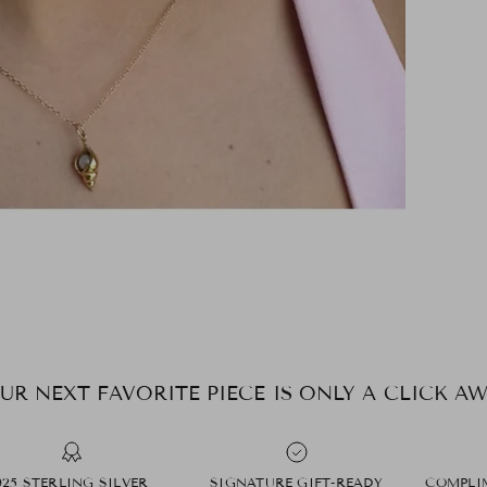
UR NEXT FAVORITE PIECE IS ONLY A CLICK AW