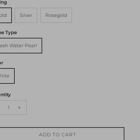
ing
old
Silver
Rosegold
ne Type
resh Water Pearl
or
hite
ntity