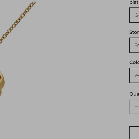
plat
G
Sto
F
Col
W
Qua