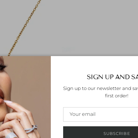
SIGN UP AND S
Sign up to our newsletter and sa
first order!
SUBSCRIBE