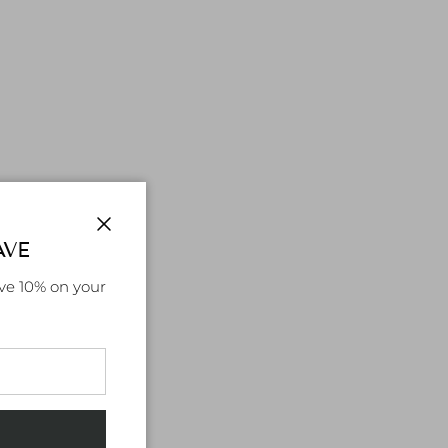
AVE
Close
ve 10% on your