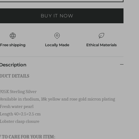
ADD TO CART
BUY IT NOW
Free shipping
Locally Made
Ethical Materials
Description
DUCT DETAILS
925K Sterling Silver
Available in rhodium, 18k yellow and rose gold micron plating
Fresh water pearl
Length 40+2.5+2.5 cm
Lobster clasp closure