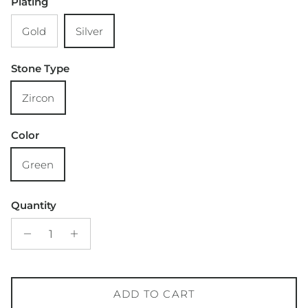
Plating
Gold
Silver
Stone Type
Zircon
Color
Green
Quantity
ADD TO CART