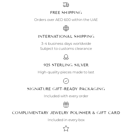
FREE SHIPPING
Orders over AED 600 within the UAE
INTERNATIONAL SHIPPING
3-4 business days worldwide
Subject to customs clearance
925 STERLING SILVER
High-quality pieces made to last
SIGNATURE GIFT-READY PACKAGING
Included with every order
COMPLIMENTARY JEWELRY POLISHER & GIFT CARD
Included in every box