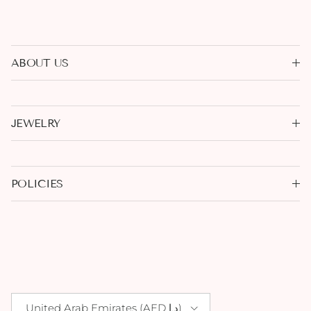
ABOUT US
JEWELRY
POLICIES
Country/Region
United Arab Emirates (AED د.إ)