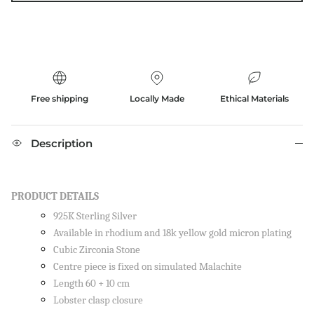
Free shipping
Locally Made
Ethical Materials
Description
PRODUCT DETAILS
925K Sterling Silver
Available in rhodium and 18k yellow gold micron plating
Cubic Zirconia Stone
Centre piece is fixed on simulated Malachite
Length 60 + 10 cm
Lobster clasp closure