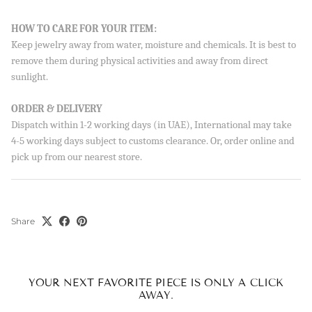
Sign up to our newsletter and save 10% on your first
HOW TO CARE FOR YOUR ITEM:
order!
Keep jewelry away from water, moisture and chemicals. It is best to
remove them during physical activities and away from direct
sunlight.
SUBSCRIBE
ORDER & DELIVERY
Dispatch within 1-2 working days (in UAE), International may take
By signing up, you agree to receive emails from Aisha’s about
new drops, offers, and more 💖 You can unsubscribe anytime.
4-5 working days subject to customs clearance. Or, order online and
pick up from our nearest store.
Share
YOUR NEXT FAVORITE PIECE IS ONLY A CLICK
AWAY.