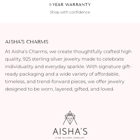
1-YEAR WARRANTY
Shop with confidence
AISHA'S CHARMS
At Aisha’s Charms, we create thoughtfully crafted high
quality, 925 sterling silver jewelry made to celebrate
individuality and everyday sparkle. With signature gift-
ready packaging and a wide variety of affordable,
timeless, and trend-forward pieces, we offer jewelry
designed to be worn, layered, gifted, and loved.