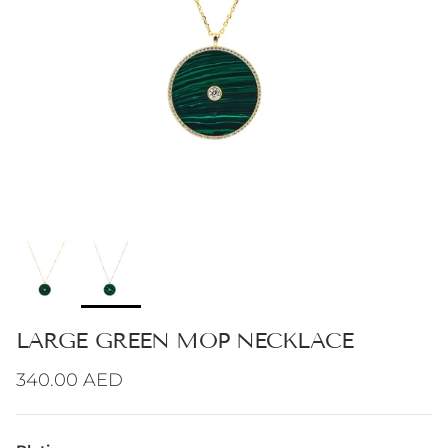
LARGE GREEN MOP NECKLACE
Regular price
340.00 AED