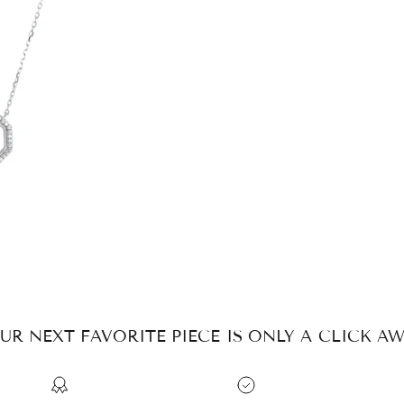
UR NEXT FAVORITE PIECE IS ONLY A CLICK AW