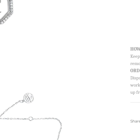
HOW
Keep 
remo
ORD
Disp
worki
up fr
Shar