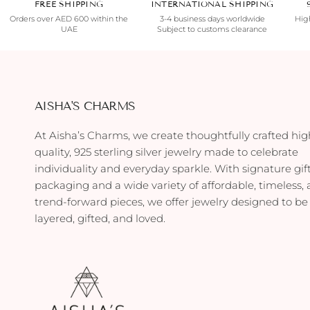
FREE SHIPPING
INTERNATIONAL SHIPPING
Orders over AED 600 within the
3-4 business days worldwide
High
UAE
Subject to customs clearance
AISHA'S CHARMS
At Aisha’s Charms, we create thoughtfully crafted hig
quality, 925 sterling silver jewelry made to celebrate
individuality and everyday sparkle. With signature gif
packaging and a wide variety of affordable, timeless,
trend-forward pieces, we offer jewelry designed to be
layered, gifted, and loved.