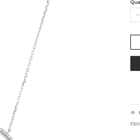
Qua
PRO