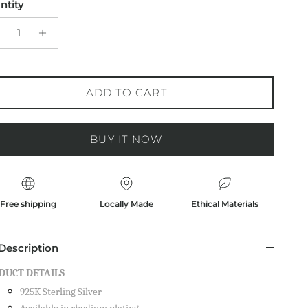
ntity
ADD TO CART
BUY IT NOW
Free shipping
Locally Made
Ethical Materials
Description
DUCT DETAILS
925K Sterling Silver