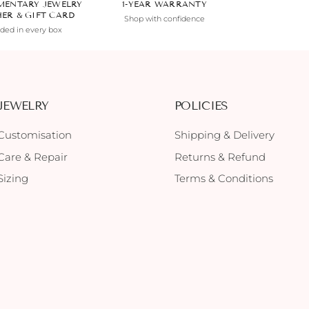
MENTARY JEWELRY
1-YEAR WARRANTY
HER & GIFT CARD
Shop with confidence
uded in every box
JEWELRY
POLICIES
Customisation
Shipping & Delivery
Care & Repair
Returns & Refund
Sizing
Terms & Conditions