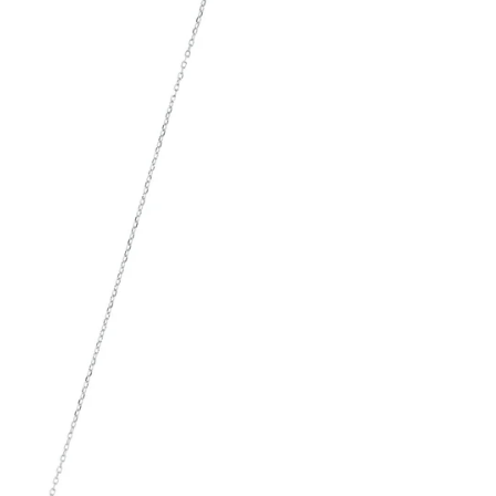
SIGN UP AND S
Sign up to our newsletter and sa
first order!
SUBSCRIBE
By signing up, you agree to receive ema
about new drops, offers, and more 💖 Yo
anytime.