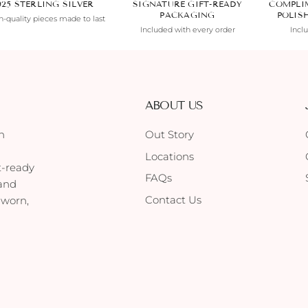
925 STERLING SILVER
SIGNATURE GIFT-READY
COMPLI
PACKAGING
POLIS
-quality pieces made to last
Included with every order
Incl
ABOUT US
h
Out Story
Locations
t-ready
FAQs
 and
Contact Us
 worn,