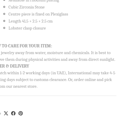
Available in rhodium plating
Cubic Zirconia Stone
Centre piece is fixed on Plexiglass
Length 41.5 + 2.5 + 2.5 cm
Lobster clasp closure
 TO CARE FOR YOUR ITEM:
jewelry away from water, moisture and chemicals. It is best to
ve them during physical activities and away from direct sunlight.
ER & DELIVERY
atch within 1-2 working days (in UAE), International may take 4-5
ng days subject to customs clearance. Or, order online and pick
om our nearest store.
e